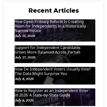
Recent Articles
How Open Primary Reform Is Creating
Room for Independents in a Historically
Narrow House
July 31, 2026
Support for Independent Candidates
Grows More Balanced Across Parties
July 27, 2026
How Do Independent Voters Usually Vote?
The Data Might Surprise You
July 8, 2026
How to Register as an Independent Voter
in 2026: A State-by-State Guide
July 8, 2026