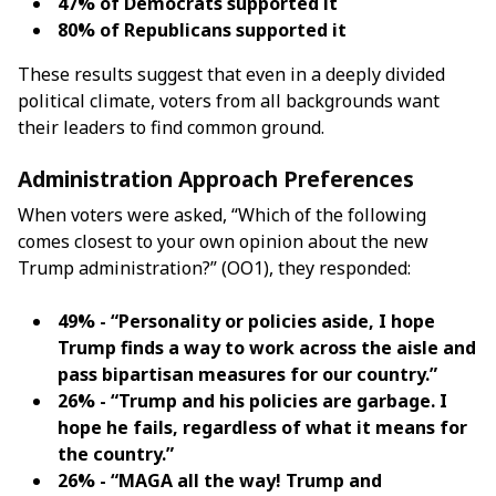
47% of Democrats supported it
80% of Republicans supported it
These results suggest that even in a deeply divided
political climate, voters from all backgrounds want
their leaders to find common ground.
Administration Approach Preferences
When voters were asked, “Which of the following
comes closest to your own opinion about the new
Trump administration?” (OO1), they responded:
49% - “Personality or policies aside, I hope
Trump finds a way to work across the aisle and
pass bipartisan measures for our country.”
26% - “Trump and his policies are garbage. I
hope he fails, regardless of what it means for
the country.”
26% - “MAGA all the way! Trump and