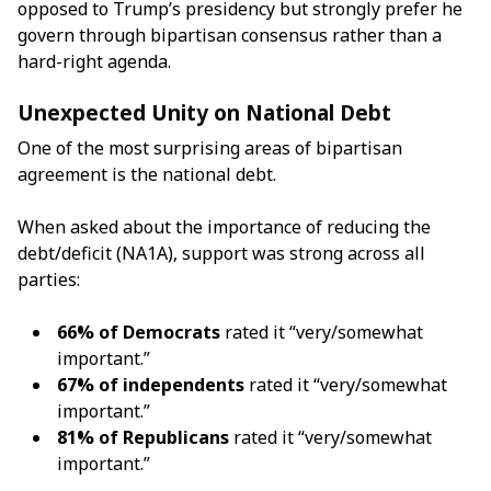
opposed to Trump’s presidency but strongly prefer he
govern through bipartisan consensus rather than a
hard-right agenda.
Unexpected Unity on National Debt
One of the most surprising areas of bipartisan
agreement is the national debt.
When asked about the importance of reducing the
debt/deficit (NA1A), support was strong across all
parties:
66% of Democrats
rated it “very/somewhat
important.”
67% of independents
rated it “very/somewhat
important.”
81% of Republicans
rated it “very/somewhat
important.”