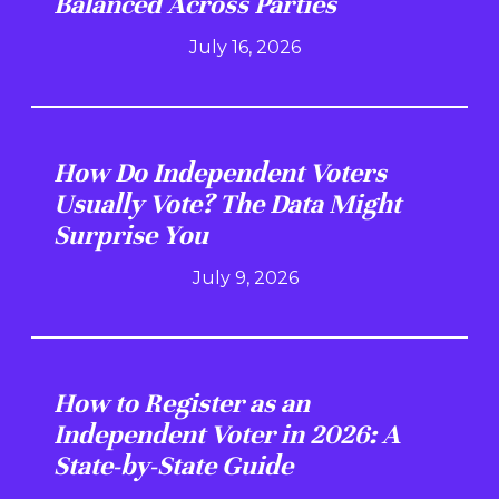
Balanced Across Parties
July 16, 2026
How Do Independent Voters
Usually Vote? The Data Might
Surprise You
July 9, 2026
How to Register as an
Independent Voter in 2026: A
State-by-State Guide