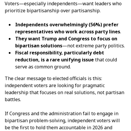
Voters—especially independents—want leaders who
prioritize bipartisanship over partisanship.
Independents overwhelmingly (56%) prefer
representatives who work across party lines
.
They want Trump and Congress to focus on
bipartisan solutions
—not extreme party politics.
Fiscal responsibility, particularly debt
reduction, is a rare unifying issue
that could
serve as common ground.
The clear message to elected officials is this:
independent voters are looking for pragmatic
leadership that focuses on real solutions, not partisan
battles.
If Congress and the administration fail to engage in
bipartisan problem-solving, independent voters will
be the first to hold them accountable in 2026 and