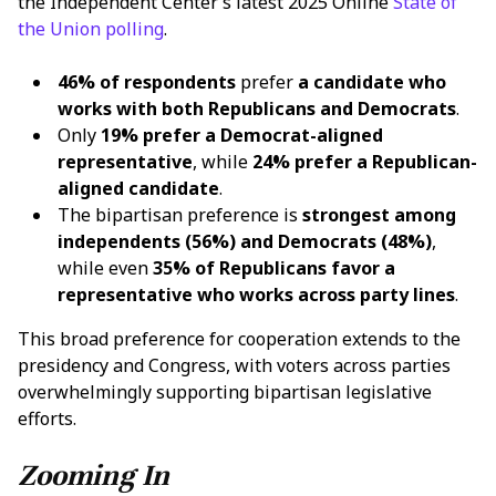
the Independent Center’s latest 2025 Online
State of
the Union polling
.
46% of respondents
prefer
a candidate who
works with both Republicans and Democrats
.
Only
19% prefer a Democrat-aligned
representative
, while
24% prefer a Republican-
aligned candidate
.
The bipartisan preference is
strongest among
independents (56%) and Democrats (48%)
,
while even
35% of Republicans favor a
representative who works across party lines
.
This broad preference for cooperation extends to the
presidency and Congress, with voters across parties
overwhelmingly supporting bipartisan legislative
efforts.
Zooming In