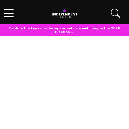
Explore the key races Independents are watching in the 2026
Election →
POLL ANALYSIS