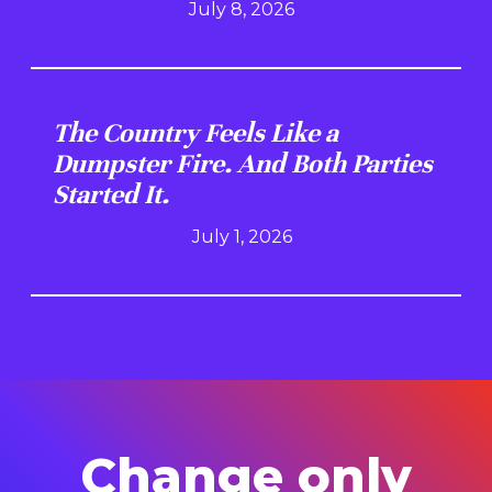
July 8, 2026
The Country Feels Like a
Dumpster Fire. And Both Parties
Started It.
July 1, 2026
Change only