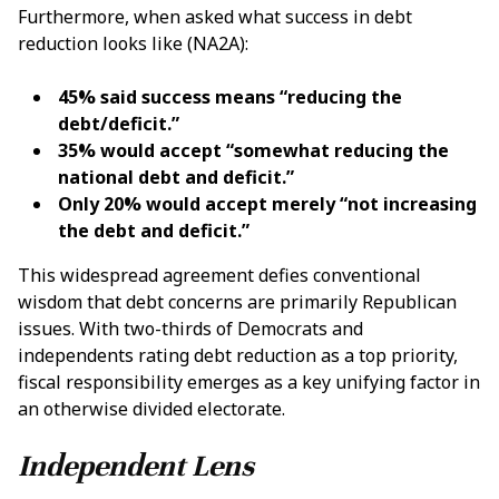
Furthermore, when asked what success in debt
reduction looks like (NA2A):
45% said success means “reducing the
debt/deficit.”
35% would accept “somewhat reducing the
national debt and deficit.”
Only 20% would accept merely “not increasing
the debt and deficit.”
This widespread agreement defies conventional
wisdom that debt concerns are primarily Republican
issues. With two-thirds of Democrats and
independents rating debt reduction as a top priority,
fiscal responsibility emerges as a key unifying factor in
an otherwise divided electorate.
Independent Lens