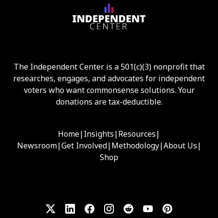
The Independent Center is a 501(c)(3) nonprofit that
researches, engages, and advocates for independent
voters who want commonsense solutions. Your
donations are tax-deductible.
Home
|
Insights
|
Resources
|
Newsroom
|
Get Involved
|
Methodology
|
About Us
|
Shop