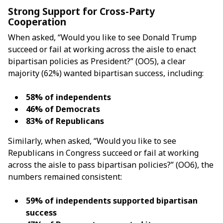
Strong Support for Cross-Party
Cooperation
When asked, “Would you like to see Donald Trump
succeed or fail at working across the aisle to enact
bipartisan policies as President?” (OO5), a clear
majority (62%) wanted bipartisan success, including:
58% of independents
46% of Democrats
83% of Republicans
Similarly, when asked, “Would you like to see
Republicans in Congress succeed or fail at working
across the aisle to pass bipartisan policies?” (OO6), the
numbers remained consistent:
59% of independents supported bipartisan
success