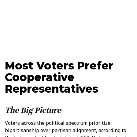
Updated
March 19, 2025
Ethan Nelson
Data + Marketing Specialist
Most Voters Prefer
Cooperative
Representatives
The Big Picture
Voters across the political spectrum prioritize
bipartisanship over partisan alignment, according to