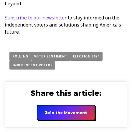
beyond.
Subscribe to our newsletter
to stay informed on the
independent voters and solutions shaping America's
future.
POLLING
VOTER SENTIMENT
ELECTION 2024
INDEPENDENT VOTERS
Share this article:
Join the Movement