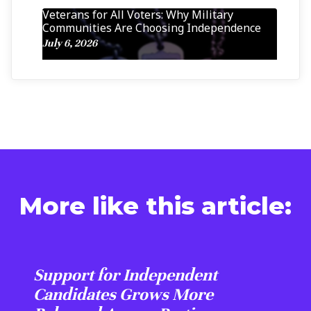
Veterans for All Voters: Why Military
Communities Are Choosing Independence
July 6, 2026
More like this article:
Support for Independent
Candidates Grows More