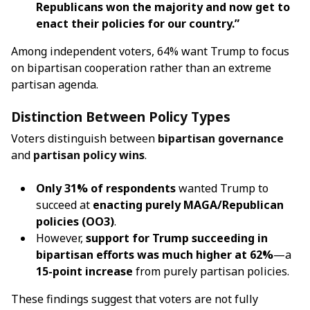
Republicans won the majority and now get to
enact their policies for our country.”
Among independent voters, 64% want Trump to focus
on bipartisan cooperation rather than an extreme
partisan agenda.
Distinction Between Policy Types
Voters distinguish between
bipartisan governance
and
partisan policy wins
.
Only 31% of respondents
wanted Trump to
succeed at
enacting purely MAGA/Republican
policies (OO3)
.
However,
support for Trump succeeding in
bipartisan efforts was much higher at 62%
—a
15-point increase
from purely partisan policies.
These findings suggest that voters are not fully