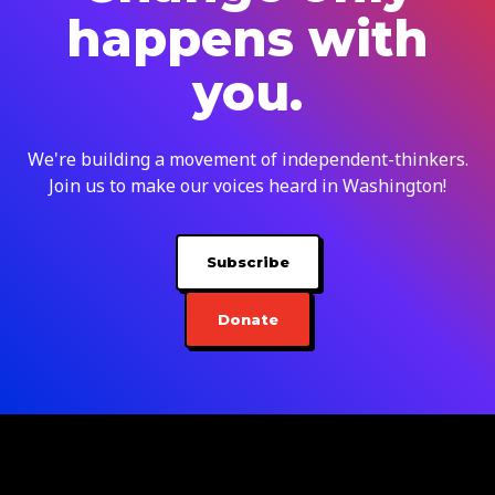
happens with
you.
We're building a movement of independent-thinkers.
Join us to make our voices heard in Washington!
Subscribe
Donate