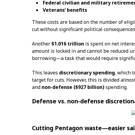
Federal civilian and military retireme
Veterans’ benefits
These costs are based on the number of eligib
cut without significant political consequences
Another
$1.016 trillion
is spent on net intere
amount is locked in and cannot be reduced u
borrowing—a task that would require signifi
This leaves
discretionary spending
, which t
target for cuts. However, this is divided alm
and
non-defense ($927 billion)
spending.
Defense vs. non-defense discretion
Cutting Pentagon waste—easier sai