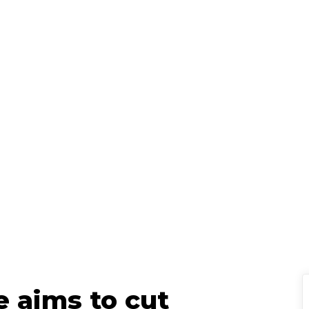
Jason Pye
Senior Policy Ad
ted
March 13, 2025
|
e aims to cut