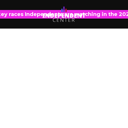
key races Independents are watching in the 20
OPINIONS