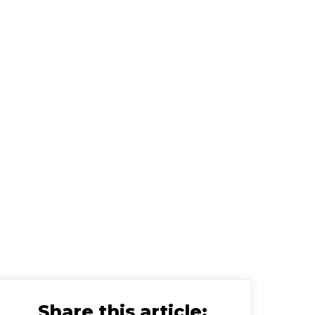
visor
Share this article: