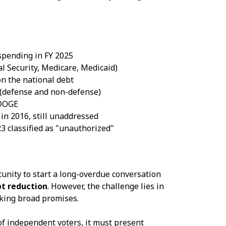
 spending in FY 2025
l Security, Medicare, Medicaid)
n the national debt
 (defense and non-defense)
 DOGE
in 2016, still unaddressed
3 classified as "unauthorized"
ity to start a long-overdue conversation
bt reduction
. However, the challenge lies in
king broad promises.
 of independent voters, it must present