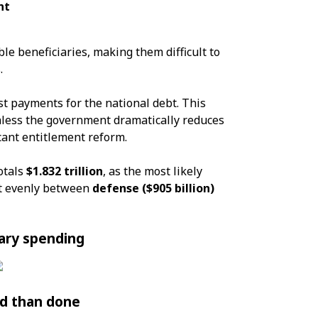
nt
le beneficiaries, making them difficult to
.
st payments for the national debt. This
nless the government dramatically reduces
cant entitlement reform.
otals
$1.832 trillion
, as the most likely
ost evenly between
defense ($905 billion)
ary spending
d than done