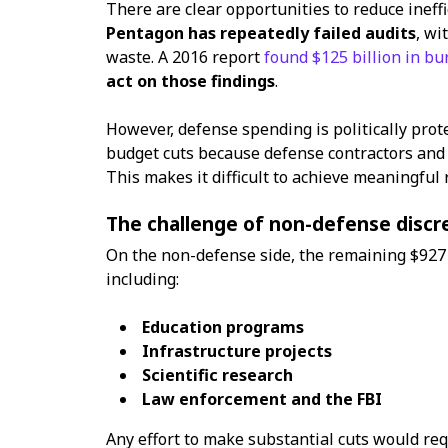
There are clear opportunities to reduce ineff
Pentagon has repeatedly failed audits
, wi
waste. A 2016 report
found $125 billion in bu
act on those findings
.
However, defense spending is politically prot
budget cuts because defense contractors and mi
This makes it difficult to achieve meaningful 
The challenge of non-defense discr
On the non-defense side, the remaining $927 
including:
Education programs
Infrastructure projects
Scientific research
Law enforcement and the FBI
Any effort to make substantial cuts would req