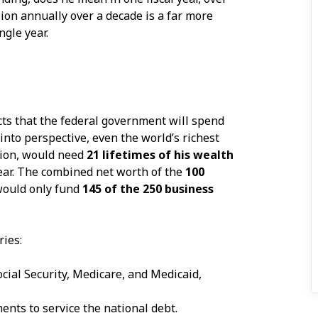
llion annually over a decade is a far more
ngle year.
ts that the federal government will spend
 into perspective, even the world’s richest
lion, would need
21 lifetimes of his wealth
year. The combined net worth of the
100
would only fund
145 of the 250 business
ries:
cial Security, Medicare, and Medicaid,
nts to service the national debt.