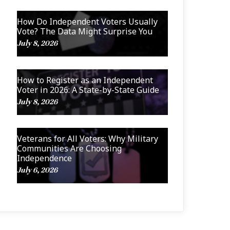
How Do Independent Voters Usually
Vote? The Data Might Surprise You
July 8, 2026
How to Register as an Independent
Voter in 2026: A State-by-State Guide
July 8, 2026
Veterans for All Voters: Why Military
Communities Are Choosing
Independence
July 6, 2026