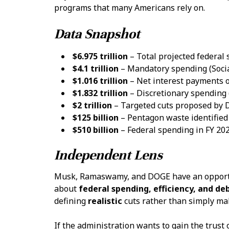
programs that many Americans rely on.
Data Snapshot
$6.975 trillion
– Total projected federal
$4.1 trillion
– Mandatory spending (Socia
$1.016 trillion
– Net interest payments o
$1.832 trillion
– Discretionary spending
$2 trillion
– Targeted cuts proposed by
$125 billion
– Pentagon waste identified 
$510 billion
– Federal spending in FY 202
Independent Lens
Musk, Ramaswamy, and DOGE have an opportun
about
federal spending, efficiency, and de
defining
realistic
cuts rather than simply ma
If the administration wants to gain the trust