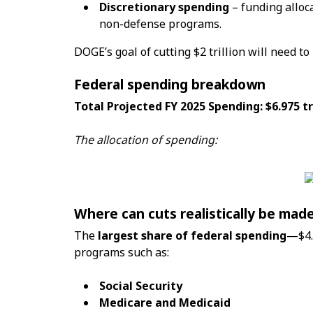
Discretionary spending
– funding alloc
non-defense programs.
DOGE’s goal of cutting $2 trillion will need to
Federal spending breakdown
Total Projected FY 2025 Spending: $6.975 tr
The allocation of spending:
Where can cuts realistically be mad
The
largest share of federal spending
—$4.
programs such as:
Social Security
Medicare and Medicaid