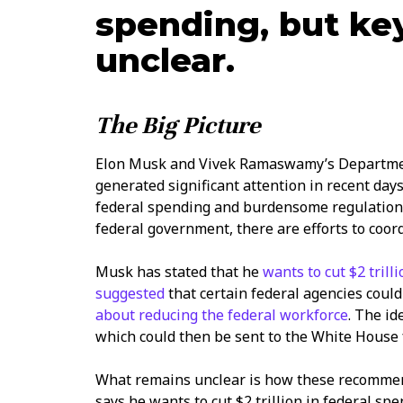
spending, but ke
unclear.
The Big Picture
Elon Musk and Vivek Ramaswamy’s Departmen
generated significant attention in recent days
federal spending and burdensome regulations
federal government, there are efforts to coo
Musk has stated that he
wants to cut $2 trill
suggested
that certain federal agencies coul
about reducing the federal workforce
. The i
which could then be sent to the White House 
What remains unclear is how these recomme
says he wants to cut $2 trillion in federal spe