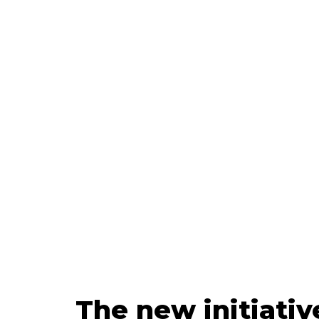
Upda
The new initiativ