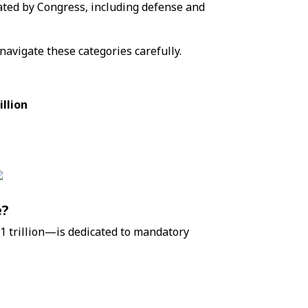
ated by Congress, including defense and
 navigate these categories carefully.
illion
e?
1 trillion—is dedicated to mandatory