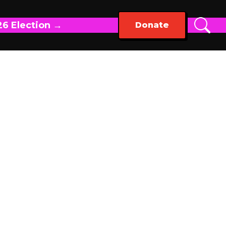
26 Election →
Donate