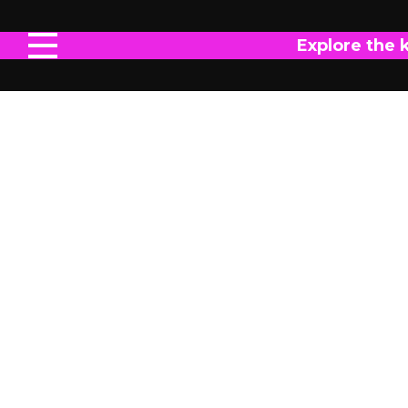
Explore the 