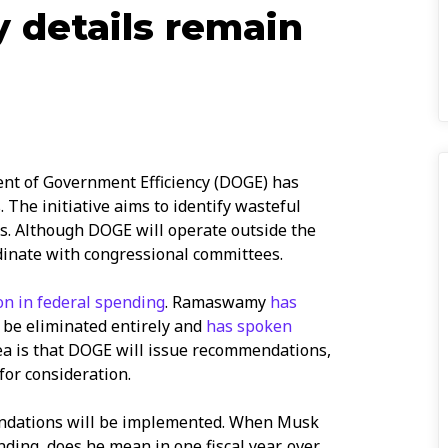
y details remain
t of Government Efficiency (DOGE) has
. The initiative aims to identify wasteful
. Although DOGE will operate outside the
rdinate with congressional committees.
ion in federal spending
. Ramaswamy
has
d be eliminated entirely and
has spoken
dea is that DOGE will issue recommendations,
for consideration.
ndations will be implemented. When Musk
nding, does he mean in one fiscal year, over