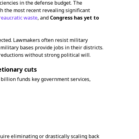
iciencies in the defense budget. The
th the most recent revealing significant
reaucratic waste
, and
Congress has yet to
ected. Lawmakers often resist military
litary bases provide jobs in their districts.
reductions without strong political will.
etionary cuts
billion funds key government services,
uire eliminating or drastically scaling back