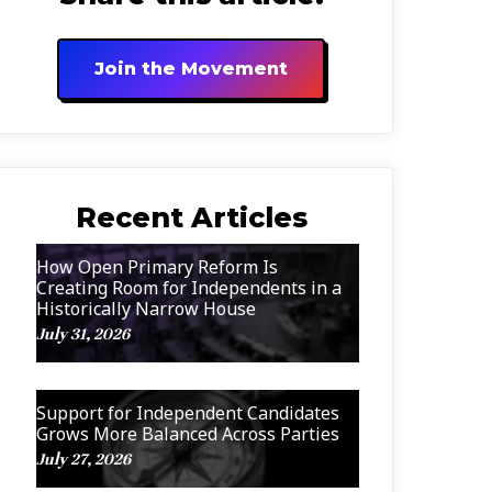
Join the Movement
Recent Articles
How Open Primary Reform Is
Creating Room for Independents in a
Historically Narrow House
July 31, 2026
Support for Independent Candidates
Grows More Balanced Across Parties
July 27, 2026