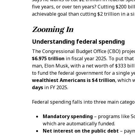
five years, or over ten years? Cutting $200 bi
achievable goal than cutting $2 trillion in a si
Zooming In
Understanding federal spending
The Congressional Budget Office (CBO) projec
$6.975 trillion
in fiscal year 2025. To put that
man, Elon Musk, with a net worth of $333 bil
to fund the federal government for a single 
wealthiest Americans is $4 trillion
, which 
days
in FY 2025.
Federal spending falls into three main catego
Mandatory spending
– programs like So
which are automatically funded.
Net interest on the public debt
– payme