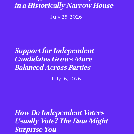
in a Historically Narrow House
July 29, 2026
Support for Independent
Candidates Grows More
Balanced Across Parties
July 16, 2026
How Do Independent Voters
Usually Vote? The Data Might
Surprise You