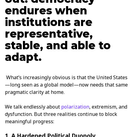
endures when
institutions are
representative,
stable, and able to
adapt.
What’s increasingly obvious is that the United States
—long seen as a global model—now needs that same
pragmatic clarity at home.
We talk endlessly about
polarization
, extremism, and
dysfunction. But three realities continue to block
meaningful progress:
1. A Hardened Political Duopoly