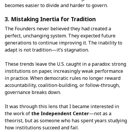
becomes easier to divide and harder to govern.
3. Mistaking Inertia for Tradition
The Founders never believed they had created a
perfect, unchanging system. They expected future
generations to continue improving it. The inability to
adapt is not tradition—it’s stagnation.
These trends leave the U.S. caught in a paradox: strong
institutions on paper, increasingly weak performance
in practice. When democratic rules no longer reward
accountability, coalition‑building, or follow‑through,
governance breaks down.
It was through this lens that I became interested in
the work of
the Independent Center
—not as a
theorist, but as someone who has spent years studying
how institutions succeed and fail.