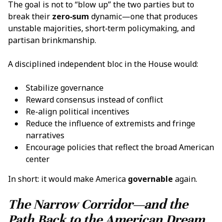
The goal is not to “blow up” the two parties but to
break their
zero‑sum
dynamic—one that produces
unstable majorities, short‑term policymaking, and
partisan brinkmanship.
A disciplined independent bloc in the House would:
Stabilize governance
Reward consensus instead of conflict
Re-align political incentives
Reduce the influence of extremists and fringe
narratives
Encourage policies that reflect the broad American
center
In short: it would make America
governable
again.
The Narrow Corridor—and the
Path Back to the American Dream