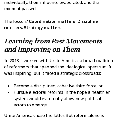
individually, their influence evaporated, and the
moment passed.
The lesson?
Coordination matters. Discipline
matters. Strategy matters.
Learning from Past Movements—
and Improving on Them
In 2018, I worked with Unite America, a broad coalition
of reformers that spanned the ideological spectrum. It
was inspiring, but it faced a strategic crossroads:
Become a disciplined, cohesive third force, or
Pursue electoral reforms in the hope a healthier
system would eventually allow new political
actors to emerge.
Unite America chose the latter. But reform alone is