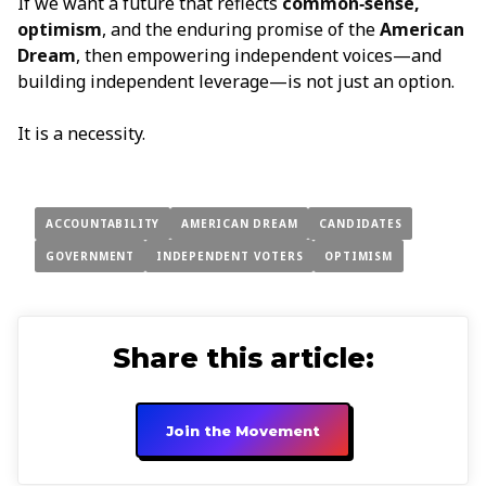
If we want a future that reflects
common‑sense,
optimism
, and the enduring promise of the
American
Dream
, then empowering independent voices—and
building independent leverage—is not just an option.
It is a necessity.
ACCOUNTABILITY
AMERICAN DREAM
CANDIDATES
GOVERNMENT
INDEPENDENT VOTERS
OPTIMISM
Share this article:
Join the Movement