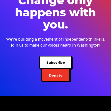
Change only
happens with
you.
We're building a movement of independent-thinkers.
Join us to make our voices heard in Washington!
Subscribe
Donate