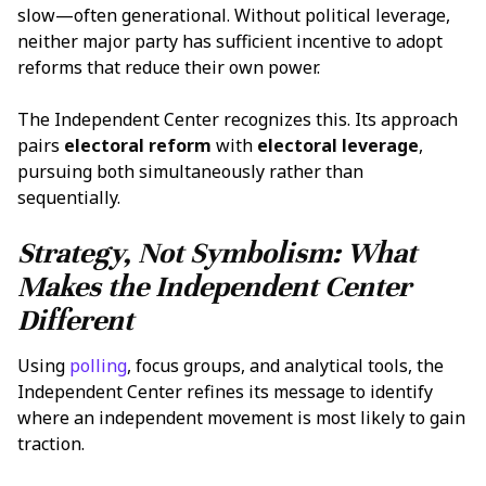
slow—often generational. Without political leverage,
neither major party has sufficient incentive to adopt
reforms that reduce their own power.
The Independent Center recognizes this. Its approach
pairs
electoral reform
with
electoral leverage
,
pursuing both simultaneously rather than
sequentially.
Strategy, Not Symbolism: What
Makes the Independent Center
Different
Using
polling
, focus groups, and analytical tools, the
Independent Center refines its message to identify
where an independent movement is most likely to gain
traction.