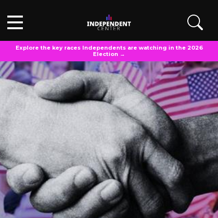
Explore the key races Independents are watching in the 2026
Election →
OPINIONS