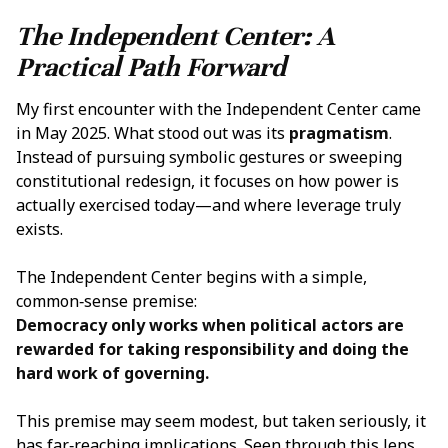
The Independent Center: A
Practical Path Forward
My first encounter with the Independent Center came
in May 2025. What stood out was its
pragmatism
.
Instead of pursuing symbolic gestures or sweeping
constitutional redesign, it focuses on how power is
actually exercised today—and where leverage truly
exists.
The Independent Center begins with a simple,
common‑sense premise:
Democracy only works when political actors are
rewarded for taking responsibility and doing the
hard work of governing.
This premise may seem modest, but taken seriously, it
has far‑reaching implications. Seen through this lens,