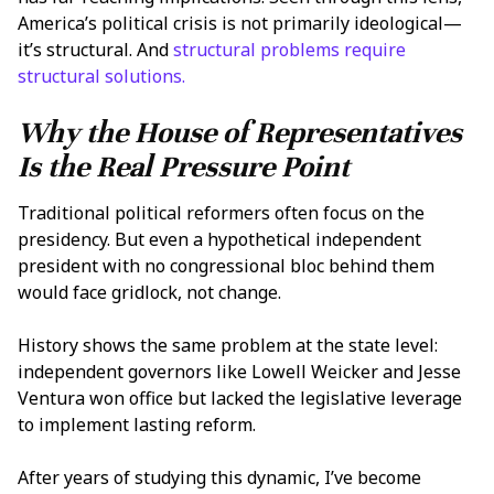
America’s political crisis is not primarily ideological—
it’s structural. And
structural problems require
structural solutions.
Why the House of Representatives
Is the Real Pressure Point
Traditional political reformers often focus on the
presidency. But even a hypothetical independent
president with no congressional bloc behind them
would face gridlock, not change.
History shows the same problem at the state level:
independent governors like Lowell Weicker and Jesse
Ventura won office but lacked the legislative leverage
to implement lasting reform.
After years of studying this dynamic, I’ve become