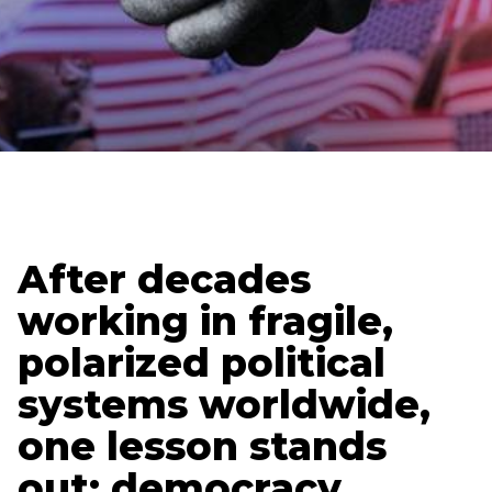
Updated
January 26, 2026
Luke Zahner
After decades
working in fragile,
polarized political
systems worldwide,
one lesson stands
out: democracy