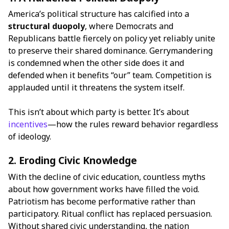
America’s political structure has calcified into a
structural duopoly
, where Democrats and
Republicans battle fiercely on policy yet reliably unite
to preserve their shared dominance. Gerrymandering
is condemned when the other side does it and
defended when it benefits “our” team. Competition is
applauded until it threatens the system itself.
This isn’t about which party is better. It’s about
incentives
—how the rules reward behavior regardless
of ideology.
2. Eroding Civic Knowledge
With the decline of civic education, countless myths
about how government works have filled the void.
Patriotism has become performative rather than
participatory. Ritual conflict has replaced persuasion.
Without shared civic understanding, the nation