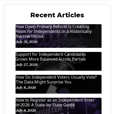
Recent Articles
How Open Primary Reform Is Creating
Room for Independents in a Historically
Narrow House
July 31, 2026
Support for Independent Candidates
Grows More Balanced Across Parties
July 27, 2026
How Do Independent Voters Usually Vote?
The Data Might Surprise You
July 8, 2026
How to Register as an Independent Voter
in 2026: A State-by-State Guide
July 8, 2026