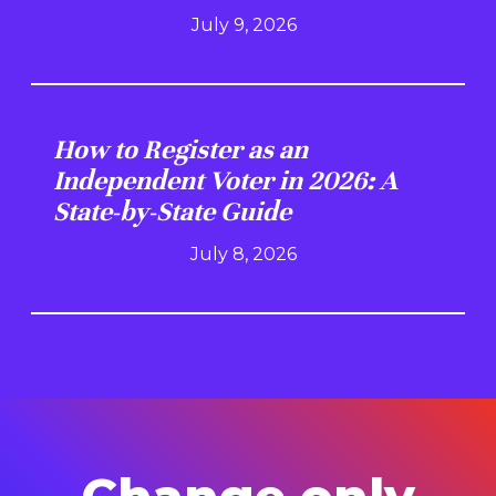
July 9, 2026
How to Register as an
Independent Voter in 2026: A
State-by-State Guide
July 8, 2026