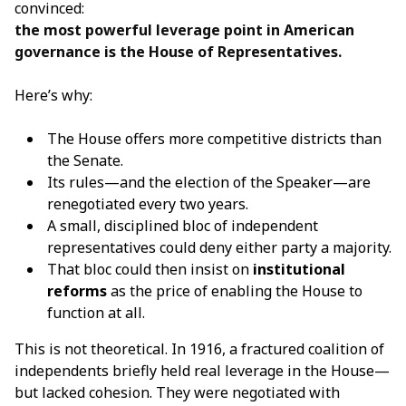
convinced:
the most powerful leverage point in American
governance is the
House of Representatives
.
Here’s why:
The House offers more competitive districts than
the Senate.
Its rules—and the election of the Speaker—are
renegotiated every two years.
A small, disciplined bloc of independent
representatives could deny either party a majority.
That bloc could then insist on
institutional
reforms
as the price of enabling the House to
function at all.
This is not theoretical. In 1916, a fractured coalition of
independents briefly held real leverage in the House—
but lacked cohesion. They were negotiated with