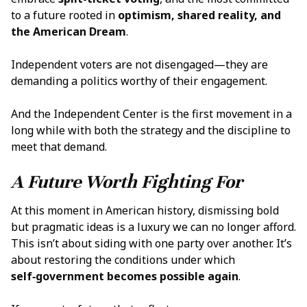
to a future rooted in
optimism, shared reality, and
the
American Dream
.
Independent voters are not disengaged—they are
demanding a politics worthy of their engagement.
And the Independent Center is the first movement in a
long while with both the strategy and the discipline to
meet that demand.
A Future Worth Fighting For
At this moment in American history, dismissing bold
but pragmatic ideas is a luxury we can no longer afford.
This isn’t about siding with one party over another. It’s
about restoring the conditions under which
self‑government becomes possible again
.