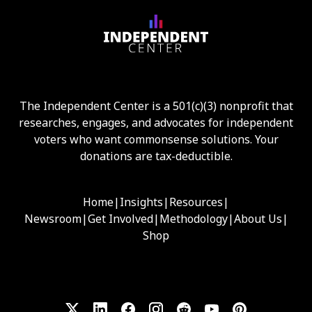
The Independent Center is a 501(c)(3) nonprofit that
researches, engages, and advocates for independent
voters who want commonsense solutions. Your
donations are tax-deductible.
Home
|
Insights
|
Resources
|
Newsroom
|
Get Involved
|
Methodology
|
About Us
|
Shop