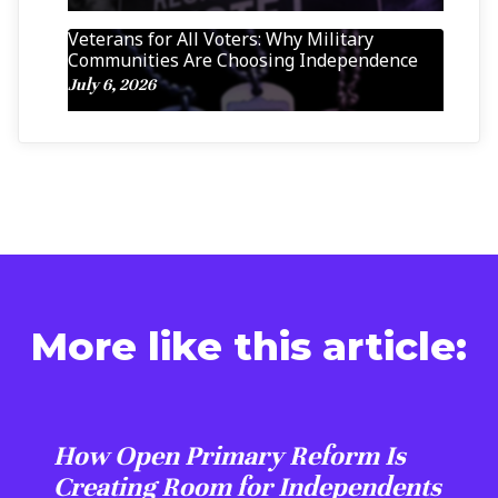
Veterans for All Voters: Why Military
Communities Are Choosing Independence
July 6, 2026
More like this article:
How Open Primary Reform Is
Creating Room for Independents