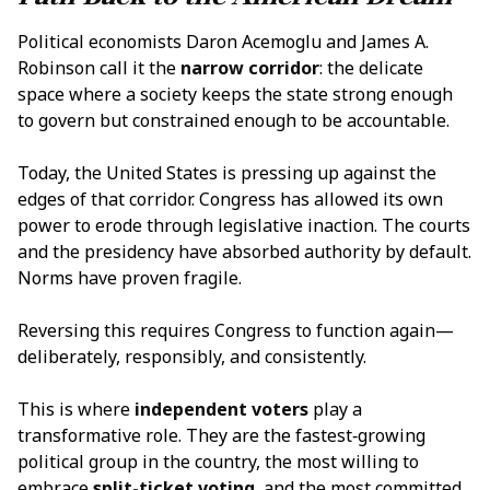
Political economists Daron Acemoglu and James A.
Robinson call it the
narrow corridor
: the delicate
space where a society keeps the state strong enough
to govern but constrained enough to be accountable.
Today, the United States is pressing up against the
edges of that corridor. Congress has allowed its own
power to erode through legislative inaction. The courts
and the presidency have absorbed authority by default.
Norms have proven fragile.
Reversing this requires Congress to function again—
deliberately, responsibly, and consistently.
This is where
independent voters
play a
transformative role. They are the fastest‑growing
political group in the country, the most willing to
embrace
split-ticket voting
, and the most committed