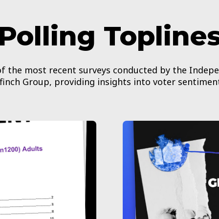
Polling Topline
 of the most recent surveys conducted by the Indep
finch Group, providing insights into voter sentimen