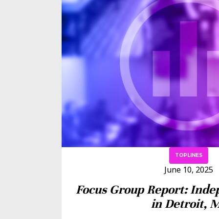
TOPLINES
June 10, 2025
Focus Group Report: Inde
in Detroit, 