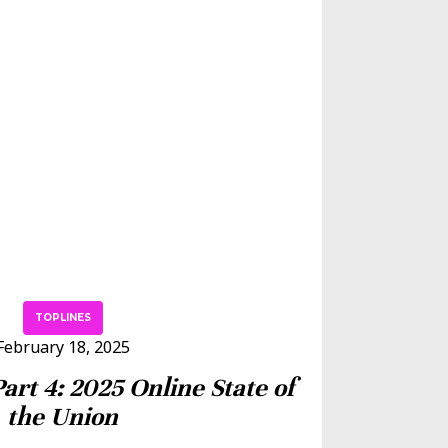
TOPLINES
February 18, 2025
Part 4: 2025 Online State of
the Union