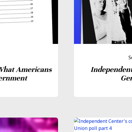
5
S
What Americans
Independent
vernment
Gen