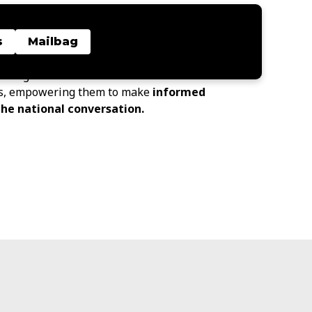
Insights Center
provides data-driven
, and community-driven perspectives to
s
Mailbag
owledge about and start conversations
s, empowering them to make
informed
the national conversation.