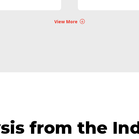
View More
ysis from the I