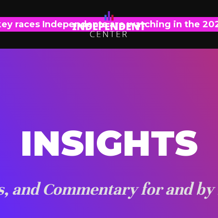
key races Independents are watching in the 20
INSIGHTS
is, and Commentary for and by