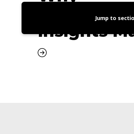
Independe
Jump to sectio
Insights M