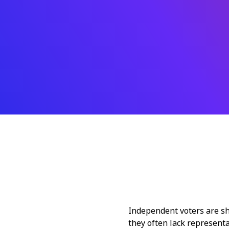
Independent voters are sha
they often lack representa