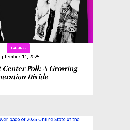
TOPLINES
eptember 11, 2025
 Center Poll: A Growing
eration Divide