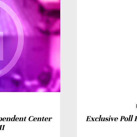
pendent Center
Exclusive Poll 
MI