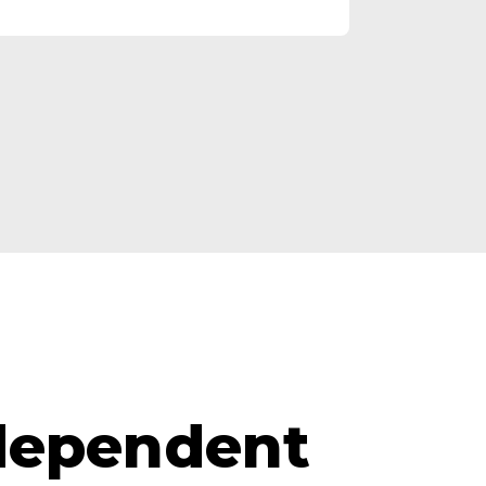
ndependent