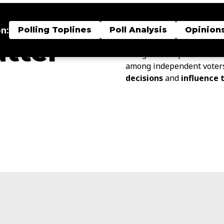
Our
Independent Voter 
nt
research, expert analysis
n:
bridge that gap.
Polling Toplines
Poll Analysis
Opinion
atter
Our goal is to provide kn
among independent voter
decisions
and
influence 