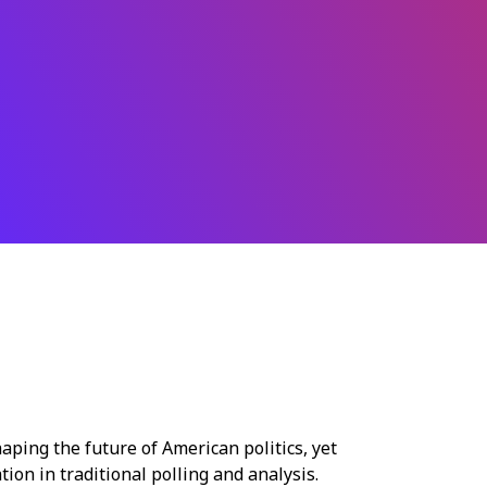
ping the future of American politics, yet
tion in traditional polling and analysis.