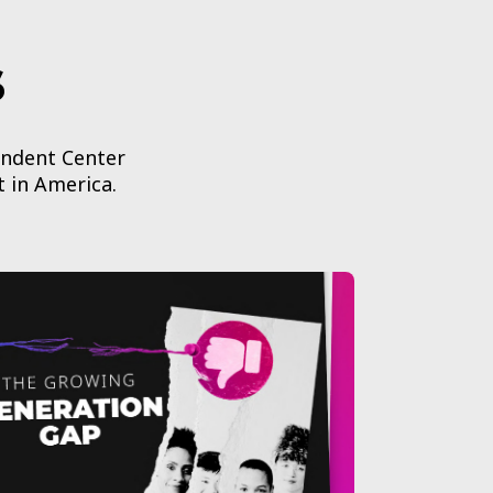
s
endent Center
t in America.