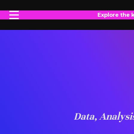
Explore the 
Data, Analys