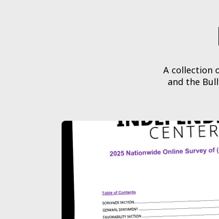
A collection
and the Bull