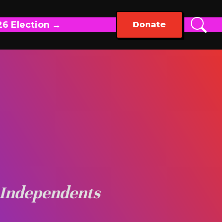
26 Election →
Donate
 Independents