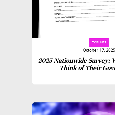
TOPLINES
October 17, 202
2025 Nationwide Survey: 
Think of Their Go