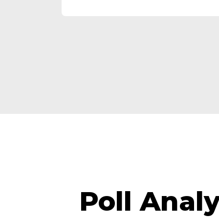
Poll Anal