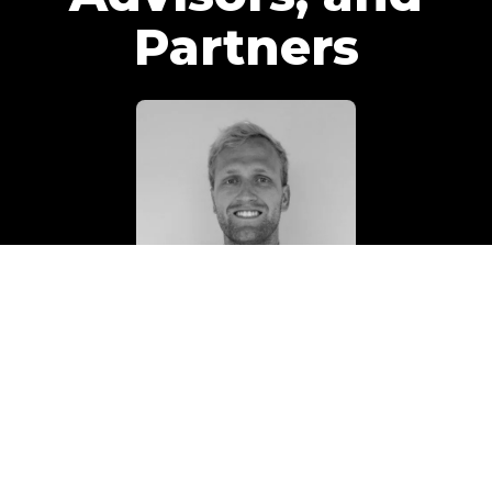
Partners
TEAM
Holden Lipscomb
Senior Content Strategist
Read Bio