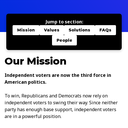
Jump to section:
Mission
Values
Solutions
FAQs
People
Our Mission
Independent voters are now the third force in
American politics.
To win, Republicans and Democrats now rely on
independent voters to swing their way. Since neither
party has enough base support, independent voters
are in a powerful position.