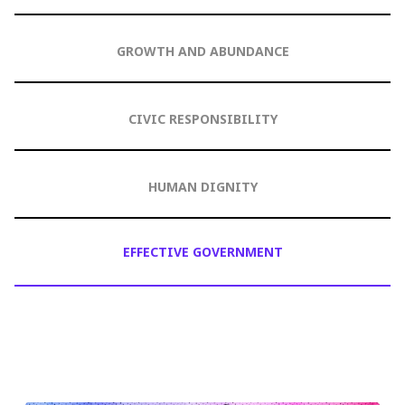
GROWTH AND ABUNDANCE
CIVIC RESPONSIBILITY
HUMAN DIGNITY
EFFECTIVE GOVERNMENT