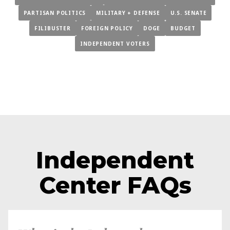
PARTISAN POLITICS
MILITARY + DEFENSE
U.S. SENATE
FILIBUSTER
FOREIGN POLICY
DOGE
BUDGET
INDEPENDENT VOTERS
Independent
Center FAQs