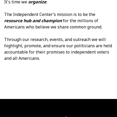
It's time we
organize
.
The Independent Center’s mission is to be the
resource hub and
champion
for the millions of
Americans who believe we share common ground.
Through our research, events, and outreach we will
highlight, promote, and ensure our politicians are held
accountable for their promises to independent voters
and all Americans.