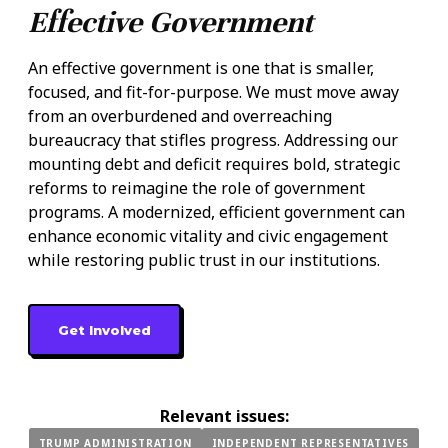
Effective Government
An effective government is one that is smaller,
focused, and fit-for-purpose. We must move away
from an overburdened and overreaching
bureaucracy that stifles progress. Addressing our
mounting debt and deficit requires bold, strategic
reforms to reimagine the role of government
programs. A modernized, efficient government can
enhance economic vitality and civic engagement
while restoring public trust in our institutions.
Get Involved
Relevant issues:
TRUMP ADMINISTRATION
INDEPENDENT REPRESENTATIVES