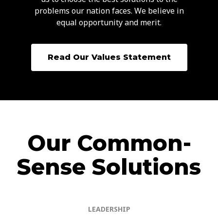
problems our nation faces. We believe in
equal opportunity and merit.
Read Our Values Statement
Our Common-
Sense Solutions
LEADERSHIP