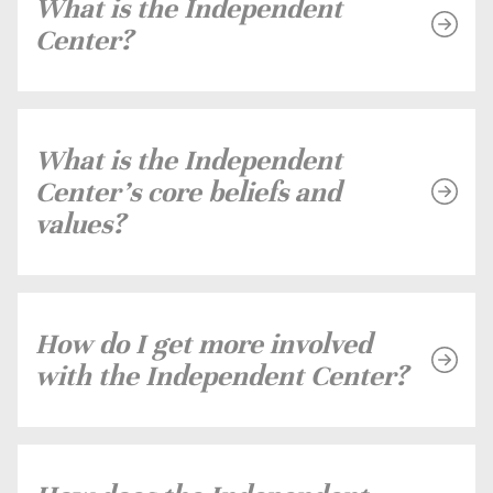
What is the Independent
Center?
What is the Independent
Center's core beliefs and
values?
How do I get more involved
with the Independent Center?