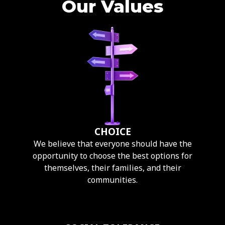
Our Values
CHOICE
We believe that everyone should have the
opportunity to choose the best options for
themselves, their families, and their
communities.