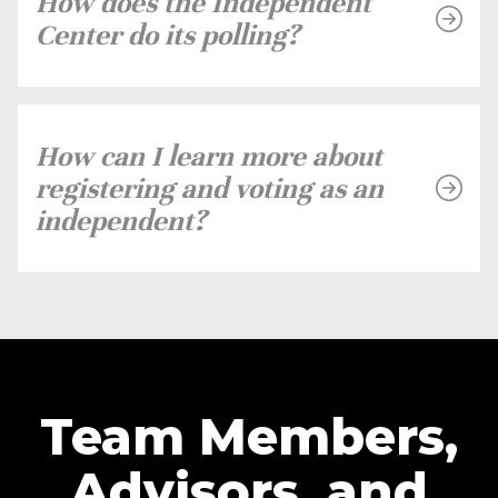
How does the Independent
Center do its polling?
How can I learn more about
registering and voting as an
independent?
Team Members,
Advisors, and