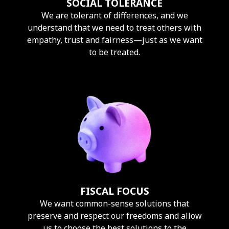
SOCIAL TOLERANCE
We are tolerant of differences, and we
understand that we need to treat others with
empathy, trust and fairness—just as we want
to be treated.
FISCAL FOCUS
We want common-sense solutions that
preserve and respect our freedoms and allow
us to choose the best solutions to the