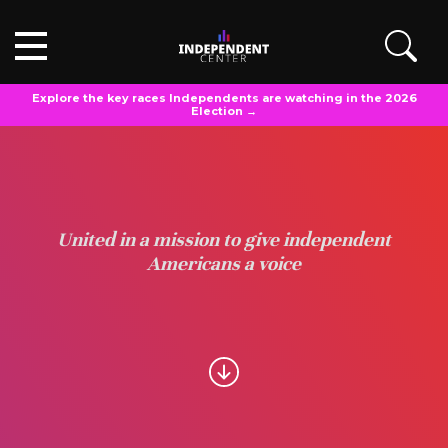
Explore the key races Independents are watching in the 2026
Election →
United in a mission to give independent
Americans a voice