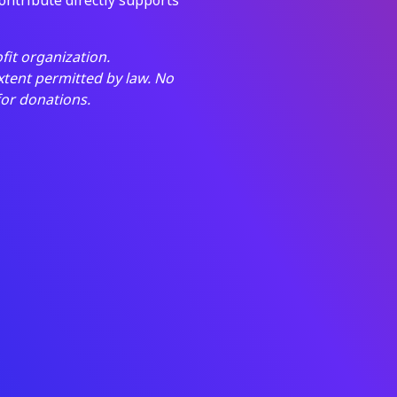
fit organization.
extent permitted by law. No
for donations.