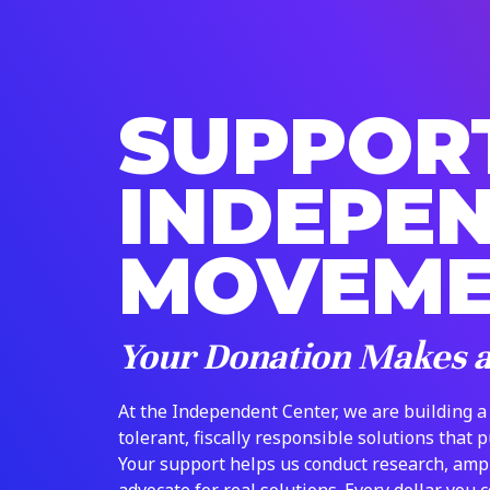
SUPPOR
INDEPE
MOVEM
Your Donation Makes 
At the Independent Center, we are building a
tolerant, fiscally responsible solutions that 
Your support helps us conduct research, amp
advocate for real solutions. Every dollar you 