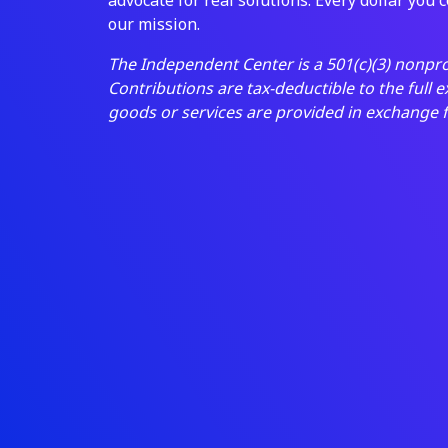
our mission.
The Independent Center is a 501(c)(3) nonpro
Contributions are tax-deductible to the full 
goods or services are provided in exchange 