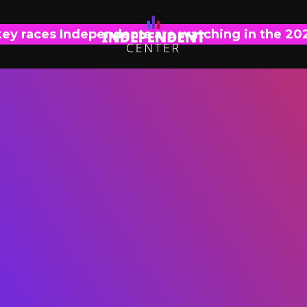
key races Independents are watching in the 20