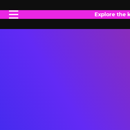
Explore the 