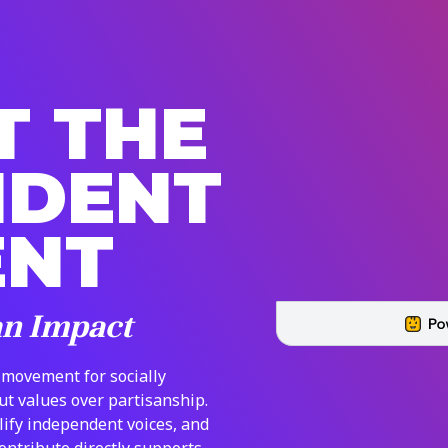
T THE
NDENT
ENT
an Impact
 movement for socially
put values over partisanship.
lify independent voices, and
contribute directly supports