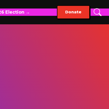
26 Election →
Donate