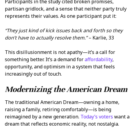
Participants in the study cited broken promises,
partisan gridlock, and a sense that neither party truly
represents their values. As one participant put it:
“They just kind of kick issues back and forth so they
don’t have to actually resolve them.”
– Karlie, 33
This disillusionment is not apathy—it’s a call for
something better. It’s a demand for
affordability
,
opportunity, and optimism in a system that feels
increasingly out of touch.
Modernizing the American Dream
The traditional American Dream—owning a home,
raising a family, retiring comfortably—is being
reimagined by a new generation.
Today’s voters
want a
dream that reflects economic reality, not nostalgia.