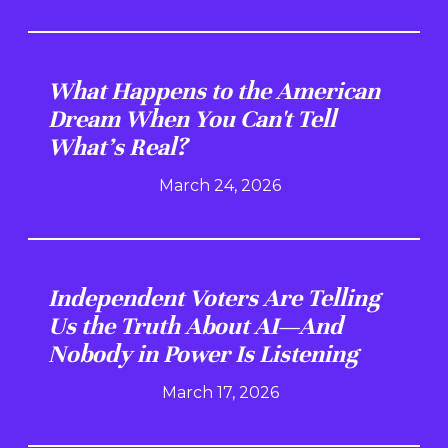
What Happens to the American
Dream When You Can't Tell
What's Real?
March 24, 2026
Independent Voters Are Telling
Us the Truth About AI—And
Nobody in Power Is Listening
March 17, 2026