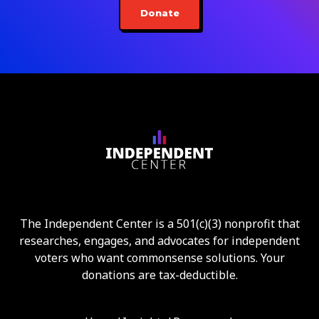
Donate
The Independent Center is a 501(c)(3) nonprofit that
researches, engages, and advocates for independent
voters who want commonsense solutions. Your
donations are tax-deductible.