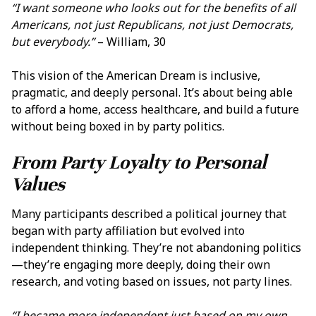
“I want someone who looks out for the benefits of all
Americans, not just Republicans, not just Democrats,
but everybody.”
– William, 30
This vision of the American Dream is inclusive,
pragmatic, and deeply personal. It’s about being able
to afford a home, access healthcare, and build a future
without being boxed in by party politics.
From Party Loyalty to Personal
Values
Many participants described a political journey that
began with party affiliation but evolved into
independent thinking. They’re not abandoning politics
—they’re engaging more deeply, doing their own
research, and voting based on issues, not party lines.
“I became more independent just based on my own