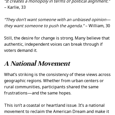
“It creates a monopoly in terms of political alignment.”
– Karlie, 33
“They don’t want someone with an unbiased opinion—
they want someone to push the agenda.”
– William, 30
Still, the desire for change is strong. Many believe that
authentic, independent voices can break through if
voters demand it.
A National Movement
What’s striking is the consistency of these views across
geographic regions. Whether from urban centers or
rural communities, participants shared the same
frustrations—and the same hopes.
This isn’t a coastal or heartland issue. It’s a national
movement to reclaim the American Dream and make it