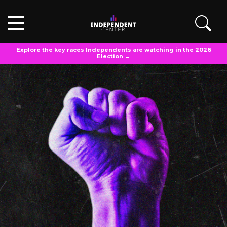
Explore the key races Independents are watching in the 2026
Election →
IC EXPLAINS