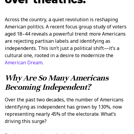
Across the country, a quiet revolution is reshaping
American politics. A recent focus group study of voters
aged 18–44 reveals a powerful trend: more Americans
are rejecting partisan labels and identifying as
independents. This isn’t just a political shift—it’s a
cultural one, rooted in a desire to modernize the
American Dream
.
Why Are So Many Americans
Becoming Independent?
Over the past two decades, the number of Americans
identifying as independent has grown by 130%, now
representing nearly 45% of the electorate. What’s
driving this surge?