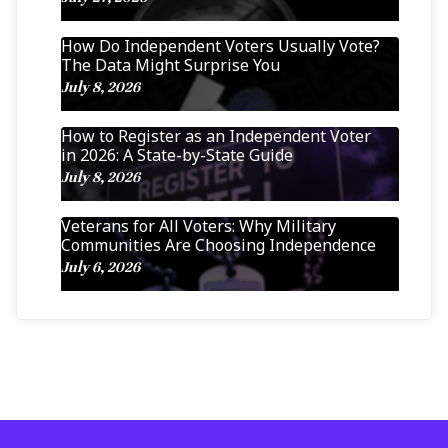
How Do Independent Voters Usually Vote?
The Data Might Surprise You
July 8, 2026
How to Register as an Independent Voter
in 2026: A State-by-State Guide
July 8, 2026
Veterans for All Voters: Why Military
Communities Are Choosing Independence
July 6, 2026