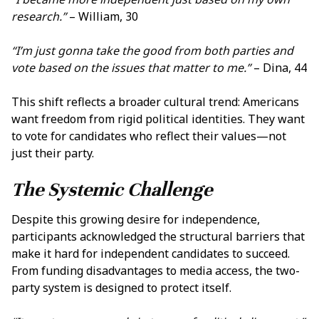
research.”
– William, 30
“I’m just gonna take the good from both parties and
vote based on the issues that matter to me.”
– Dina, 44
This shift reflects a broader cultural trend: Americans
want freedom from rigid political identities. They want
to vote for candidates who reflect their values—not
just their party.
The Systemic Challenge
Despite this growing desire for independence,
participants acknowledged the structural barriers that
make it hard for independent candidates to succeed.
From funding disadvantages to media access, the two-
party system is designed to protect itself.