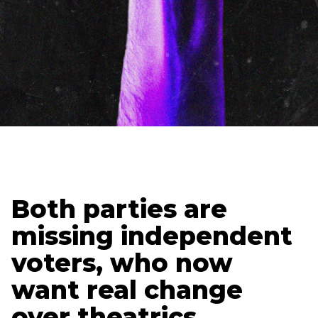
Updated
December 1, 2025
Holden Lipscomb
Senior Content Strategist
Both parties are
missing independent
voters, who now
want real change
over theatrics.