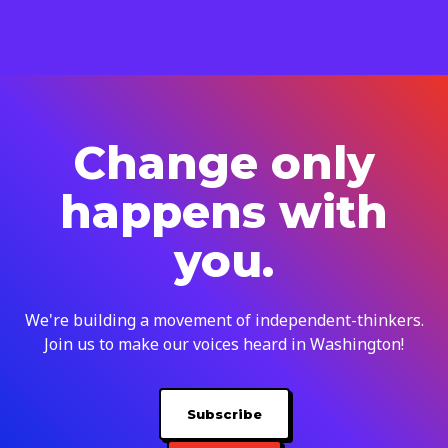
Change only
happens with
you.
We're building a movement of independent-thinkers.
Join us to make our voices heard in Washington!
Subscribe