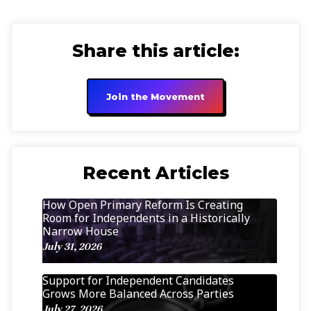
Share this article:
Join the Movement
Recent Articles
How Open Primary Reform Is Creating
Room for Independents in a Historically
Narrow House
July 31, 2026
Support for Independent Candidates
Grows More Balanced Across Parties
July 27, 2026