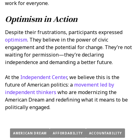
work for everyone.
Optimism in Action
Despite their frustrations, participants expressed
optimism
. They believe in the power of civic
engagement and the potential for change. They’re not
waiting for permission—they’re declaring
independence and demanding a better future.
At the
Independent Center
, we believe this is the
future of American politics: a
movement led by
independent thinkers
who are modernizing the
American Dream and redefining what it means to be
politically engaged.
AMERICAN DREAM
AFFORDABILITY
ACCOUNTABILITY