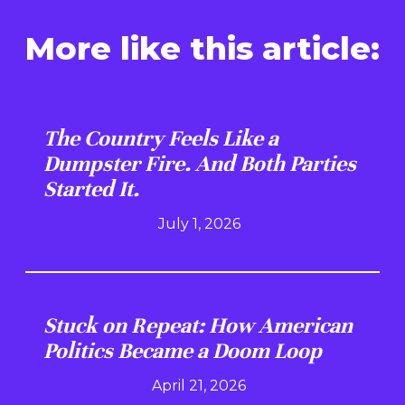
More like this article:
The Country Feels Like a
Dumpster Fire. And Both Parties
Started It.
July 1, 2026
Stuck on Repeat: How American
Politics Became a Doom Loop
April 21, 2026