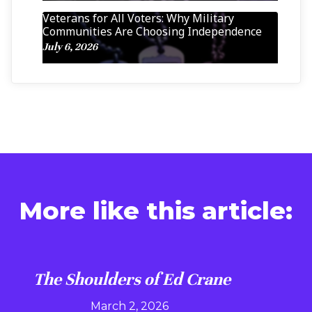
Veterans for All Voters: Why Military
Communities Are Choosing Independence
July 6, 2026
More like this article:
The Shoulders of Ed Crane
March 2, 2026