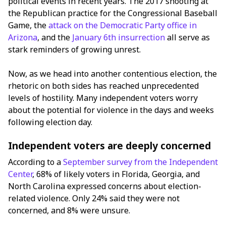
political events in recent years. The 2017 shooting at
the Republican practice for the Congressional Baseball
Game, the
attack on the Democratic Party office in
Arizona
, and the
January 6th insurrection
all serve as
stark reminders of growing unrest.
Now, as we head into another contentious election, the
rhetoric on both sides has reached unprecedented
levels of hostility. Many independent voters worry
about the potential for violence in the days and weeks
following election day.
Independent voters are deeply concerned
According to a
September survey from the Independent
Center
, 68% of likely voters in Florida, Georgia, and
North Carolina expressed concerns about election-
related violence. Only 24% said they were not
concerned, and 8% were unsure.