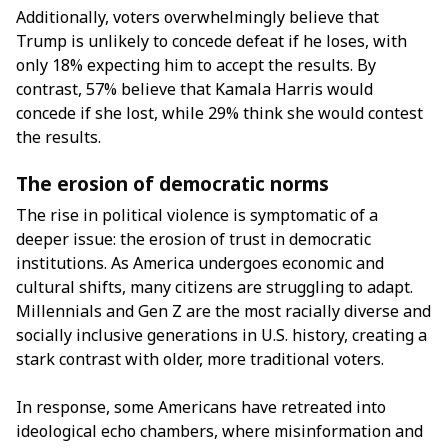
Additionally, voters overwhelmingly believe that
Trump is unlikely to concede defeat if he loses, with
only 18% expecting him to accept the results. By
contrast, 57% believe that Kamala Harris would
concede if she lost, while 29% think she would contest
the results.
The erosion of democratic norms
The rise in political violence is symptomatic of a
deeper issue: the erosion of trust in democratic
institutions. As America undergoes economic and
cultural shifts, many citizens are struggling to adapt.
Millennials and Gen Z are the most racially diverse and
socially inclusive generations in U.S. history, creating a
stark contrast with older, more traditional voters.
In response, some Americans have retreated into
ideological echo chambers, where misinformation and