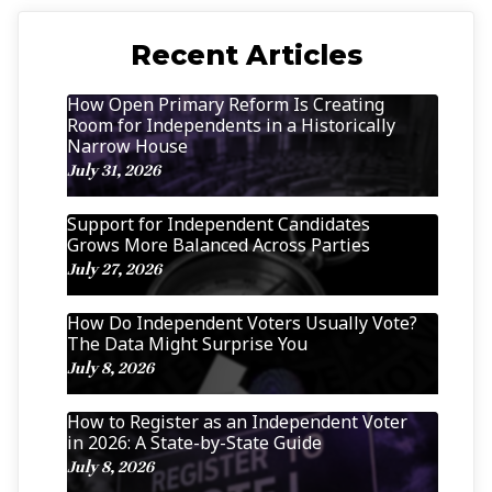
Recent Articles
How Open Primary Reform Is Creating
Room for Independents in a Historically
Narrow House
July 31, 2026
Support for Independent Candidates
Grows More Balanced Across Parties
July 27, 2026
How Do Independent Voters Usually Vote?
The Data Might Surprise You
July 8, 2026
How to Register as an Independent Voter
in 2026: A State-by-State Guide
July 8, 2026