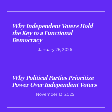
Why Independent Voters Hold
the Key to a Functional
Democracy
January 26, 2026
Why Political Parties Prioritize
Power Over Independent Voters
November 13, 2025