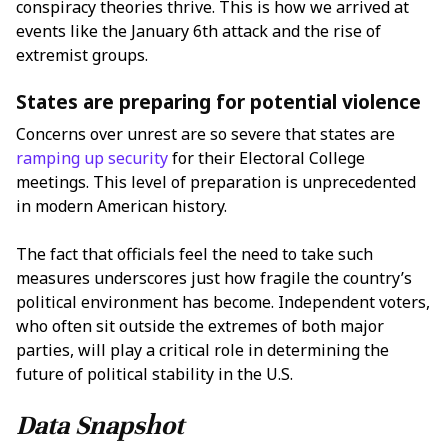
conspiracy theories thrive. This is how we arrived at
events like the January 6th attack and the rise of
extremist groups.
States are preparing for potential violence
Concerns over unrest are so severe that states are
ramping up security
for their Electoral College
meetings. This level of preparation is unprecedented
in modern American history.
The fact that officials feel the need to take such
measures underscores just how fragile the country’s
political environment has become. Independent voters,
who often sit outside the extremes of both major
parties, will play a critical role in determining the
future of political stability in the U.S.
Data Snapshot