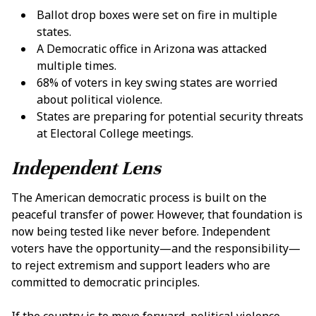
Ballot drop boxes were set on fire in multiple
states
.
A
Democratic office in Arizona was attacked
multiple times
.
68% of voters in key swing states are worried
about political violence
.
States are preparing for potential security threats
at Electoral College meetings
.
Independent Lens
The American democratic process is built on the
peaceful transfer of power. However, that foundation is
now being tested like never before. Independent
voters have the opportunity—and the responsibility—
to reject extremism and support leaders who are
committed to democratic principles.
If the country is to move forward, political violence