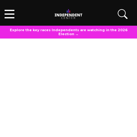
Explore the key races Independents are watching in the 2026
Election →
OPINIONS
Updated
March 13, 2025