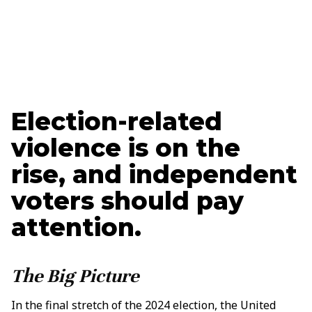
Jason Pye
Senior Policy Advisor
Election-related
violence is on the
rise, and independent
voters should pay
attention.
The Big Picture
In the final stretch of the 2024 election, the United