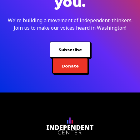
you.
We're building a movement of independent-thinkers.
Join us to make our voices heard in Washington!
Subscribe
Donate