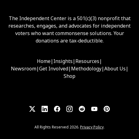
The Independent Center is a 501(c)(3) nonprofit that
researches, engages, and advocates for independent
voters who want commonsense solutions. Your
donations are tax-deductible.
Home
|
Insights
|
Resources
|
Newsroom
|
Get Involved
|
Methodology
|
About Us
|
Shop
All Rights Reserved 2026.
Privacy Policy
.