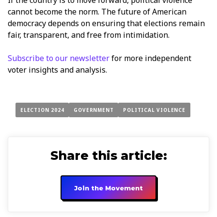
cannot become the norm. The future of American
democracy depends on ensuring that elections remain
fair, transparent, and free from intimidation.
Subscribe to our newsletter
for more independent
voter insights and analysis.
ELECTION 2024
GOVERNMENT
POLITICAL VIOLENCE
Share this article:
Join the Movement