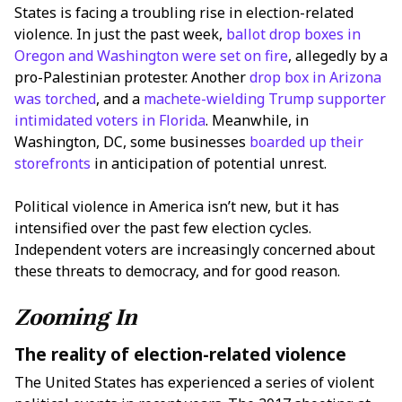
States is facing a troubling rise in election-related
violence. In just the past week,
ballot drop boxes in
Oregon and Washington were set on fire
, allegedly by a
pro-Palestinian protester. Another
drop box in Arizona
was torched
, and a
machete-wielding Trump supporter
intimidated voters in Florida
. Meanwhile, in
Washington, DC, some businesses
boarded up their
storefronts
in anticipation of potential unrest.
Political violence in America isn’t new, but it has
intensified over the past few election cycles.
Independent voters are increasingly concerned about
these threats to democracy, and for good reason.
Zooming In
The reality of election-related violence
The United States has experienced a series of violent