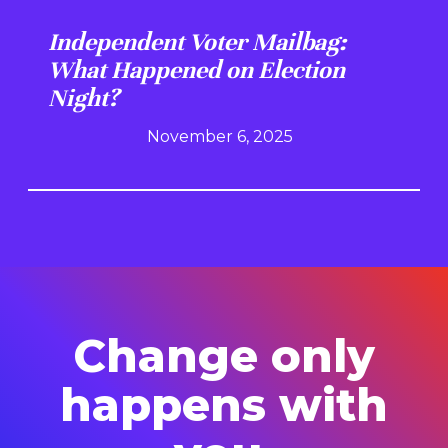
Independent Voter Mailbag:
What Happened on Election
Night?
November 6, 2025
Change only
happens with