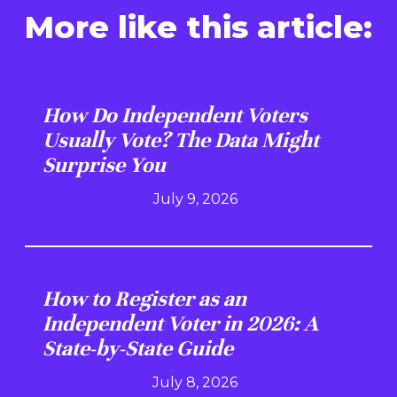
More like this article:
How Do Independent Voters
Usually Vote? The Data Might
Surprise You
July 9, 2026
How to Register as an
Independent Voter in 2026: A
State-by-State Guide
July 8, 2026