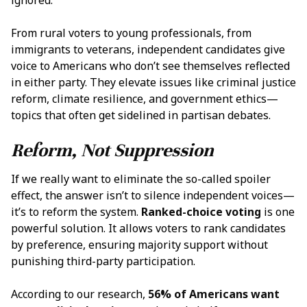
From rural voters to young professionals, from
immigrants to veterans, independent candidates give
voice to Americans who don’t see themselves reflected
in either party. They elevate issues like criminal justice
reform, climate resilience, and government ethics—
topics that often get sidelined in partisan debates.
Reform, Not Suppression
If we really want to eliminate the so-called spoiler
effect, the answer isn’t to silence independent voices—
it’s to reform the system.
Ranked-choice voting
is one
powerful solution. It allows voters to rank candidates
by preference, ensuring majority support without
punishing third-party participation.
According to our research,
56% of Americans want