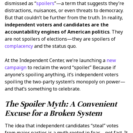
dismissed as “
spoilers
”—a term that suggests they’re
distractions, nuisances, or even threats to democracy.
But that couldn’t be further from the truth. In reality,
independent voters and candidates are the
accountability engines of American politics
. They
are not spoilers of elections—they are spoilers of
complacency
and the status quo.
At the Independent Center, we’re launching a
new
campaign
to reclaim the word “spoiler.” Because if
anyone’s spoiling anything, it’s independent voters
spoiling the two-party system’s monopoly on power—
and that’s something to celebrate.
The Spoiler Myth: A Convenient
Excuse for a Broken System
The idea that independent candidates “steal” votes
from major parties is a myth rooted in fear—not fact. It