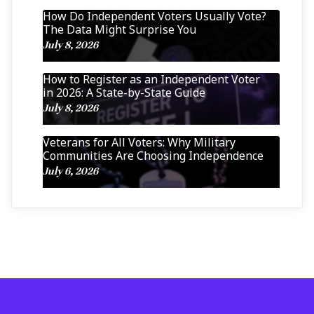
How Do Independent Voters Usually Vote?
The Data Might Surprise You
July 8, 2026
How to Register as an Independent Voter
in 2026: A State-by-State Guide
July 8, 2026
Veterans for All Voters: Why Military
Communities Are Choosing Independence
July 6, 2026