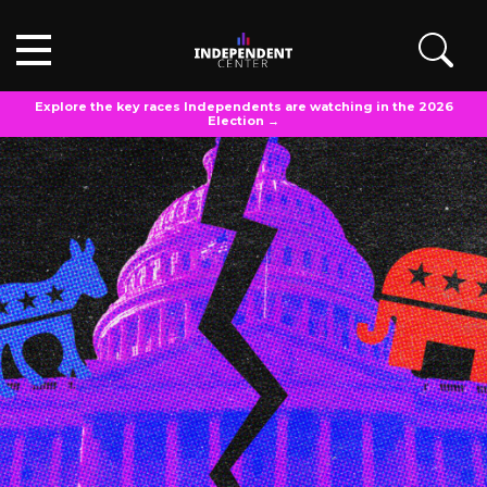
Explore the key races Independents are watching in the 2026
Election →
OPINIONS