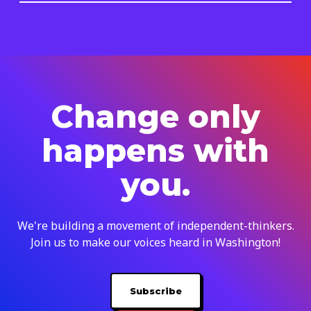
Change only
happens with
you.
We're building a movement of independent-thinkers.
Join us to make our voices heard in Washington!
Subscribe