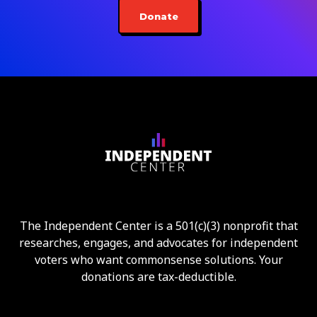
Donate
The Independent Center is a 501(c)(3) nonprofit that
researches, engages, and advocates for independent
voters who want commonsense solutions. Your
donations are tax-deductible.