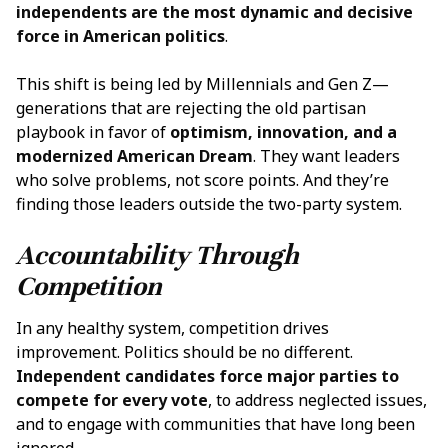
independents are the most dynamic and decisive
force in American politics
.
This shift is being led by Millennials and Gen Z—
generations that are rejecting the old partisan
playbook in favor of
optimism, innovation, and a
modernized American Dream
. They want leaders
who solve problems, not score points. And they’re
finding those leaders outside the two-party system.
Accountability Through
Competition
In any healthy system, competition drives
improvement. Politics should be no different.
Independent candidates force major parties to
compete for every vote
, to address neglected issues,
and to engage with communities that have long been
ignored.