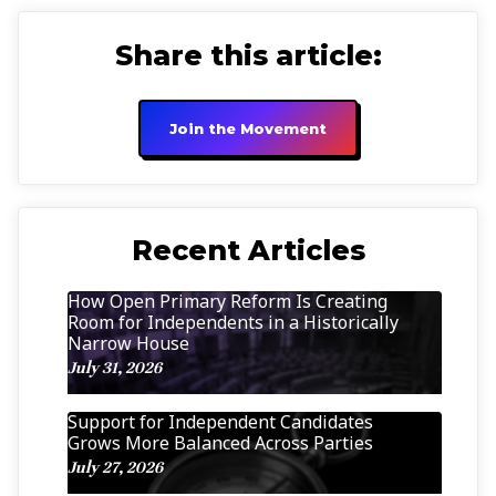
Share this article:
Join the Movement
Recent Articles
How Open Primary Reform Is Creating
Room for Independents in a Historically
Narrow House
July 31, 2026
Support for Independent Candidates
Grows More Balanced Across Parties
July 27, 2026