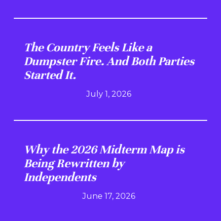
The Country Feels Like a
Dumpster Fire. And Both Parties
Started It.
July 1, 2026
Why the 2026 Midterm Map is
Being Rewritten by
Independents
June 17, 2026