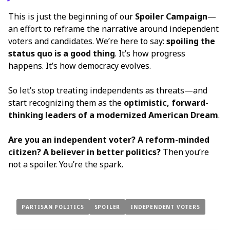
This is just the beginning of our
Spoiler Campaign
—
an effort to reframe the narrative around independent
voters and candidates. We’re here to say:
spoiling the
status quo is a good thing
. It’s how progress
happens. It’s how democracy evolves.
So let’s stop treating independents as threats—and
start recognizing them as the
optimistic, forward-
thinking leaders of a modernized American Dream
.
Are you an independent voter? A reform-minded
citizen? A believer in better politics?
Then you’re
not a spoiler. You’re the spark.
PARTISAN POLITICS
SPOILER
INDEPENDENT VOTERS