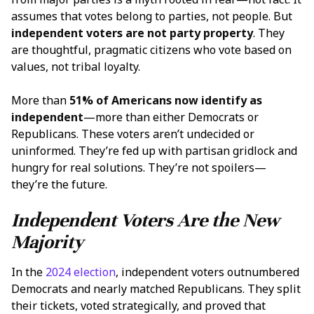
assumes that votes belong to parties, not people. But
independent voters
are not party property
. They
are thoughtful, pragmatic citizens who vote based on
values, not tribal loyalty.
More than
51% of Americans now identify as
independent
—more than either Democrats or
Republicans. These voters aren’t undecided or
uninformed. They’re fed up with partisan gridlock and
hungry for real solutions. They’re not spoilers—
they’re the future.
Independent Voters Are the New
Majority
In the
2024 election
, independent voters outnumbered
Democrats and nearly matched Republicans. They split
their tickets, voted strategically, and proved that