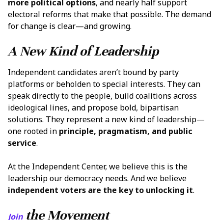
more political options
, and nearly half support
electoral reforms that make that possible. The demand
for change is clear—and growing.
A New Kind of Leadership
Independent candidates aren’t bound by party
platforms or beholden to special interests. They can
speak directly to the people, build coalitions across
ideological lines, and propose bold, bipartisan
solutions. They represent a new kind of leadership—
one rooted in
principle, pragmatism, and public
service
.
At the Independent Center, we believe this is the
leadership our democracy needs. And we believe
independent voters are the key to unlocking it
.
the Movement
Join