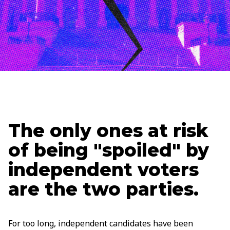
Updated
September 26, 2025
Holden Lipscomb
Senior Content Strategist
The only ones at risk
of being "spoiled" by
independent voters
are the two parties.
For too long, independent candidates have been