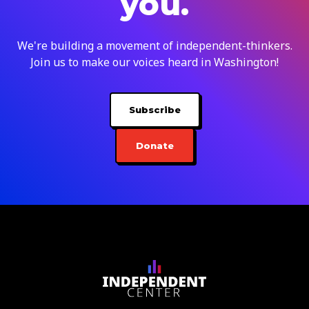
you.
We're building a movement of independent-thinkers.
Join us to make our voices heard in Washington!
Subscribe
Donate