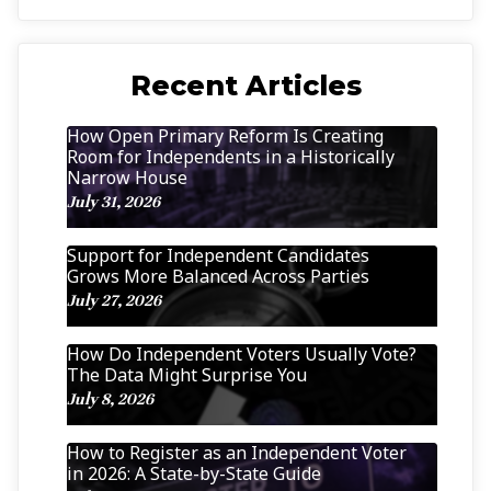
Recent Articles
How Open Primary Reform Is Creating
Room for Independents in a Historically
Narrow House
July 31, 2026
Support for Independent Candidates
Grows More Balanced Across Parties
July 27, 2026
How Do Independent Voters Usually Vote?
The Data Might Surprise You
July 8, 2026
How to Register as an Independent Voter
in 2026: A State-by-State Guide