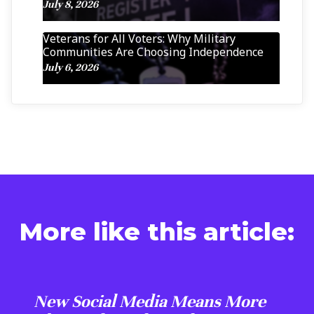
July 8, 2026
Veterans for All Voters: Why Military
Communities Are Choosing Independence
July 6, 2026
More like this article:
New Social Media Means More