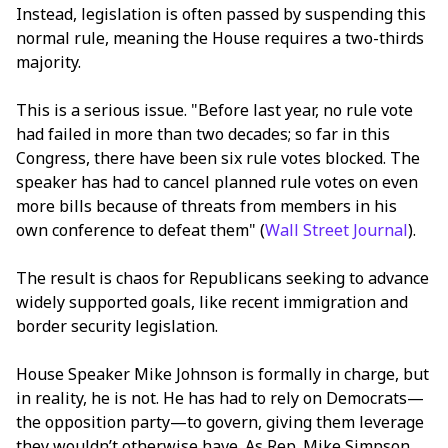
Instead, legislation is often passed by suspending this
normal rule, meaning the House requires a two-thirds
majority.
This is a serious issue. "Before last year, no rule vote
had failed in more than two decades; so far in this
Congress, there have been six rule votes blocked. The
speaker has had to cancel planned rule votes on even
more bills because of threats from members in his
own conference to defeat them" (
Wall Street Journal
).
The result is chaos for Republicans seeking to advance
widely supported goals, like recent immigration and
border security legislation.
House Speaker Mike Johnson is formally in charge, but
in reality, he is not. He has had to rely on Democrats—
the opposition party—to govern, giving them leverage
they wouldn’t otherwise have. As Rep. Mike Simpson