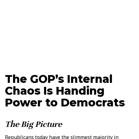
Updated
March 13, 2025
Vance Reavie
Tech + Strategy Specialist
The GOP’s Internal
Chaos Is Handing
Power to Democrats
The Big Picture
Republicans today have the slimmest majority in