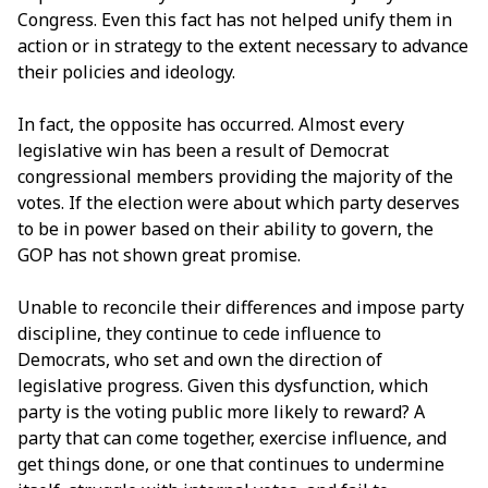
Congress. Even this fact has not helped unify them in
action or in strategy to the extent necessary to advance
their policies and ideology.
In fact, the opposite has occurred. Almost every
legislative win has been a result of Democrat
congressional members providing the majority of the
votes. If the election were about which party deserves
to be in power based on their ability to govern, the
GOP has not shown great promise.
Unable to reconcile their differences and impose party
discipline, they continue to cede influence to
Democrats, who set and own the direction of
legislative progress. Given this dysfunction, which
party is the voting public more likely to reward? A
party that can come together, exercise influence, and
get things done, or one that continues to undermine