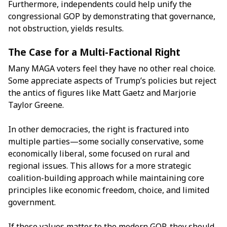
Furthermore, independents could help unify the
congressional GOP by demonstrating that governance,
not obstruction, yields results.
The Case for a Multi-Factional Right
Many MAGA voters feel they have no other real choice.
Some appreciate aspects of Trump’s policies but reject
the antics of figures like Matt Gaetz and Marjorie
Taylor Greene.
In other democracies, the right is fractured into
multiple parties—some socially conservative, some
economically liberal, some focused on rural and
regional issues. This allows for a more strategic
coalition-building approach while maintaining core
principles like economic freedom, choice, and limited
government.
If these values matter to the modern GOP, they should