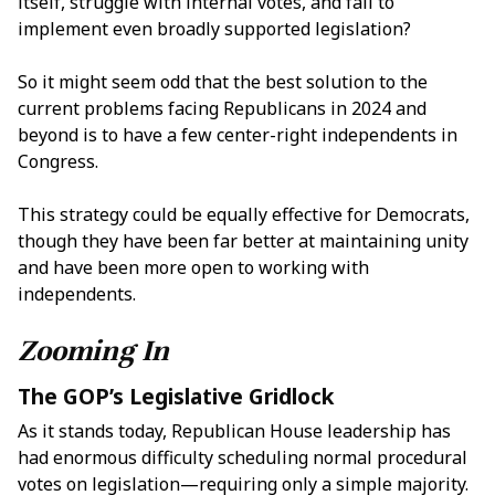
itself, struggle with internal votes, and fail to
implement even broadly supported legislation?
So it might seem odd that the best solution to the
current problems facing Republicans in 2024 and
beyond is to have a few center-right independents in
Congress.
This strategy could be equally effective for Democrats,
though they have been far better at maintaining unity
and have been more open to working with
independents.
Zooming In
The GOP’s Legislative Gridlock
As it stands today, Republican House leadership has
had enormous difficulty scheduling normal procedural
votes on legislation—requiring only a simple majority.