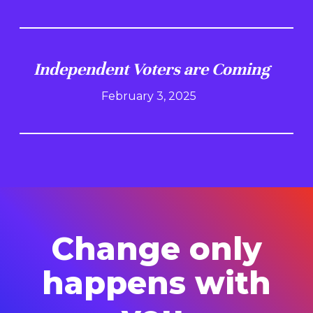
Independent Voters are Coming
February 3, 2025
Change only
happens with