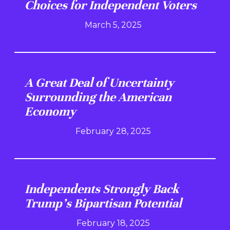
Choices for Independent Voters
March 5, 2025
A Great Deal of Uncertainty
Surrounding the American
Economy
February 28, 2025
Independents Strongly Back
Trump's Bipartisan Potential
February 18, 2025