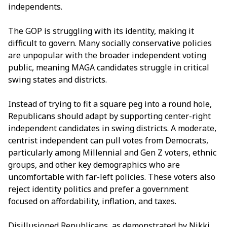
independents.
The GOP is struggling with its identity, making it
difficult to govern. Many socially conservative policies
are unpopular with the broader independent voting
public, meaning MAGA candidates struggle in critical
swing states and districts.
Instead of trying to fit a square peg into a round hole,
Republicans should adapt by supporting center-right
independent candidates in swing districts. A moderate,
centrist independent can pull votes from Democrats,
particularly among Millennial and Gen Z voters, ethnic
groups, and other key demographics who are
uncomfortable with far-left policies. These voters also
reject identity politics and prefer a government
focused on affordability, inflation, and taxes.
Disillusioned Republicans, as demonstrated by Nikki