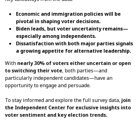
Economic and immigration policies will be
pivotal in shaping voter decisions.
Biden leads, but voter uncertainty remains—
especially among independents.
Dissatisfaction with both major parties signals
a growing appetite for alternative leadership.
With
nearly 30% of voters either uncertain or open
to switching their vote
, both parties—and
particularly independent candidates—have an
opportunity to engage and persuade.
To stay informed and explore the full survey data,
join
the Independent Center
for exclusive insights into
voter sentiment and key election trends.