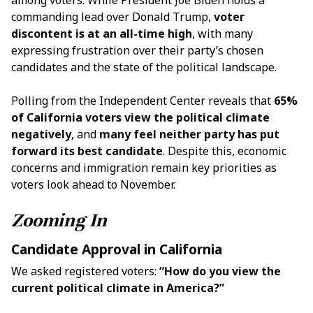
among voters. While President Joe Biden holds a
commanding lead over Donald Trump,
voter
discontent is at an all-time high
, with many
expressing frustration over their party’s chosen
candidates and the state of the political landscape.
Polling from the Independent Center reveals that
65%
of California voters view the political climate
negatively
, and
many feel neither party has put
forward its best candidate
. Despite this, economic
concerns and immigration remain key priorities as
voters look ahead to November.
Zooming In
Candidate Approval in California
We asked registered voters:
“How do you view the
current political climate in America?”