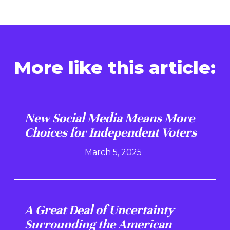
More like this article:
New Social Media Means More
Choices for Independent Voters
March 5, 2025
A Great Deal of Uncertainty
Surrounding the American