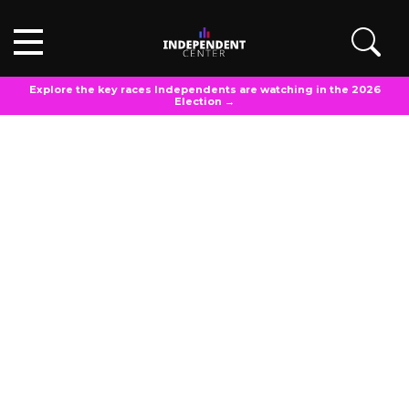
Explore the key races Independents are watching in the 2026
Election →
POLL ANALYSIS
Updated
March 20, 2025