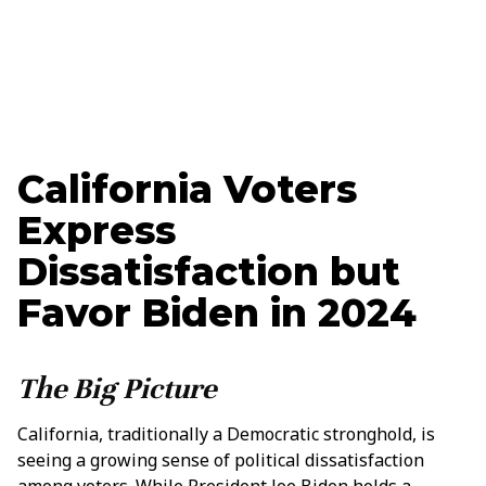
Ethan Nelson
Data + Marketing Specialist
California Voters
Express
Dissatisfaction but
Favor Biden in 2024
The Big Picture
California, traditionally a Democratic stronghold, is
seeing a growing sense of political dissatisfaction