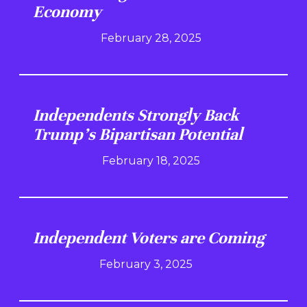
Economy
February 28, 2025
Independents Strongly Back
Trump's Bipartisan Potential
February 18, 2025
Independent Voters are Coming
February 3, 2025