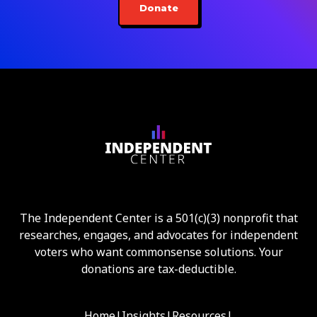
Donate
The Independent Center is a 501(c)(3) nonprofit that
researches, engages, and advocates for independent
voters who want commonsense solutions. Your
donations are tax-deductible.
Home
|
Insights
|
Resources
|