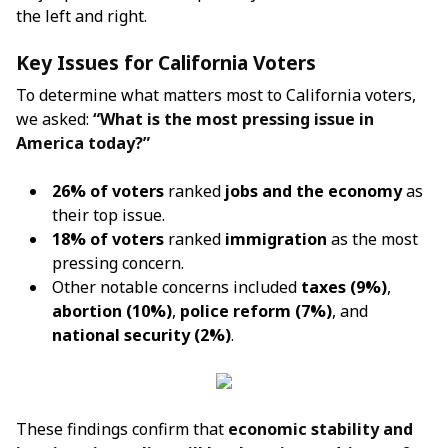
the left and right.
Key Issues for California Voters
To determine what matters most to California voters,
we asked:
“What is the most pressing issue in
America today?”
26% of voters
ranked
jobs and the economy
as
their top issue.
18% of voters
ranked
immigration
as the most
pressing concern.
Other notable concerns included
taxes (9%)
,
abortion (10%)
,
police reform (7%)
, and
national security (2%)
.
These findings confirm that
economic stability and