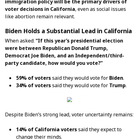
immigration policy will be the primary drivers of
voter decisions in California
, even as social issues
like abortion remain relevant.
Biden Holds a Substantial Lead in California
When asked:
“If this year’s presidential election
were between Republican Donald Trump,
Democrat Joe Biden, and an Independent/third-
party candidate, how would you vote?”
59% of voters
said they would vote for
Biden
.
34% of voters
said they would vote for
Trump
.
Despite Biden’s strong lead, voter uncertainty remains:
14% of California voters
said they expect to
change their minds.