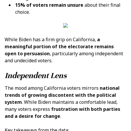
15% of voters remain unsure
about their final
choice.
While Biden has a firm grip on California,
a
meaningful portion of the electorate remains
open to persuasion
, particularly among independent
and undecided voters.
Independent Lens
The mood among California voters mirrors
national
trends of growing discontent with the political
system
. While Biden maintains a comfortable lead,
many voters express
frustration with both parties
and a desire for change
.
Key takeaways from the data: