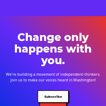
Change only
happens with
you.
We're building a movement of independent-thinkers.
Join us to make our voices heard in Washington!
Subscribe