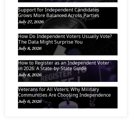
Support for Independent Candidates
Grows More Balanced Across Parties
July 27, 2026
How Do Independent Voters Usually Vote?
The Data Might Surprise You
July 8, 2026
How to Register as an Independent Voter
in 2026: A State-by-State Guide
July 8, 2026
Veterans for All Voters: Why Military
Communities Are Choosing Independence
July 6, 2026