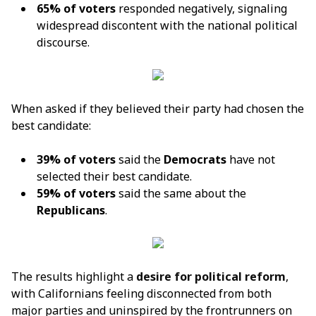
65% of voters
responded negatively, signaling
widespread discontent with the national political
discourse.
When asked if they believed their party had chosen the
best candidate:
39% of voters
said the
Democrats
have not
selected their best candidate.
59% of voters
said the same about the
Republicans
.
The results highlight a
desire for political reform
,
with Californians feeling disconnected from both
major parties and uninspired by the frontrunners on