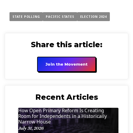
STATE POLLING
PACIFIC STATES
ELECTION 2024
Share this article:
Join the Movement
Recent Articles
How Open Primary Reform Is Creating
Room for Independents in a Historically
Narrow House
July 31, 2026