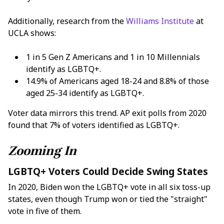
Additionally, research from the
Williams Institute
at
UCLA shows:
1 in 5 Gen Z Americans and 1 in 10 Millennials
identify as LGBTQ+.
14.9% of Americans aged 18-24 and 8.8% of those
aged 25-34 identify as LGBTQ+.
Voter data mirrors this trend. AP exit polls from 2020
found that 7% of voters identified as LGBTQ+.
Zooming In
LGBTQ+ Voters Could Decide Swing States
In 2020, Biden won the LGBTQ+ vote in all six toss-up
states, even though Trump won or tied the "straight"
vote in five of them.