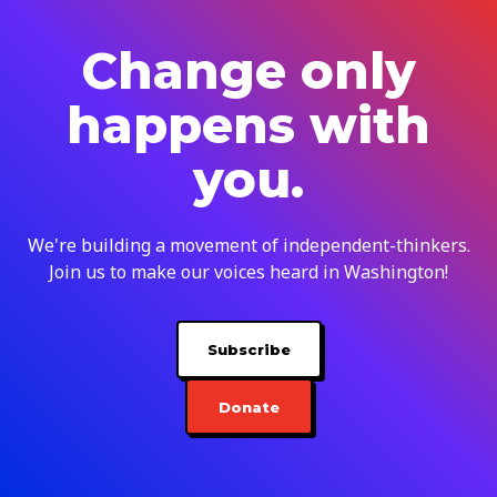
Change only
happens with
you.
We're building a movement of independent-thinkers.
Join us to make our voices heard in Washington!
Subscribe
Donate