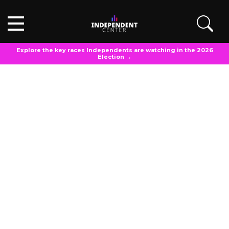
Explore the key races Independents are watching in the 2026
Election →
POLL ANALYSIS