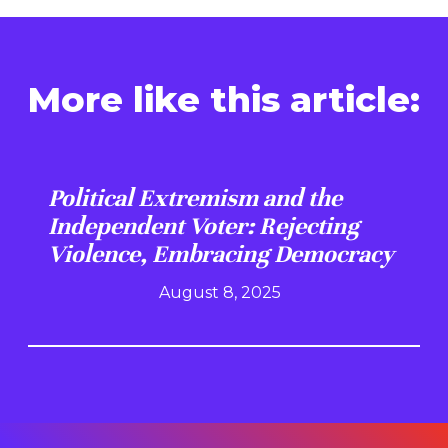
More like this article:
Political Extremism and the
Independent Voter: Rejecting
Violence, Embracing Democracy
August 8, 2025