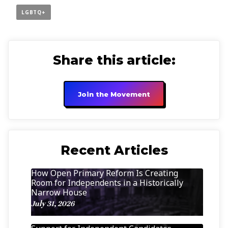
LGBTQ+
Share this article:
Join the Movement
Recent Articles
How Open Primary Reform Is Creating
Room for Independents in a Historically
Narrow House
July 31, 2026