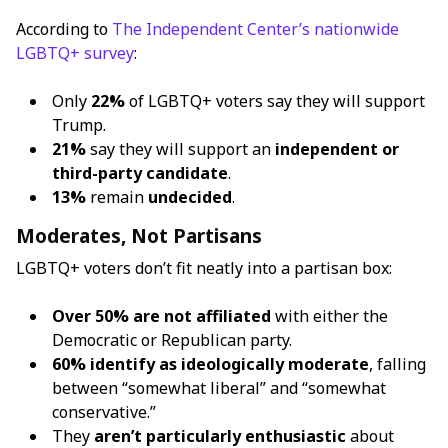
According to
The Independent Center’s nationwide
LGBTQ+ survey
:
Only
22%
of LGBTQ+ voters say they will support
Trump.
21%
say they will support an
independent or
third-party candidate
.
13%
remain
undecided
.
Moderates, Not Partisans
LGBTQ+ voters don’t fit neatly into a partisan box:
Over 50% are not affiliated
with either the
Democratic or Republican party.
60% identify as ideologically moderate
, falling
between “somewhat liberal” and “somewhat
conservative.”
They
aren’t particularly enthusiastic
about