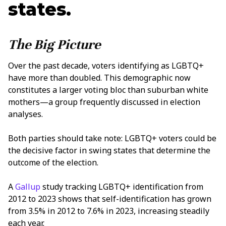
states.
The Big Picture
Over the past decade, voters identifying as LGBTQ+
have more than doubled. This demographic now
constitutes a larger voting bloc than suburban white
mothers—a group frequently discussed in election
analyses.
Both parties should take note: LGBTQ+ voters could be
the decisive factor in swing states that determine the
outcome of the election.
A
Gallup
study tracking LGBTQ+ identification from
2012 to 2023 shows that self-identification has grown
from 3.5% in 2012 to 7.6% in 2023, increasing steadily
each year.