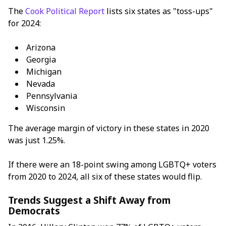
The
Cook Political Report
lists six states as "toss-ups"
for 2024:
Arizona
Georgia
Michigan
Nevada
Pennsylvania
Wisconsin
The average margin of victory in these states in 2020
was just 1.25%.
If there were an 18-point swing among LGBTQ+ voters
from 2020 to 2024, all six of these states would flip.
Trends Suggest a Shift Away from
Democrats