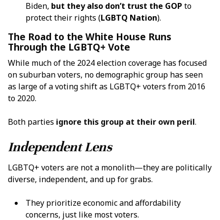
Biden,
but they also don’t trust the GOP
to
protect their rights (
LGBTQ Nation
).
The Road to the White House Runs
Through the LGBTQ+ Vote
While much of the 2024 election coverage has focused
on suburban voters, no demographic group has seen
as large of a voting shift as LGBTQ+ voters from 2016
to 2020.
Both parties
ignore this group at their own peril
.
Independent Lens
LGBTQ+ voters are not a monolith—they are politically
diverse, independent, and up for grabs.
They prioritize economic and affordability
concerns, just like most voters.