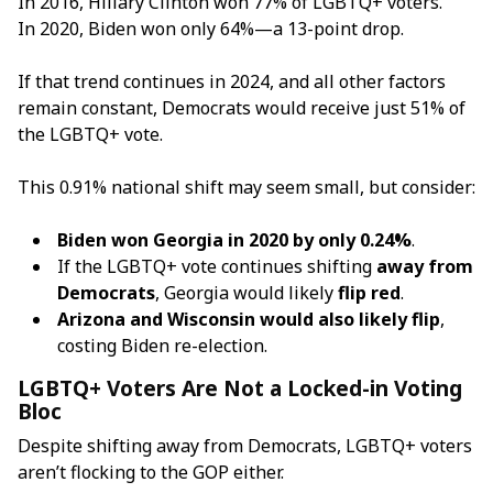
In 2016, Hillary Clinton won 77% of LGBTQ+ voters.
In 2020, Biden won only 64%—a 13-point drop.
If that trend continues in 2024, and all other factors
remain constant, Democrats would receive just 51% of
the LGBTQ+ vote.
This 0.91% national shift may seem small, but consider:
Biden won Georgia in 2020 by only 0.24%
.
If the LGBTQ+ vote continues shifting
away from
Democrats
, Georgia would likely
flip red
.
Arizona and Wisconsin would also likely flip
,
costing Biden re-election.
LGBTQ+ Voters Are Not a Locked-in Voting
Bloc
Despite shifting away from Democrats, LGBTQ+ voters
aren’t flocking to the GOP either.