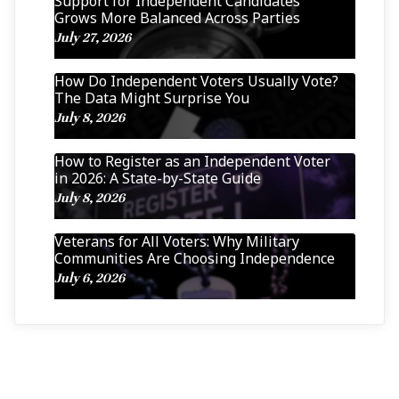
Support for Independent Candidates
Grows More Balanced Across Parties
July 27, 2026
How Do Independent Voters Usually Vote?
The Data Might Surprise You
July 8, 2026
How to Register as an Independent Voter
in 2026: A State-by-State Guide
July 8, 2026
Veterans for All Voters: Why Military
Communities Are Choosing Independence
July 6, 2026