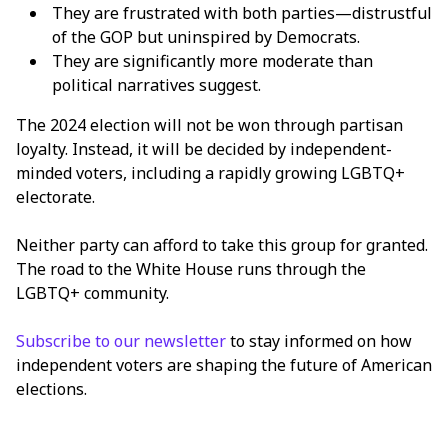
They are frustrated with both parties—distrustful
of the GOP but uninspired by Democrats.
They are significantly more moderate than
political narratives suggest.
The 2024 election will not be won through partisan
loyalty. Instead, it will be decided by independent-
minded voters, including a rapidly growing LGBTQ+
electorate.
Neither party can afford to take this group for granted.
The road to the White House runs through the
LGBTQ+ community.
Subscribe to our newsletter
to stay informed on how
independent voters are shaping the future of American
elections.