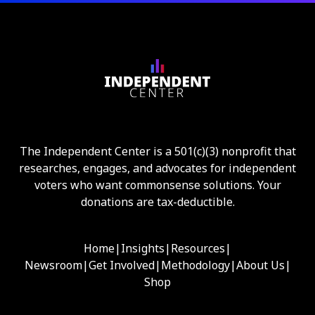
The Independent Center is a 501(c)(3) nonprofit that
researches, engages, and advocates for independent
voters who want commonsense solutions. Your
donations are tax-deductible.
Home
|
Insights
|
Resources
|
Newsroom
|
Get Involved
|
Methodology
|
About Us
|
Shop