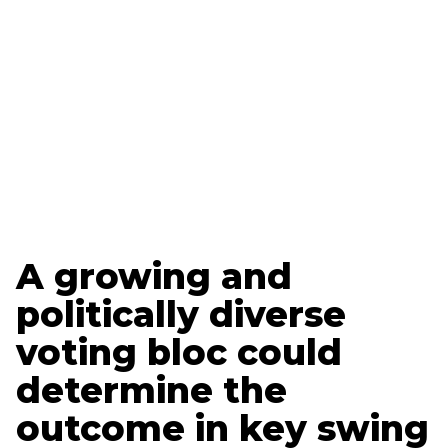
Updated
March 19, 2025
Brett Loyd
Polling + Research Specialist
Vance Reavie
Tech + Strategy Specialist
A growing and
politically diverse
voting bloc could
determine the
outcome in key swing