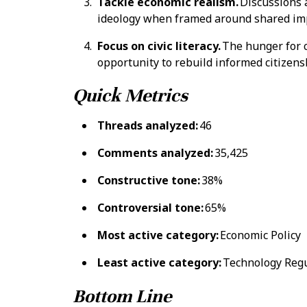
Tackle economic realism.
Discussions 
ideology when framed around shared im
Focus on civic literacy.
The hunger for c
opportunity to rebuild informed citizens
Quick Metrics
Threads analyzed:
46
Comments analyzed:
35,425
Constructive tone:
38%
Controversial tone:
65%
Most active category:
Economic Policy
Least active category:
Technology Regu
Bottom Line