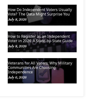
How Do Independent Voters Usually
Vote? The Data Might Surprise You
July 8, 2026
How to Register as an Independent
Voter in 2026: A State-by-State Guide
July 8, 2026
Veterans for All Voters: Why Military
Communities Are Choosing
Independence
July 6, 2026