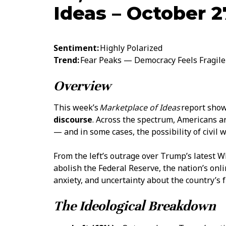
Ideas – October 2
Sentiment:
Highly Polarized
Trend:
Fear Peaks — Democracy Feels Fragile
Overview
This week’s
Marketplace of Ideas
report show
discourse
. Across the spectrum, Americans a
— and in some cases, the possibility of civil w
From the left’s outrage over Trump’s latest Wh
abolish the Federal Reserve, the nation’s onl
anxiety, and uncertainty about the country’s f
The Ideological Breakdown