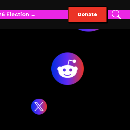
26 Election →
Donate