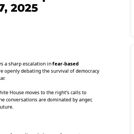
7, 2025
s a sharp escalation in
fear-based
re openly debating the survival of democracy
ar.
ite House moves to the right’s calls to
ine conversations are dominated by anger,
uture.