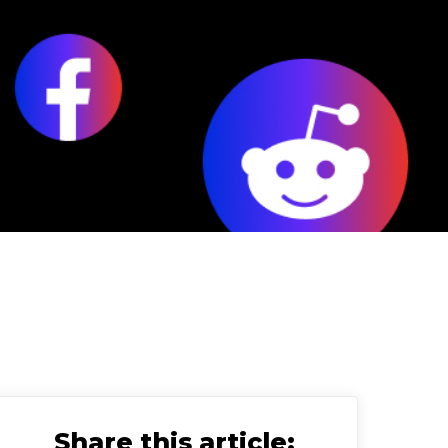
Share this article: