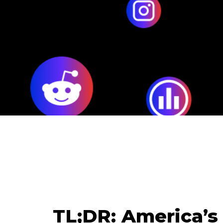
TL;DR: America’s