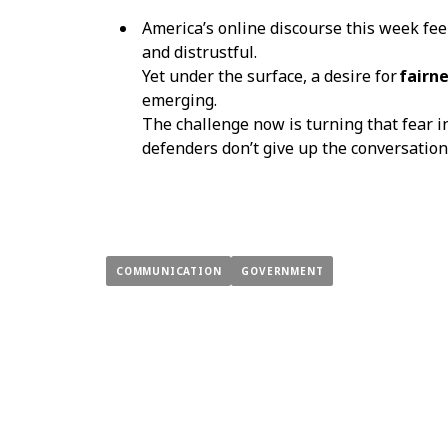
America’s online discourse this week fee
and distrustful.
Yet under the surface, a desire for
fairne
emerging.
The challenge now is turning that fear 
defenders don’t give up the conversation
COMMUNICATION
GOVERNMENT