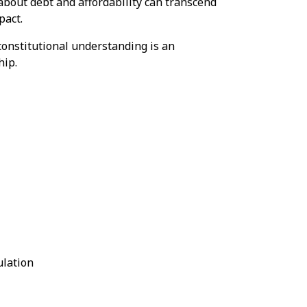
about debt and affordability can transcend
pact.
onstitutional understanding is an
hip.
lation