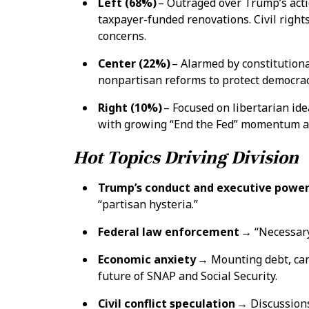
Left (68%)
– Outraged over Trump’s acti
taxpayer-funded renovations. Civil rights
concerns.
Center (22%)
– Alarmed by constitutiona
nonpartisan reforms to protect democrac
Right (10%)
– Focused on libertarian ide
with growing “End the Fed” momentum and 
Hot Topics Driving Division
Trump’s conduct and executive powe
“partisan hysteria.”
Federal law enforcement
→ “Necessary 
Economic anxiety
→ Mounting debt, car a
future of SNAP and Social Security.
Civil conflict speculation
→ Discussions