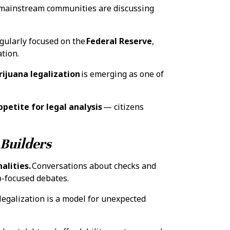
ainstream communities are discussing
ngularly focused on the
Federal Reserve
,
ation.
rijuana legalization
is emerging as one of
petite for legal analysis
— citizens
 Builders
alities.
Conversations about checks and
p-focused debates.
legalization is a model for unexpected