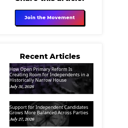
Join the Movement
Recent Articles
How Open Primary Reform Is
Creating Room for Independents in a
Historically Narrow House
July 31, 2026
Support for Independent Candidates
Grows More Balanced Across Parties
July 27, 2026