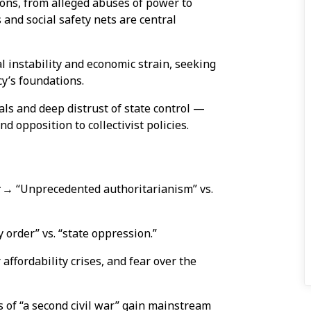
ons, from alleged abuses of power to
 and social safety nets are central
l instability and economic strain, seeking
y’s foundations.
als and deep distrust of state control —
opposition to collectivist policies.
r
→ “Unprecedented authoritarianism” vs.
order” vs. “state oppression.”
ffordability crises, and fear over the
 of “a second civil war” gain mainstream