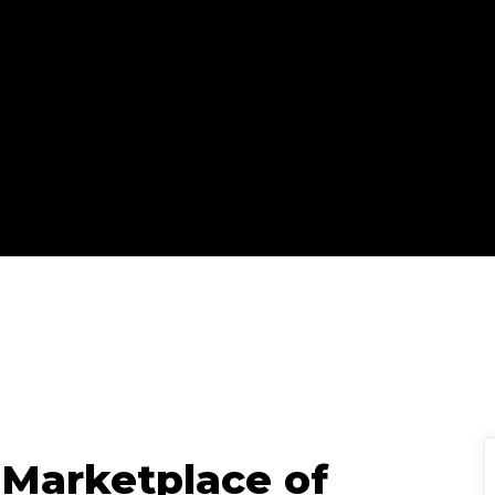
IC Staff
Updated
October 27, 2025
|
 Marketplace of