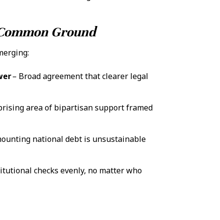
d Common Ground
merging:
wer
– Broad agreement that clearer legal
prising area of bipartisan support framed
ounting national debt is unsustainable
itutional checks evenly, no matter who