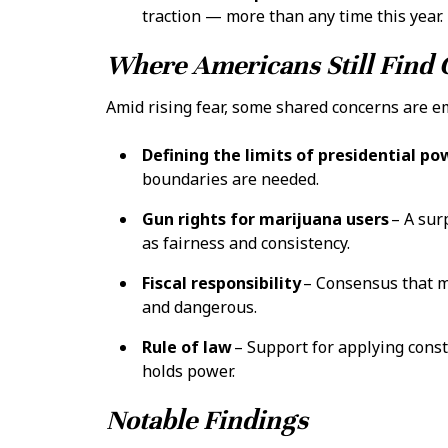
traction — more than any time this year.
Where Americans Still Fin
Amid rising fear, some shared concerns are e
Defining the limits of presidential po
boundaries are needed.
Gun rights for marijuana users
– A sur
as fairness and consistency.
Fiscal responsibility
– Consensus that m
and dangerous.
Rule of law
– Support for applying const
holds power.
Notable Findings