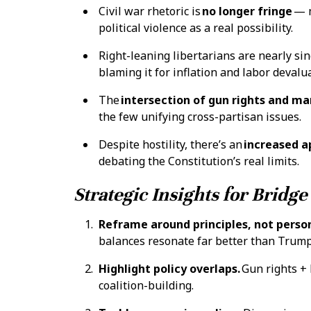
Civil war rhetoric is
no longer fringe
— m
political violence as a real possibility.
Right-leaning libertarians are nearly si
blaming it for inflation and labor devalu
The
intersection of gun rights and ma
the few unifying cross-partisan issues.
Despite hostility, there’s an
increased ap
debating the Constitution’s real limits.
Strategic Insights for Bridge
Reframe around principles, not person
balances resonate far better than Trum
Highlight policy overlaps.
Gun rights + 
coalition-building.