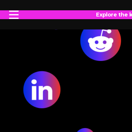
Explore the 