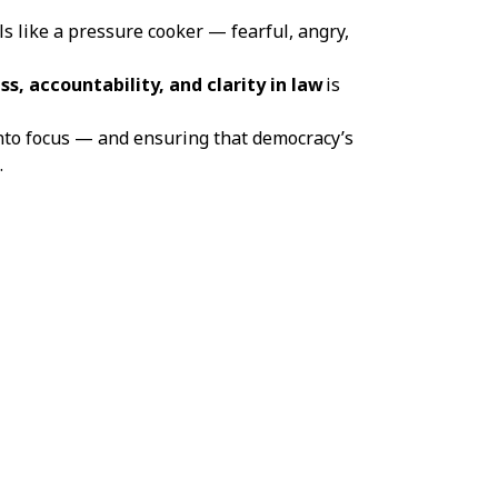
ls like a pressure cooker — fearful, angry,
ss, accountability, and clarity in law
is
into focus — and ensuring that democracy’s
.