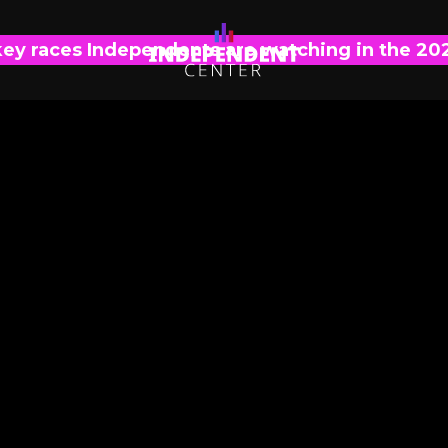
key races Independents are watching in the 20
INDEPENDENT VISION