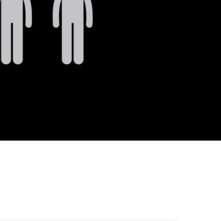
Strategist