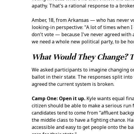
apathy. That's a rational response to a broken
Amber, 18, from Arkansas — who has never vo
looking-in perspective: "A lot of times when I 
don't vote — because I've never agreed with a
we need a whole new political party, to be ho
What Would They Change? T
We asked participants to imagine changing o
ballot in their state. The responses split in
agreed the current system is broken.
Camp One: Open it up.
Kyle wants equal fina
citizen should be able to make a serious run f
candidates tend to come from "affluent back
the middle class to have a fighting chance. 
accessible and easy to get people onto the b