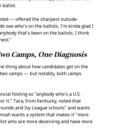
 ballot.
ted — offered the sharpest outside-
do see who's on the ballots, I'm kinda glad I
nybody that's been on the ballots. I think
nest."
wo Camps, One Diagnosis
ne thing about how candidates get on the
to two camps — but notably, both camps
ncial footing so "anybody who's a U.S.
or it." Tara, from Kentucky, noted that
grounds and Ivy League schools" and wants
Hannah wants a system that makes it "more
allot who are more deserving and have more