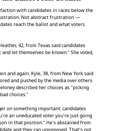
faction with candidates in races below the
ustration. Not abstract frustration —
idates reach the ballot and what voters
eather, 42, from Texas said candidates
ic and let themselves be known." She voted,
in and again. Kyle, 38, from New York said
avored and pushed by the media over others
eloney described her choices as "picking
bad choices."
nger on something important: candidates
ou're an uneducated voter you're just going
son in that position." He's abstained from
didate and they ran unopposed. That's not