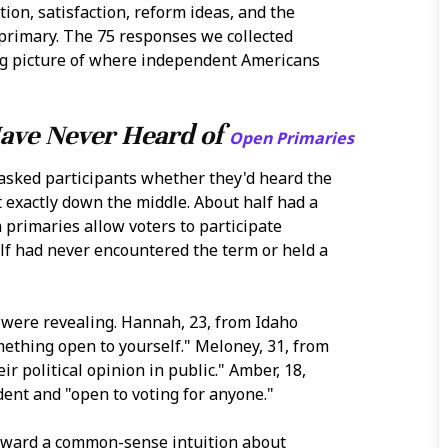
ion, satisfaction, reform ideas, and the
 primary. The 75 responses we collected
ing picture of where independent Americans
Have Never Heard of
Open Primaries
asked participants whether they'd heard the
 exactly down the middle. About half had a
rimaries allow voters to participate
alf had never encountered the term or held a
 were revealing. Hannah, 23, from Idaho
ething open to yourself." Meloney, 31, from
r political opinion in public." Amber, 18,
ent and "open to voting for anyone."
toward a common-sense intuition about