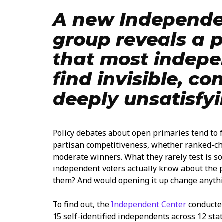
A new Independe
group reveals a 
that most indepe
find invisible, co
deeply unsatisfyi
Policy debates about open primaries tend to
partisan competitiveness, whether ranked-ch
moderate winners. What they rarely test is 
independent voters actually know about the p
them? And would opening it up change anyth
To find out, the
Independent Center
conducted
15 self-identified independents across 12 sta