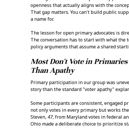
openness that actually aligns with the concep
That gap matters. You can't build public supp
a name for.
The lesson for open primary advocates is dire
The conversation has to start with what the
policy arguments that assume a shared startin
Most Don't Vote in Primarie
Than Apathy
Primary participation in our group was uneve
story than the standard "voter apathy" expla
Some participants are consistent, engaged pr
not only votes in every primary but works the 
Steven, 47, from Maryland votes in federal and
Ohio made a deliberate choice to prioritize st