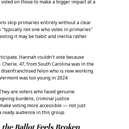
 voted on those to make a bigger impact at a
ons skip primaries entirely without a clear
s "typically not one who votes in primaries"
esting it may be habit and inertia rather
ticipate. Hannah couldn't vote because
d. Cherie, 47, from South Carolina was in the
ly disenfranchised felon who is now working
m Vermont was too young in 2024.
 They are voters who faced genuine
egiving burdens, criminal justice
 make voting more accessible — not just
 ready audience in this group.
 the Ballot Feels Broken