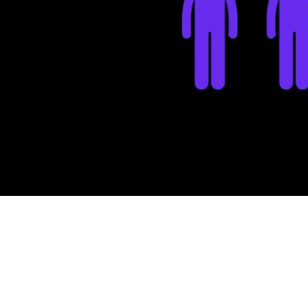
Updated
Ju