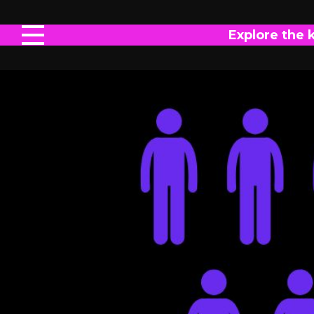
Explore the 