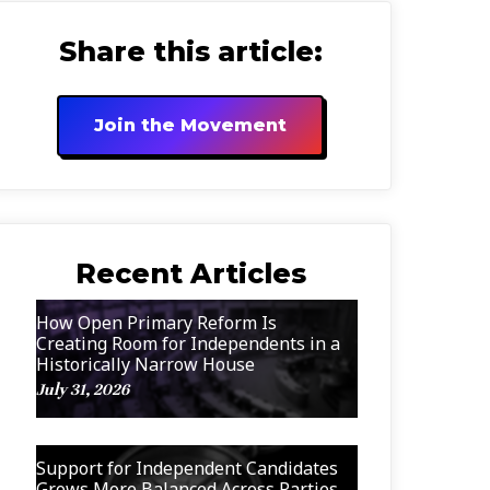
Share this article:
Join the Movement
Recent Articles
How Open Primary Reform Is
Creating Room for Independents in a
Historically Narrow House
July 31, 2026
Support for Independent Candidates
Grows More Balanced Across Parties