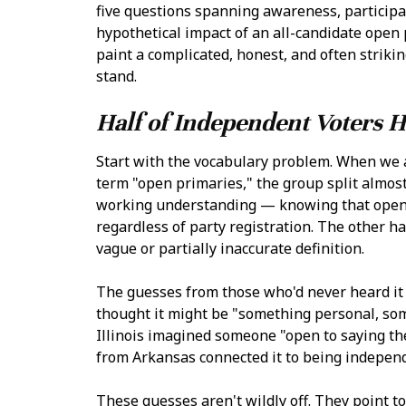
five questions spanning awareness, participat
hypothetical impact of an all-candidate open
paint a complicated, honest, and often strik
stand.
Half of Independent Voters 
Start with the vocabulary problem. When we 
term "open primaries," the group split almost
working understanding — knowing that open p
regardless of party registration. The other h
vague or partially inaccurate definition.
The guesses from those who'd never heard it
thought it might be "something personal, som
Illinois imagined someone "open to saying thei
from Arkansas connected it to being independ
These guesses aren't wildly off. They point 