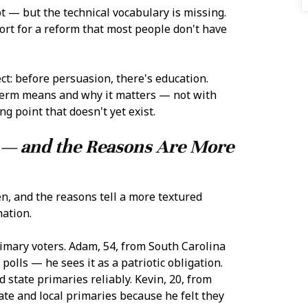
t — but the technical vocabulary is missing.
ort for a reform that most people don't have
ct: before persuasion, there's education.
 term means and why it matters — not with
g point that doesn't yet exist.
s — and the Reasons Are More
n, and the reasons tell a more textured
nation.
imary voters. Adam, 54, from South Carolina
polls — he sees it as a patriotic obligation.
 state primaries reliably. Kevin, 20, from
ate and local primaries because he felt they