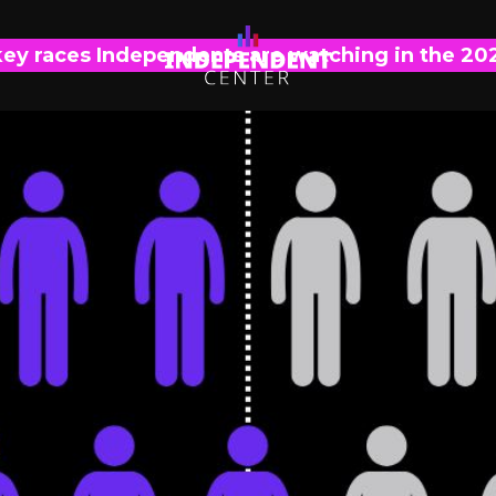
key races Independents are watching in the 20
POLL ANALYSIS