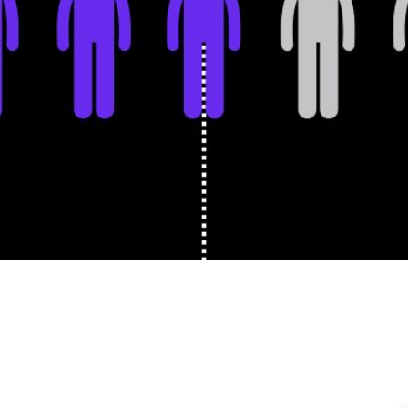
Holden Lipscomb
Senior Content 
ne 29, 2026
|