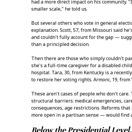
had a more direct impact on his community. "I
smaller scale," he told us.
But several others who vote in general electi
explanation. Scott, 57, from Missouri said he'
and couldn't fully account for the gap — sugg
than a principled decision.
Then there are those who simply couldn't par
she's a full-time caregiver for a disabled chil
hospital. Tara, 30, from Kentucky is a recent
to restore her voting rights. Armoni, 19, fro
These aren't cases of people who don't care.
structural barriers: medical emergencies, car
consequences, age restrictions. Reforms that
more open in a partisan sense — would find a
Below the Presidential Level,