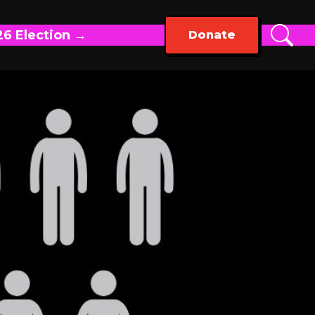
26 Election →
Donate