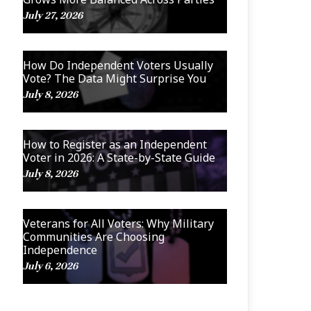
July 27, 2026
How Do Independent Voters Usually
Vote? The Data Might Surprise You
July 8, 2026
How to Register as an Independent
Voter in 2026: A State-by-State Guide
July 8, 2026
Veterans for All Voters: Why Military
Communities Are Choosing
Independence
July 6, 2026