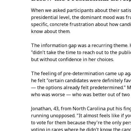
When we asked participants about their satis
presidential level, the dominant mood was fr
specific, concrete frustration about how cand
know about them.
The information gap was a recurring theme. H
"didn't take the time to reach out to the publ
but without confidence in her choices.
The feeling of pre-determination came up aga
he felt "certain candidates were definitely f
— the options already felt predetermined." M
who was worse — who was better out of two 
Jonathan, 43, from North Carolina put his fi
running unopposed. "It almost feels like if y
to vote for them because they're the only per
voting in races where he didn't know the can