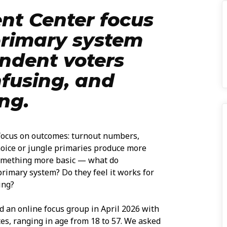
nt Center focus
primary system
ndent voters
nfusing, and
ng.
 focus on outcomes: turnout numbers,
oice or jungle primaries produce more
something more basic — what do
rimary system? Do they feel it works for
ing?
 an online focus group in April 2026 with
tes, ranging in age from 18 to 57. We asked