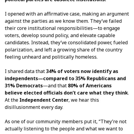
I opened with an affirmative case, making an argument
against the parties as we know them. They’ve failed
their core institutional responsibilities—to engage
voters, develop sound policy, and elevate capable
candidates. Instead, they’ve consolidated power, fueled
polarization, and left a growing share of the country
feeling unheard and politically homeless.
I shared data that
34% of voters now identify as
independents—compared to 35% Republicans and
31% Democrats
—and that
80% of Americans
believe elected officials don’t care what they think
.
At the
Independent Center
, we hear this
disillusionment every day.
As one of our community members put it, “They’re not
actually listening to the people and what we want to