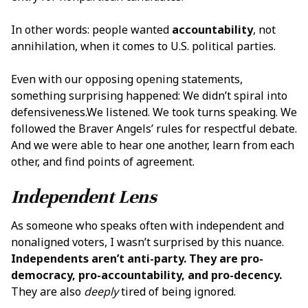
In other words: people wanted
accountability
, not
annihilation, when it comes to U.S. political parties.
Even with our opposing opening statements,
something surprising happened: We didn’t spiral into
defensiveness.We listened. We took turns speaking. We
followed the Braver Angels’ rules for respectful debate.
And we were able to hear one another, learn from each
other, and find points of agreement.
Independent Lens
As someone who speaks often with independent and
nonaligned voters, I wasn’t surprised by this nuance.
Independents aren’t anti-party. They are pro-
democracy, pro-accountability, and pro-decency.
They are also
deeply
tired of being ignored.