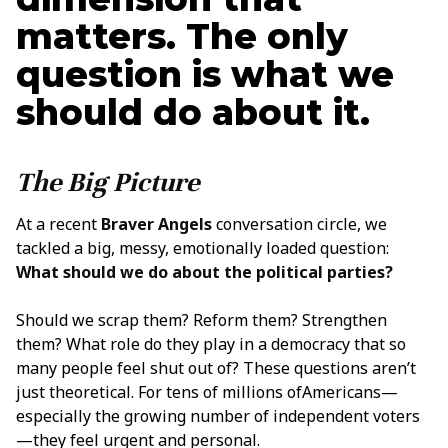
matters. The only
question is what we
should do about it.
The Big Picture
At a recent
Braver Angels
conversation circle, we
tackled a big, messy, emotionally loaded question:
What should we do about the political parties?
Should we scrap them? Reform them? Strengthen
them? What role do they play in a democracy that so
many people feel shut out of? These questions aren’t
just theoretical. For tens of millions ofAmericans—
especially the growing number of independent voters
—they feel urgent and personal.