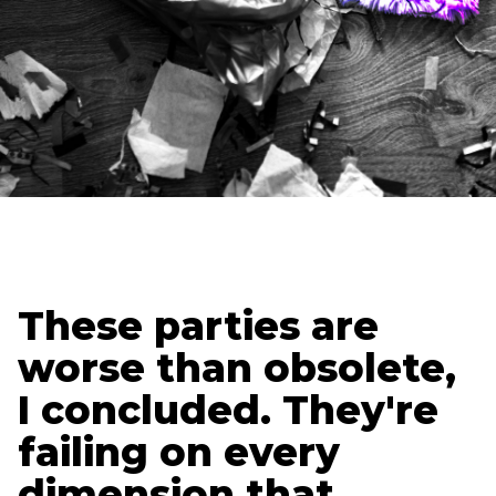
Updated
July 21, 2025
Lura Forcum
President
These parties are
worse than obsolete,
I concluded. They're
failing on every
dimension that