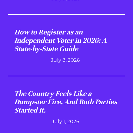
How to Register as an
Independent Voter in 2026: A
State-by-State Guide
July 8, 2026
The Country Feels Like a
Dumpster Fire. And Both Parties
Started It.
July 1, 2026