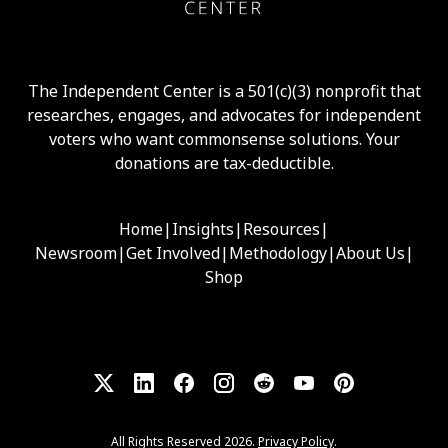
The Independent Center is a 501(c)(3) nonprofit that
researches, engages, and advocates for independent
voters who want commonsense solutions. Your
donations are tax-deductible.
Home
|
Insights
|
Resources
|
Newsroom
|
Get Involved
|
Methodology
|
About Us
|
Shop
All Rights Reserved 2026.
Privacy Policy
.