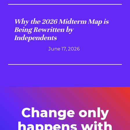
Why the 2026 Midterm Map is
Being Rewritten by
Independents
June 17, 2026
Change only
happens with