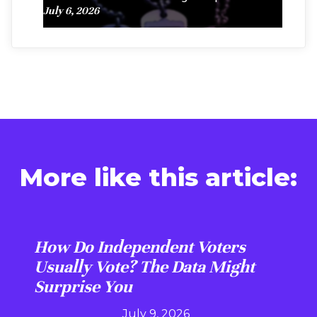
July 6, 2026
More like this article:
How Do Independent Voters
Usually Vote? The Data Might
Surprise You
July 9, 2026