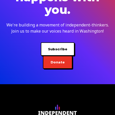
you.
We're building a movement of independent-thinkers.
Join us to make our voices heard in Washington!
Subscribe
Donate