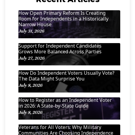
How Open Primary Reform Is Creating
Room for Independents in a Historically
Narrow House
July 31, 2026
Support for Independent Candidates
Grows More Balanced Across Parties
July 27, 2026
How Do Independent Voters Usually Vote?
The Data Might Surprise You
July 8, 2026
How to Register as an Independent Voter
in 2026: A State-by-State Guide
July 8, 2026
Veterans for All Voters: Why Military
Communities Are Choosing Independence