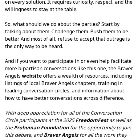
on every solution. It requires curiosity, respect, and the
willingness to stay at the table.
So, what should we do about the parties? Start by
talking about them. Challenge them. Push them to be
better. And most of all, refuse to accept that outrage is
the only way to be heard.
And if you want to participate in or even help facilitate
more bipartisan conversations like this one, the Braver
Angels
website
offers a wealth of resources, including
listings of local Braver Angels chapters, training in
leading conversation circles, and information about
how to have better conversations across difference.
With deep appreciation for all of the Conversation
Circle participants at the 2025
FreedomFest
as well as
the
Prohuman Foundation
for the opportunity to join
this debate, and
Braver Angels
for all the work they