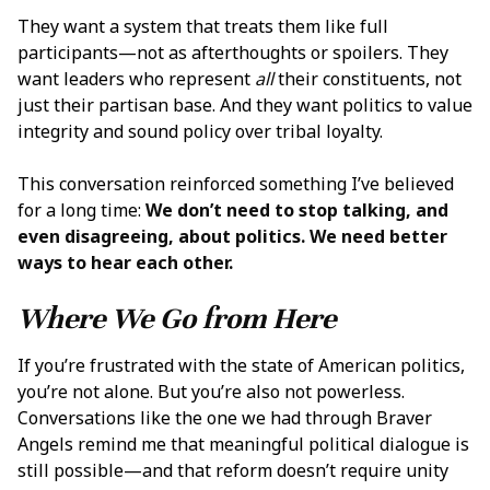
They want a system that treats them like full
participants—not as afterthoughts or spoilers. They
want leaders who represent
all
their constituents, not
just their partisan base. And they want politics to value
integrity and sound policy over tribal loyalty.
This conversation reinforced something I’ve believed
for a long time:
We don’t need to stop talking, and
even disagreeing, about politics. We need better
ways to hear each other.
Where We Go from Here
If you’re frustrated with the state of American politics,
you’re not alone. But you’re also not powerless.
Conversations like the one we had through Braver
Angels remind me that meaningful political dialogue is
still possible—and that reform doesn’t require unity