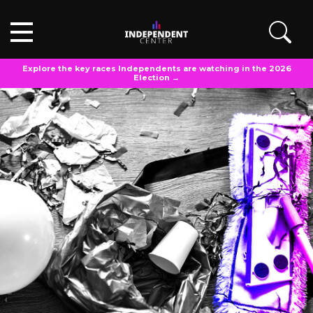
Explore the key races Independents are watching in the 2026
Election →
OPINIONS