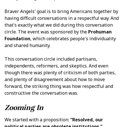
Braver Angels' goal is to bring Americans together by
having difficult conversations in a respectful way. And
that's exactly what we did during this conversation
circle. The event was sponsored by the
Prohuman
Foundation
, which celebrates people's individuality
and shared humanity.
This conversation circle included partisans,
independents, reformers, and skeptics. And even
though there was plenty of criticism of both parties,
and plenty of disagreement about how to move
forward, the striking thing was how respectful and
constructive the conversation was.
Zooming In
We started with a proposition:
“Resolved, our
political parties are obsolete institutions.”