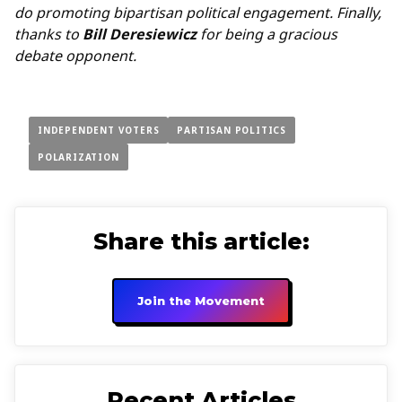
do promoting bipartisan political engagement. Finally,
thanks to
Bill Deresiewicz
for being a gracious
debate opponent.
INDEPENDENT VOTERS
PARTISAN POLITICS
POLARIZATION
Share this article:
Join the Movement
Recent Articles