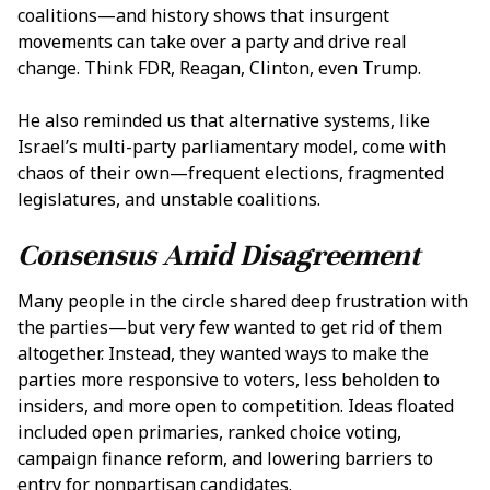
coalitions—and history shows that insurgent
movements can take over a party and drive real
change. Think FDR, Reagan, Clinton, even Trump.
He also reminded us that alternative systems, like
Israel’s multi-party parliamentary model, come with
chaos of their own—frequent elections, fragmented
legislatures, and unstable coalitions.
Consensus Amid Disagreement
Many people in the circle shared deep frustration with
the parties—but very few wanted to get rid of them
altogether. Instead, they wanted ways to make the
parties more responsive to voters, less beholden to
insiders, and more open to competition. Ideas floated
included open primaries, ranked choice voting,
campaign finance reform, and lowering barriers to
entry for nonpartisan candidates.