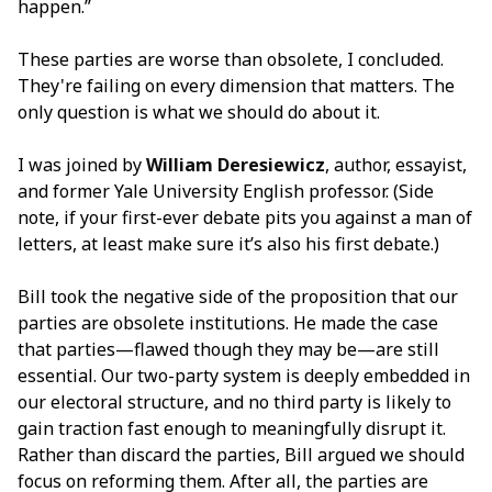
happen.”
These parties are worse than obsolete, I concluded.
They're failing on every dimension that matters. The
only question is what we should do about it.
I was joined by
William Deresiewicz
, author, essayist,
and former Yale University English professor. (Side
note, if your first-ever debate pits you against a man of
letters, at least make sure it’s also his first debate.)
Bill took the negative side of the proposition that our
parties are obsolete institutions. He made the case
that parties—flawed though they may be—are still
essential. Our two-party system is deeply embedded in
our electoral structure, and no third party is likely to
gain traction fast enough to meaningfully disrupt it.
Rather than discard the parties, Bill argued we should
focus on reforming them. After all, the parties are