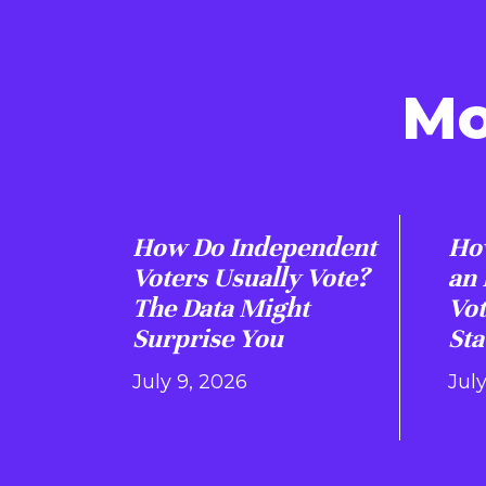
Mo
How Do Independent
How
Voters Usually Vote?
an
The Data Might
Vot
Surprise You
Sta
July 9, 2026
Jul