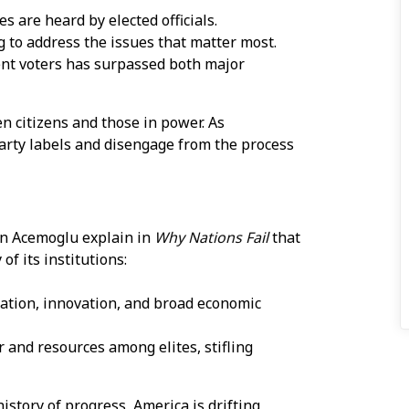
s are heard by elected officials.
g to address the issues that matter most.
ent voters has surpassed both major
n citizens and those in power. As
party labels and disengage from the process
en Acemoglu explain in
Why Nations Fail
that
of its institutions:
pation, innovation, and broad economic
r and resources among elites, stifling
istory of progress, America is drifting