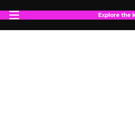
Explore the 