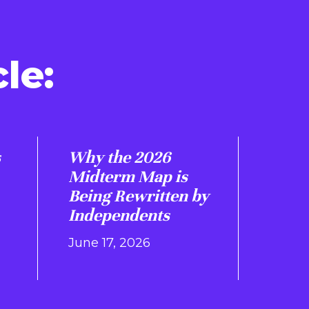
le:
s
Why the 2026
Midterm Map is
Being Rewritten by
Independents
June 17, 2026