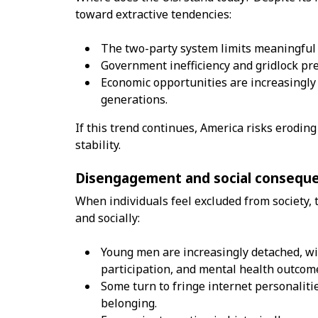
toward extractive tendencies:
The two-party system limits meaningful p
Government inefficiency and gridlock pr
Economic opportunities are increasingly 
generations.
If this trend continues, America risks erodin
stability.
Disengagement and social consequ
When individuals feel excluded from society, 
and socially:
Young men are increasingly detached, wit
participation, and mental health outcom
Some turn to fringe internet personaliti
belonging.