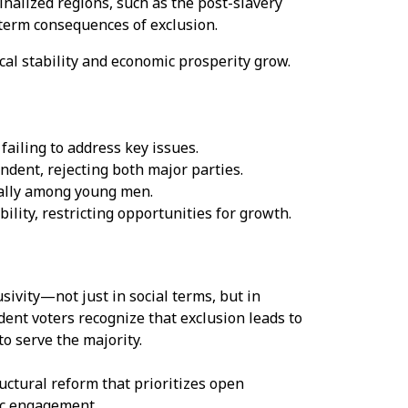
inalized regions, such as the post-slavery
term consequences of exclusion.
ical stability and economic prosperity grow.
ailing to address key issues.
ndent, rejecting both major parties.
ially among young men.
ility, restricting opportunities for growth.
sivity—not just in social terms, but in
dent voters recognize that exclusion leads to
to serve the majority.
uctural reform that prioritizes open
ic engagement.