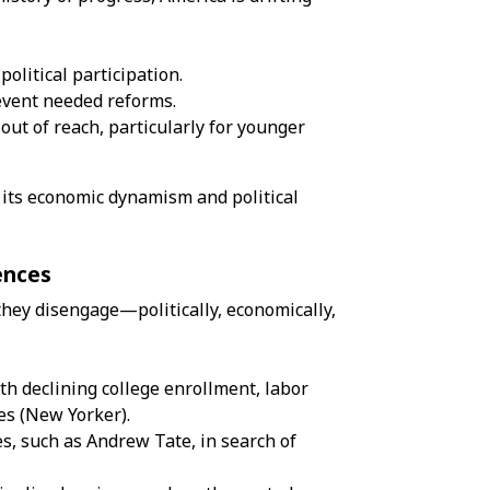
olitical participation.
event needed reforms.
out of reach, particularly for younger
g its economic dynamism and political
ences
they disengage—politically, economically,
h declining college enrollment, labor
es (
New Yorker
).
es, such as
Andrew Tate
, in search of