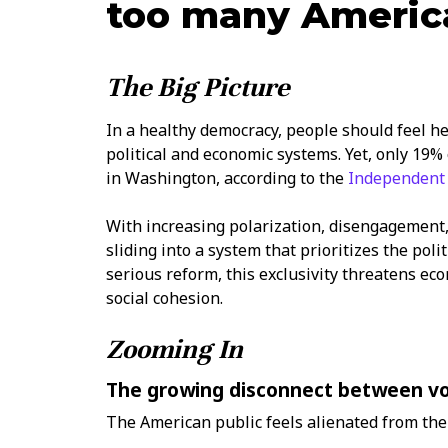
too many Americ
The Big Picture
In a healthy democracy, people should feel h
political and economic systems. Yet, only 19%
in Washington, according to the
Independent 
With increasing polarization, disengagement,
sliding into a system that prioritizes the poli
serious reform, this exclusivity threatens econ
social cohesion.
Zooming In
The growing disconnect between vot
The American public feels alienated from the 