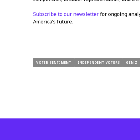
Subscribe to our newsletter
for ongoing anal
America’s future.
VOTER SENTIMENT
INDEPENDENT VOTERS
GEN Z