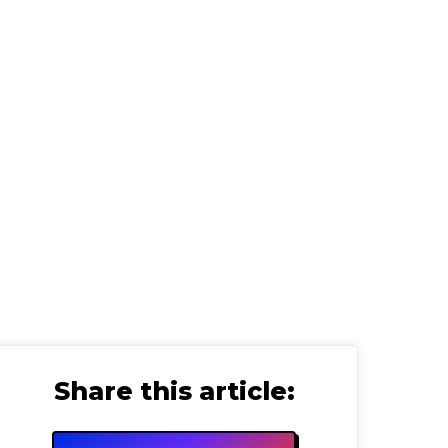
 Strategist
Share this article: