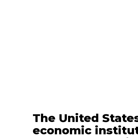
Updated
Mar
The United States
economic institut