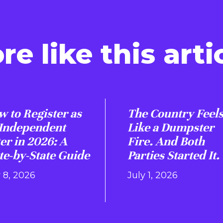
re like this artic
 to Register as
The Country Feel
 Independent
Like a Dumpster
er in 2026: A
Fire. And Both
te-by-State Guide
Parties Started It.
y 8, 2026
July 1, 2026