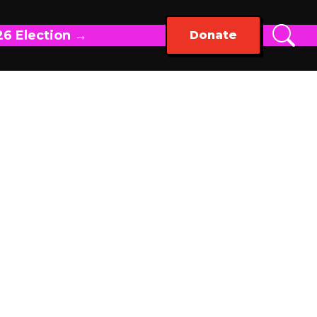
26 Election →
Donate