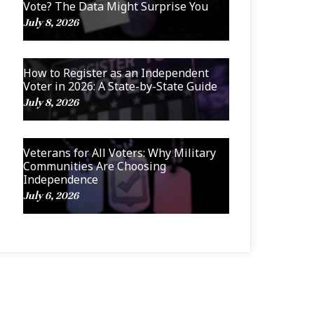
Vote? The Data Might Surprise You
July 8, 2026
How to Register as an Independent
Voter in 2026: A State-by-State Guide
July 8, 2026
Veterans for All Voters: Why Military
Communities Are Choosing
Independence
July 6, 2026