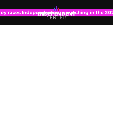
key races Independents are watching in the 20
POLL ANALYSIS