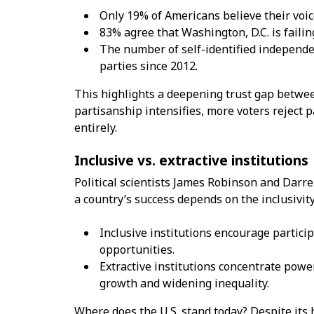
Only 19% of Americans believe their voice
83% agree that Washington, D.C. is failin
The number of self-identified independ
parties since 2012.
This highlights a deepening trust gap betwee
partisanship intensifies, more voters reject 
entirely.
Inclusive vs. extractive institutions
Political scientists James Robinson and Darr
a country’s success depends on the inclusivity 
Inclusive institutions encourage partici
opportunities.
Extractive institutions concentrate powe
growth and widening inequality.
Where does the U.S. stand today? Despite its h