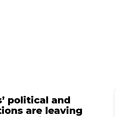
Holden Lipscomb
Senior Content
ch 20, 2025
|
’ political and
ions are leaving