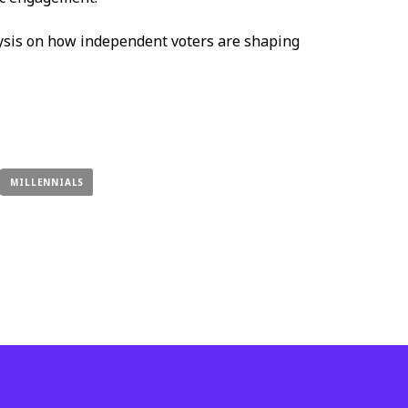
ysis on how independent voters are shaping
MILLENNIALS