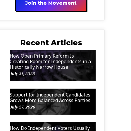
Join the Movement
Recent Articles
How Open Primary Reform Is
Creating Room for Independents in a
Historically Narrow House
July 31, 2026
Support for Independent Candidates
Grows More Balanced Across Parties
July 27, 2026
How Do Independent Voters Usually