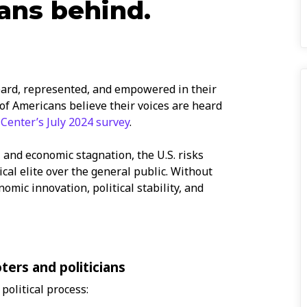
ans behind.
eard, represented, and empowered in their
 of Americans believe their voices are heard
Center’s July 2024 survey
.
 and economic stagnation, the U.S. risks
tical elite over the general public. Without
omic innovation, political stability, and
ers and politicians
political process: