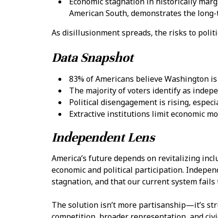
Economic stagnation in historically marg
American South, demonstrates the long-
As disillusionment spreads, the risks to polit
Data Snapshot
83% of Americans believe Washington is f
The majority of voters identify as indepe
Political disengagement is rising, espec
Extractive institutions limit economic mob
Independent Lens
America’s future depends on revitalizing inclu
economic and political participation. Indepen
stagnation, and that our current system fails 
The solution isn’t more partisanship—it’s str
competition, broader representation, and civ