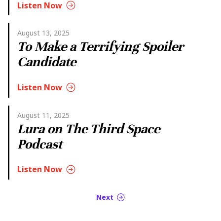
Listen Now
August 13, 2025
To Make a Terrifying Spoiler
Candidate
Listen Now
August 11, 2025
Lura on The Third Space
Podcast
Listen Now
Next