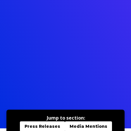
Jump to section:
Press Releases
Media Mentions