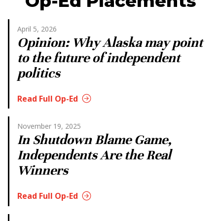
Op-Ed Placements
April 5, 2026
Opinion: Why Alaska may point
to the future of independent
politics
Read Full Op-Ed
November 19, 2025
In Shutdown Blame Game,
Independents Are the Real
Winners
Read Full Op-Ed