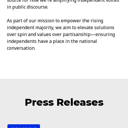
in public discourse.
As part of our mission to empower the rising
independent majority, we aim to elevate solutions
over spin and values over partisanship—ensuring
independents have a place in the national
conversation.
Press Releases