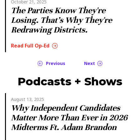
October 21, 2025
The Parties Know They're
Losing. That's Why They're
Redrawing Districts.
Read Full Op-Ed
Previous
Next
Podcasts + Shows
August 13, 2025
Why Independent Candidates
Matter More Than Ever in 2026
Midterms Ft. Adam Brandon