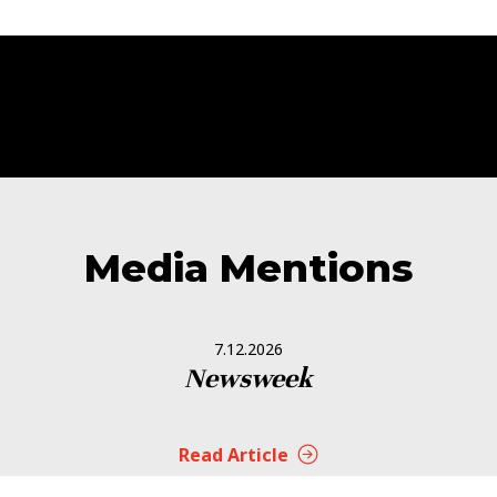
Media Mentions
7.12.2026
Newsweek
Read Article