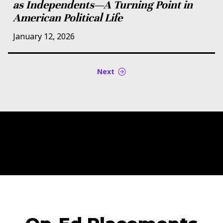
as Independents—A Turning Point in
American Political Life
January 12, 2026
Next