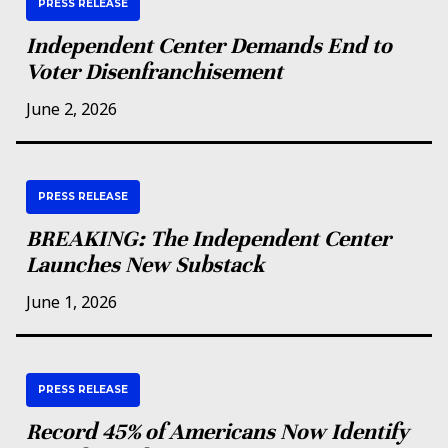
PRESS RELEASE
Independent Center Demands End to
Voter Disenfranchisement
June 2, 2026
PRESS RELEASE
BREAKING: The Independent Center
Launches New Substack
June 1, 2026
PRESS RELEASE
Record 45% of Americans Now Identify