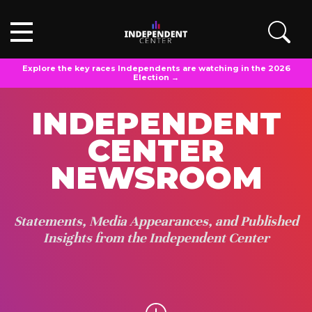
Explore the key races Independents are watching in the 2026
Election →
INDEPENDENT
CENTER
NEWSROOM
Statements, Media Appearances, and Published
Insights from the Independent Center