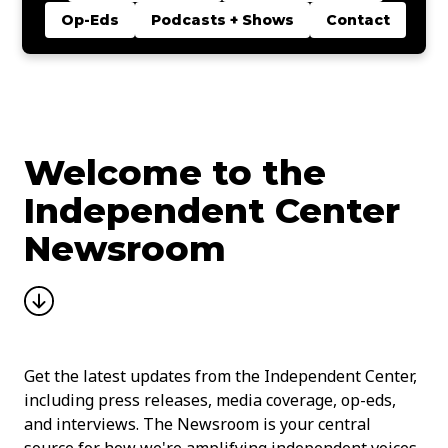
Op-Eds
Podcasts + Shows
Contact
Welcome to the
Independent Center
Newsroom
Get the latest updates from the Independent Center,
including press releases, media coverage, op-eds,
and interviews. The Newsroom is your central
source for how we're amplifying independent voices