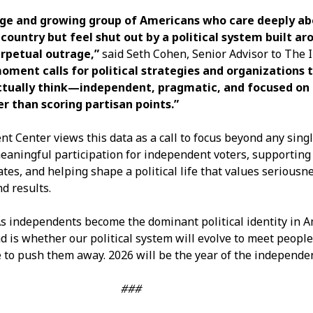
arge and growing group of Americans who care deeply ab
 country but feel shut out by a political system built ar
erpetual outrage,”
said Seth Cohen, Senior Advisor to The
oment calls for political strategies and organizations t
ctually think—independent, pragmatic, and focused on
r than scoring partisan points.”
 Center views this data as a call to focus beyond any singl
ningful participation for independent voters, supporting
es, and helping shape a political life that values seriousne
d results.
s independents become the dominant political identity in A
d is whether our political system will evolve to meet peopl
e to push them away. 2026 will be the year of the independe
###