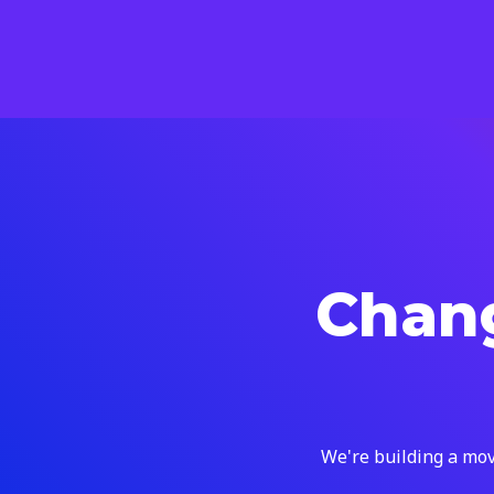
Chang
We're building a mov