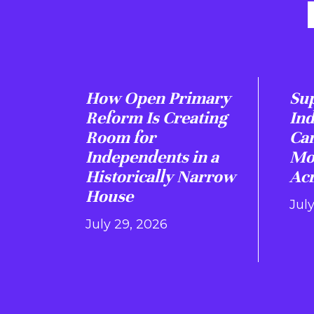
How Open Primary
Sup
Reform Is Creating
In
Room for
Ca
Independents in a
Mo
Historically Narrow
Acr
House
July
July 29, 2026