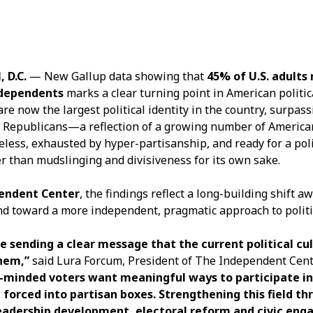
D.C.
— New Gallup data showing that
45% of U.S. adults
independents
marks a clear turning point in American political
e now the largest political identity in the country, surpas
Republicans—a reflection of a growing number of America
eless, exhausted by hyper-partisanship, and ready for a pol
er than mudslinging and divisiveness for its own sake.
endent Center
, the findings reflect a long-building shift a
nd toward a more independent, pragmatic approach to politic
 sending a clear message that the current political cul
hem,”
said Lura Forcum, President of The Independent Cent
minded voters want meaningful ways to participate in p
 forced into partisan boxes. Strengthening this field th
adership development, electoral reform and civic eng