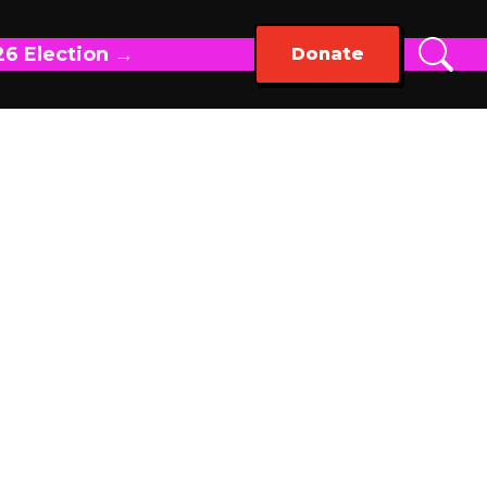
26 Election →
Donate