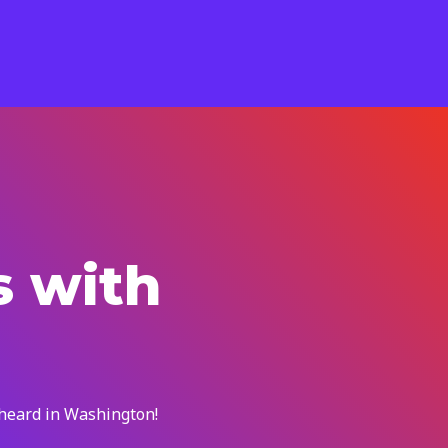
s with
 heard in Washington!