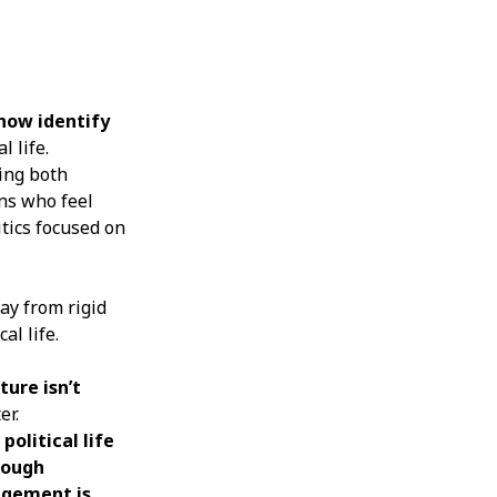
 now identify
 life.
sing both
ns who feel
itics focused on
way from rigid
al life.
ture isn’t
er.
olitical life
rough
agement is