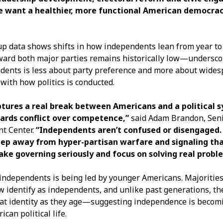
we want a healthier, more functional American democrac
up data shows shifts in how independents lean from year to 
oward both major parties remains historically low—undersco
ndents is less about party preference and more about wide
 with how politics is conducted.
ptures a real break between Americans and a political 
ards conflict over competence,”
said Adam Brandon, Seni
t Center.
“Independents aren’t confused or disengaged.
tep away from hyper-partisan warfare and signaling th
ake governing seriously and focus on solving real probl
independents is being led by younger Americans. Majorities
w identify as independents, and unlike past generations, th
at identity as they age—suggesting independence is becom
can political life.