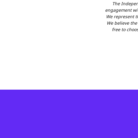
The Independ
engagement with
We represent th
We believe the f
free to choo