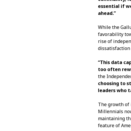
essential if 
ahead.”
While the Gall
favorability t
rise of indepe
dissatisfaction
“This data ca
too often rew
the Independen
choosing to s
leaders who t
The growth of 
Millennials no
maintaining th
feature of Ameri