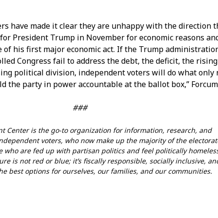
rs have made it clear they are unhappy with the direction t
 for President Trump in November for economic reasons an
 of his first major economic act. If the Trump administratio
led Congress fail to address the debt, the deficit, the rising
sing political division, independent voters will do what onl
ld the party in power accountable at the ballot box,” Forcu
###
 Center is the go-to organization for information, research, and
dependent voters, who now make up the majority of the electorat
 who are fed up with partisan politics and feel politically homeles
re is not red or blue; it’s fiscally responsible, socially inclusive, an
he best options for ourselves, our families, and our communities.