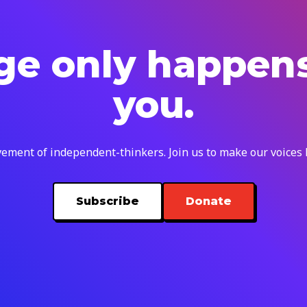
e only happen
you.
ement of independent-thinkers. Join us to make our voices
Subscribe
Donate