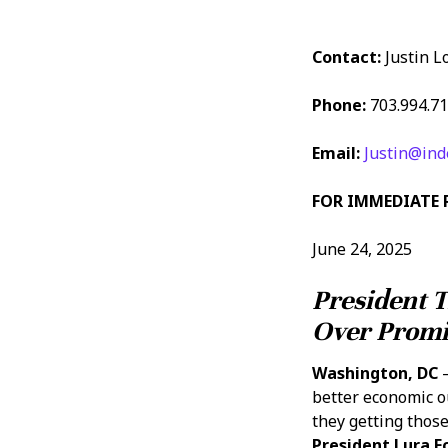
Contact:
Justin L
Phone:
703.994.7
Email:
Justin@ind
FOR IMMEDIATE 
June 24, 2025
President 
Over Promi
Washington, DC
–
better economic o
they getting those
President Lura 