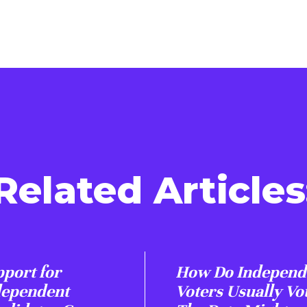
Related Articles
port for
How Do Independ
dependent
Voters Usually Vo