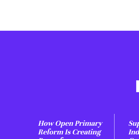
How Open Primary
Sup
Reform Is Creating
In