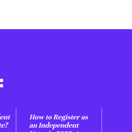
:
ent
How to Register as
te?
an Independent