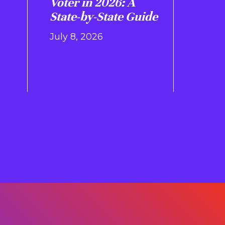
Voter in 2026: A
State-by-State Guide
July 8, 2026