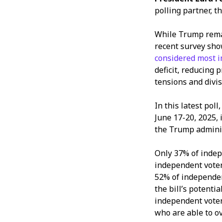
polling partner, t
While Trump rema
recent survey sho
considered most i
deficit, reducing 
tensions and divis
In this latest pol
June 17-20, 2025,
the Trump admini
Only 37% of indep
independent voters
52% of independen
the bill’s potentia
independent voter
who are able to o