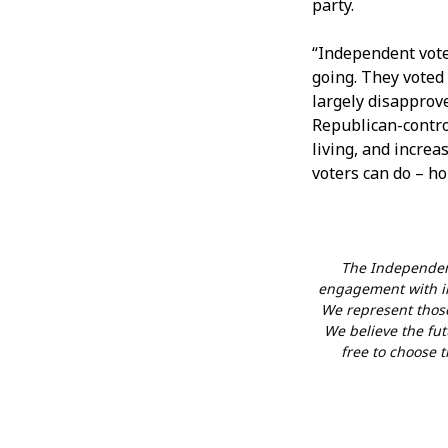
party.
“Independent vote
going. They voted
largely disapprove
Republican-control
living, and increa
voters can do – ho
The Independent
engagement with in
We represent those
We believe the futu
free to choose t