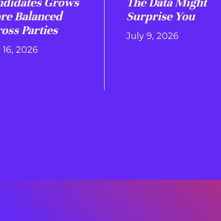
ndidates Grows
The Data Might
re Balanced
Surprise You
oss Parties
July 9, 2026
 16, 2026