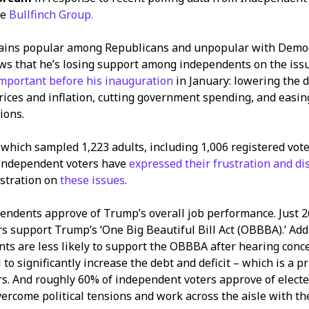
he
Bullfinch Group.
ins popular among Republicans and unpopular with Democr
ws that he’s losing support among independents on the is
mportant before his inauguration
in January: lowering the 
prices and inflation, cutting government spending, and easing
ions.
l, which sampled 1,223 adults, including 1,006 registered vot
 independent voters have
expressed their frustration and di
stration on
these issues
.
endents approve of Trump’s overall job performance. Just 
 support Trump’s ‘One Big Beautiful Bill Act (OBBBA).’ Addi
ts are less likely to support the OBBBA after hearing conc
l to significantly increase the debt and deficit – which is a pr
s. And roughly 60% of independent voters approve of elected
vercome political tensions and work across the aisle with t