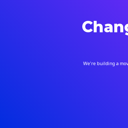
Chang
We're building a mov