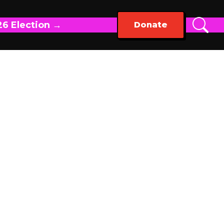
26 Election →
Donate