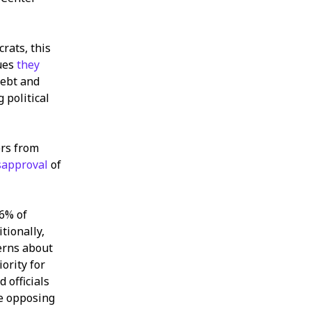
ats, this
sues
they
debt and
 political
ers from
sapproval
of
26% of
tionally,
erns about
iority for
 officials
he opposing