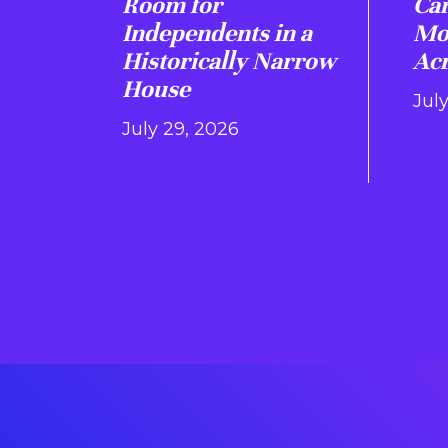
Room for
Ca
Independents in a
Mo
Historically Narrow
Acr
House
July
July 29, 2026