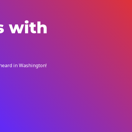
s with
 heard in Washington!