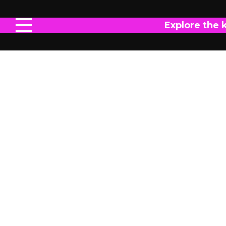
Explore the 