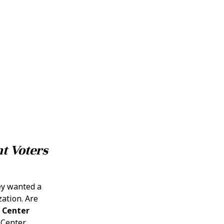
t Voters
ey wanted a
zation. Are
 Center
 Center