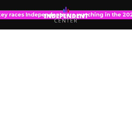
key races Independents are watching in the 20
PRESS RELEASE