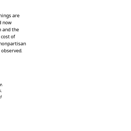
hings are
d now
n and the
 cost of
y nonpartisan
m observed.
e.
s.
d