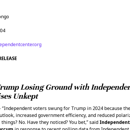
ongo
104
ependentcenter.org
RELEASE
Trump Losing Ground with Independen
ses Unkept
 “Independent voters swung for Trump in 2024 because th
utlook, increased government efficiency, and reduced polari
 things? No. Have they noticed? You bet,” said
Independent
Forcum
in response to recent polling data from Independent