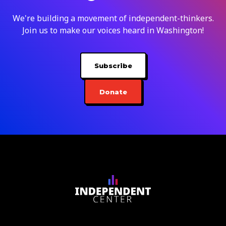
We're building a movement of independent-thinkers.
Join us to make our voices heard in Washington!
Subscribe
Donate