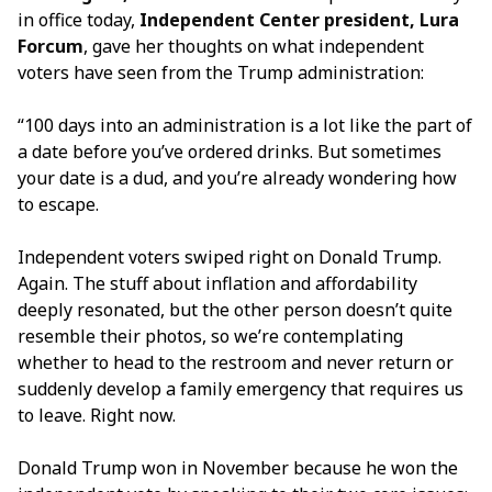
in office today,
Independent Center president, Lura
Forcum
, gave her thoughts on what independent
voters have seen from the Trump administration:
“100 days into an administration is a lot like the part of
a date before you’ve ordered drinks. But sometimes
your date is a dud, and you’re already wondering how
to escape.
Independent voters swiped right on Donald Trump.
Again. The stuff about inflation and affordability
deeply resonated, but the other person doesn’t quite
resemble their photos, so we’re contemplating
whether to head to the restroom and never return or
suddenly develop a family emergency that requires us
to leave. Right now.
Donald Trump won in November because he won the