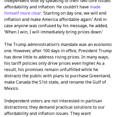
independent vote by speaking to their two core issues:
affordability and inflation. He couldn’t have
made
himself more clear
: ‘Starting on day one, we will end
inflation and make America affordable again.’ And in
case anyone was confused by his message, he added,
‘When I win, I will immediately bring prices down.’
The Trump administration’s mandate was an economic
one. However, after 100 days in office, President Trump
has done little to address rising prices. In many ways,
his tariff policies only drive prices even higher. As a
result, his promises remain unfulfilled while he
distracts the public with plans to purchase Greenland,
make Canada the 51st state, and rename the Gulf of
Mexico.
Independent voters are not interested in partisan
distractions; they demand practical solutions to our
affordability and inflation issues. They want