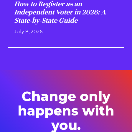
How to Register as an
Independent Voter in 2026: A
State-by-State Guide
July 8, 2026
Change only
happens with
you.