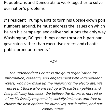
Republicans and Democrats to work together to solve
our nation’s problems.
If President Trump wants to turn his upside-down poll
numbers around, he must address the issues on which
he ran his campaign and deliver solutions the only way
Washington, DC gets things done: through bipartisan
governing rather than executive orders and chaotic
public pronouncements.”
###
The Independent Center is the go-to organization for
information, research, and engagement with independent
voters, who now make up the majority of the electorate. We
represent those who are fed up with partisan politics and
feel politically homeless. We believe the future is not red or
blue; it’s fiscally responsible, socially inclusive, and free to
choose the best options for ourselves, our families, and our
communities.