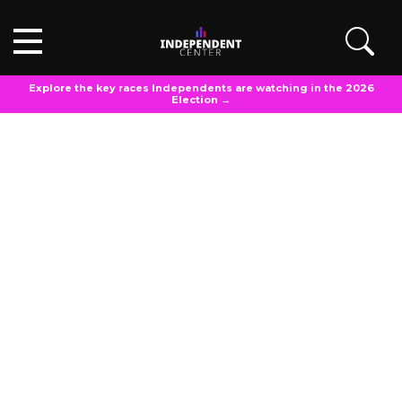
Explore the key races Independents are watching in the 2026
Election →
PRESS RELEASE
Independent Center
April 29, 2025