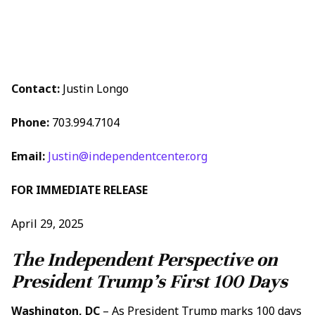
Contact:
Justin Longo
Phone:
703.994.7104
Email:
Justin@independentcenter.org
FOR IMMEDIATE RELEASE
April 29, 2025
The Independent Perspective on
President Trump’s First 100 Days
Washington, DC
– As President Trump marks 100 days