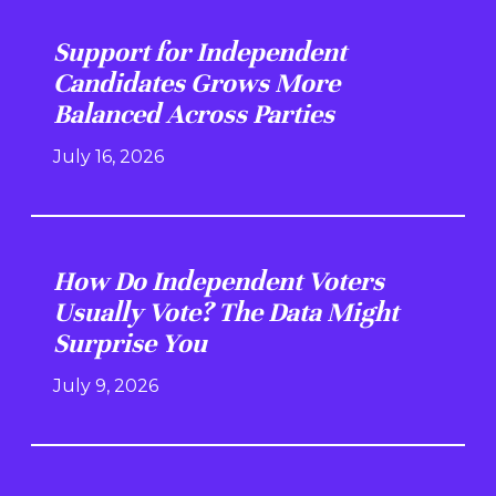
Support for Independent
Candidates Grows More
Balanced Across Parties
July 16, 2026
How Do Independent Voters
Usually Vote? The Data Might
Surprise You
July 9, 2026