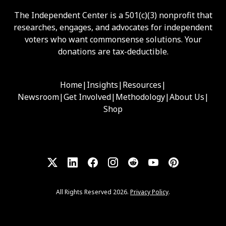
The Independent Center is a 501(c)(3) nonprofit that
researches, engages, and advocates for independent
voters who want commonsense solutions. Your
donations are tax-deductible.
Home
|
Insights
|
Resources
|
Newsroom
|
Get Involved
|
Methodology
|
About Us
|
Shop
All Rights Reserved 2026.
Privacy Policy
.