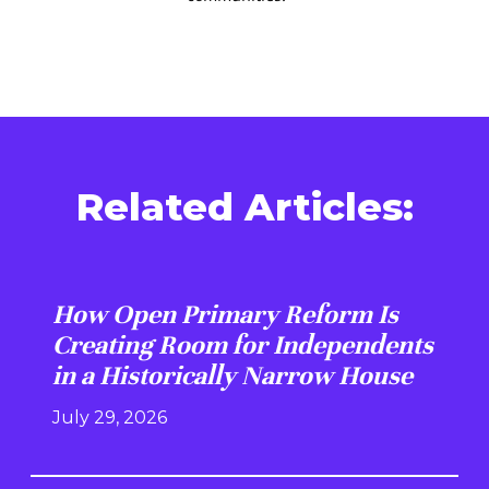
Related Articles:
How Open Primary Reform Is
Creating Room for Independents
in a Historically Narrow House
July 29, 2026