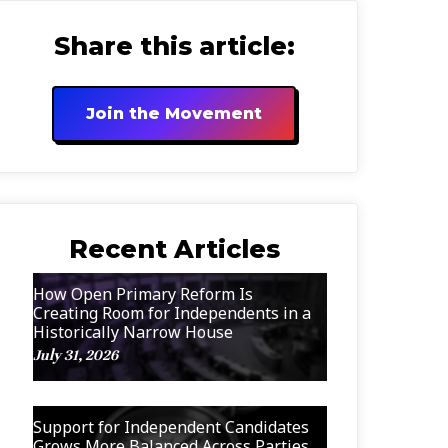
Share this article:
Join the Movement
Recent Articles
How Open Primary Reform Is
Creating Room for Independents in a
Historically Narrow House
July 31, 2026
Support for Independent Candidates
Grows More Balanced Across Parties