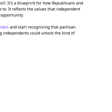
ill. It’s a blueprint for how Republicans and
to. It reflects the values that independent
 opportunity.
ilers
and start recognizing that partisan
ting independents could unlock the kind of