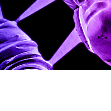
IC Staff
Policy Analys
Updated
August 29, 2025
|