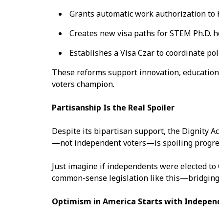
Grants automatic work authorization to
Creates new visa paths for STEM Ph.D. h
Establishes a Visa Czar to coordinate pol
These reforms support innovation, education
voters champion.
Partisanship Is the Real Spoiler
Despite its bipartisan support, the Dignity Ac
—not independent voters—is spoiling progr
Just imagine if independents were elected to 
common-sense legislation like this—bridging 
Optimism in America Starts with Indepen