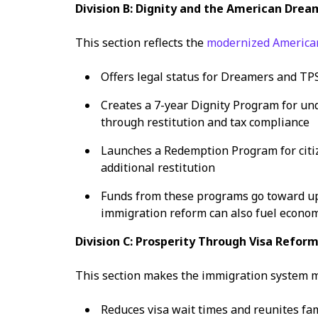
Division B: Dignity and the American Drea
This section reflects the
modernized Americ
Offers legal status for Dreamers and TP
Creates a 7-year Dignity Program for u
through restitution and tax compliance
Launches a Redemption Program for citi
additional restitution
Funds from these programs go toward up
immigration reform can also fuel econom
Division C: Prosperity Through Visa Refor
This section makes the immigration system m
Reduces visa wait times and reunites fam