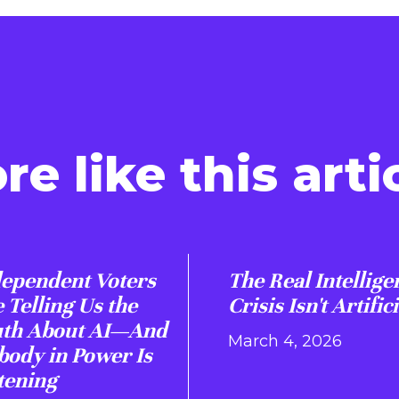
re like this artic
ependent Voters
The Real Intellige
 Telling Us the
Crisis Isn't Artifici
uth About AI—And
March 4, 2026
ody in Power Is
tening