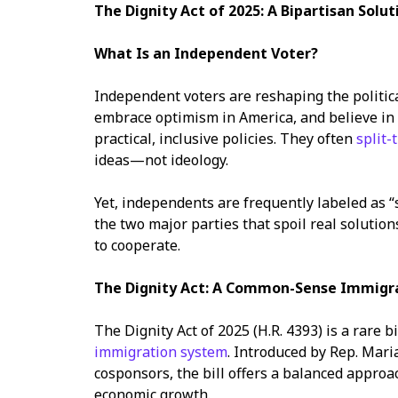
The Dignity Act of 2025: A Bipartisan Solut
What Is an Independent Voter?
Independent voters are reshaping the political
embrace optimism in America, and believe i
practical, inclusive policies. They often
split-
ideas—not ideology.
Yet, independents are frequently labeled as “sp
the two major parties that spoil real soluti
to cooperate.
The Dignity Act: A Common-Sense Immigr
The Dignity Act of 2025 (H.R. 4393) is a rare bi
immigration system
. Introduced by Rep. Mari
cosponsors, the bill offers a balanced approa
economic growth.