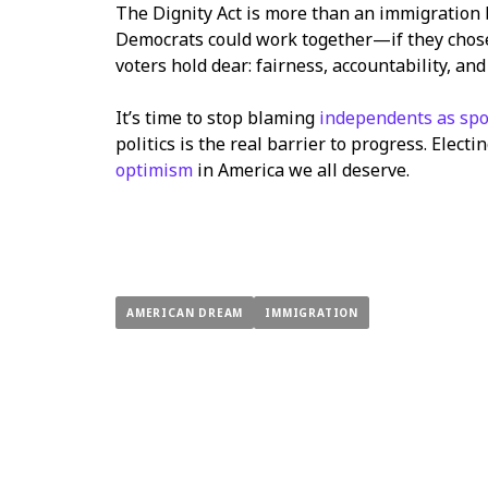
The Dignity Act is more than an immigration b
Democrats could work together—if they chose 
voters hold dear: fairness, accountability, and
It’s time to stop blaming
independents as spo
politics is the real barrier to progress. Elec
optimism
in America we all deserve.
AMERICAN DREAM
IMMIGRATION