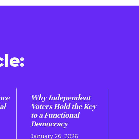
le:
nce
Why Independent
al
Voters Hold the Key
to a Functional
Democracy
January 26, 2026