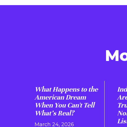
Mo
What Happens to the
Ind
American Dream
Are
When You Can't Tell
Tr
What's Real?
Nob
Lis
March 24, 2026