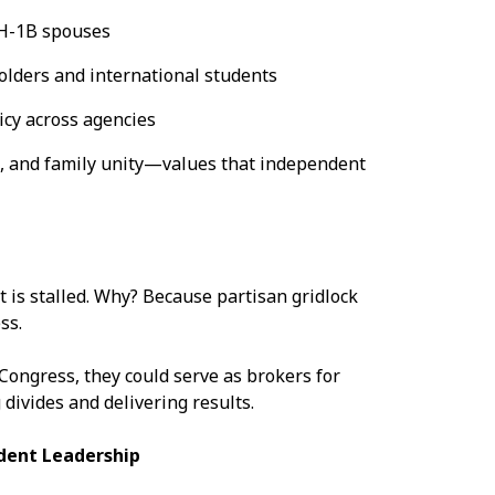
 H-1B spouses
olders and international students
icy across agencies
, and family unity—values that independent
t is stalled. Why? Because partisan gridlock
ess.
Congress, they could serve as brokers for
divides and delivering results.
dent Leadership