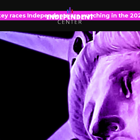
key races Independents are watching in the 20
IC EXPLAINS