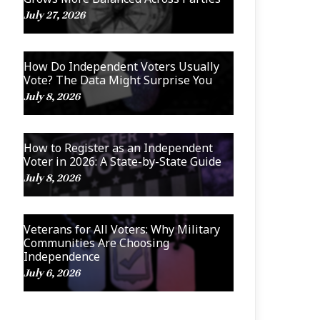
July 27, 2026
How Do Independent Voters Usually
Vote? The Data Might Surprise You
July 8, 2026
How to Register as an Independent
Voter in 2026: A State-by-State Guide
July 8, 2026
Veterans for All Voters: Why Military
Communities Are Choosing
Independence
July 6, 2026