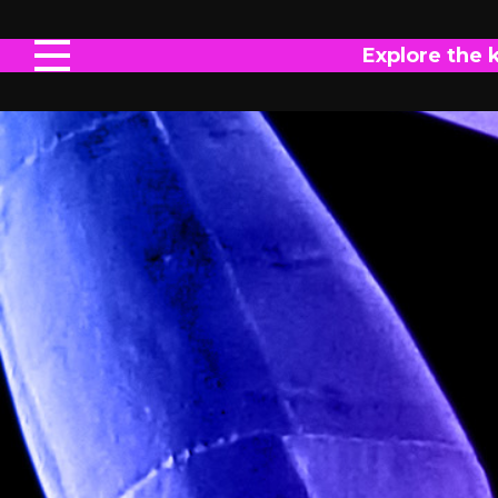
Explore the 