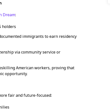
m
an Dream
:
S holders
ndocumented immigrants to earn residency
zenship via community service or
skilling American workers, proving that
ic opportunity.
m
ore fair and future-focused:
ilies