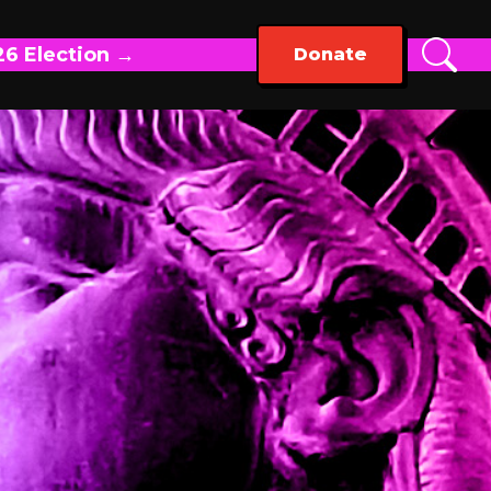
26 Election →
Donate