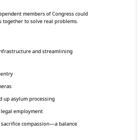
independent members of Congress could
together to solve real problems.
nfrastructure and streamlining
 entry
meras
d up asylum processing
e legal employment
n’t sacrifice compassion—a balance