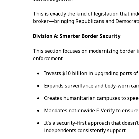
This is exactly the kind of legislation that 
broker—bringing Republicans and Democrats 
Division A: Smarter Border Security
This section focuses on modernizing border i
enforcement:
Invests $10 billion in upgrading ports of
Expands surveillance and body-worn ca
Creates humanitarian campuses to spee
Mandates nationwide E-Verify to ensur
It’s a security-first approach that does
independents consistently support.