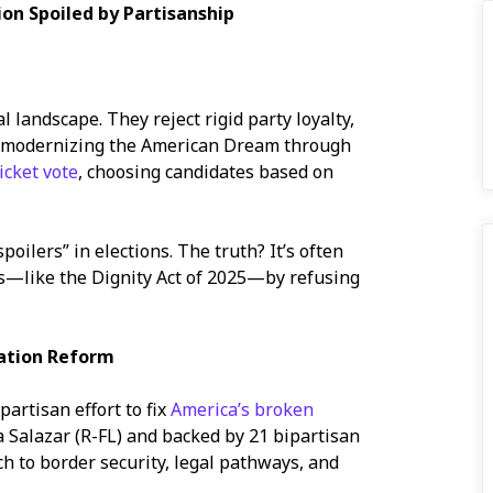
ion Spoiled by Partisanship
 landscape. They reject rigid party loyalty,
n modernizing the American Dream through
ticket vote
, choosing candidates based on
oilers” in elections. The truth? It’s often
ons—like the Dignity Act of 2025—by refusing
ation Reform
partisan effort to fix
America’s broken
a Salazar (R-FL) and backed by 21 bipartisan
ch to border security, legal pathways, and