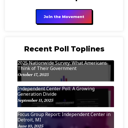
Join the Movement
Recent Poll Toplines
2025 Nationwide Survey: What Americans
Think of Their Government
October 17, 2025
Independent Center Poll: A Growing
Generation Divide
September 11, 2025
Focus Group Report: Independent Center in
Detroit, MI
June 10, 2025