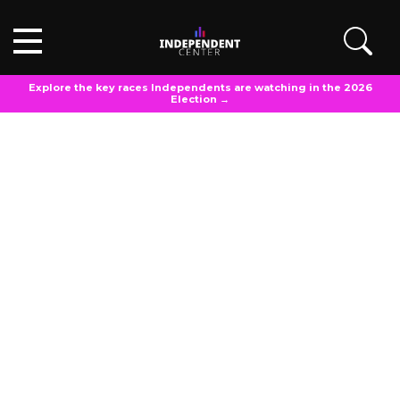
Explore the key races Independents are watching in the 2026
Election →
POLL TOPLINES
December 16, 2023