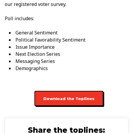
our registered voter survey.
Poll includes:
General Sentiment
Political Favorability Sentiment
Issue Importance
Next Election Series
Messaging Series
Demographics
Download the Toplines
Share the toplines: