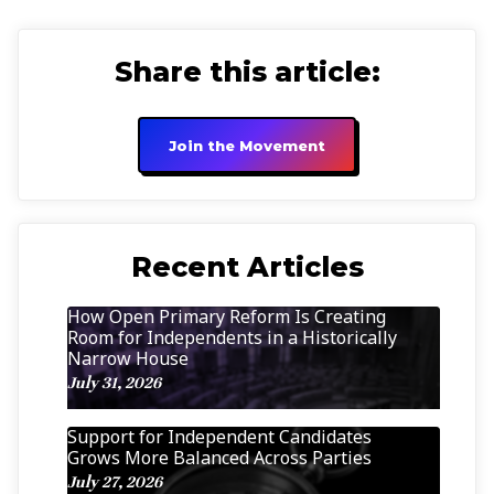
Share this article:
Join the Movement
Recent Articles
How Open Primary Reform Is Creating
Room for Independents in a Historically
Narrow House
July 31, 2026
Support for Independent Candidates
Grows More Balanced Across Parties
July 27, 2026