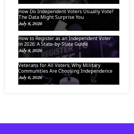
How Do Independent Voters Usually Vote?
The Data Might Surprise You
July 8, 2026
How to Register as an Independent Voter
in 2026: A State-by-State Guide
July 8, 2026
Veterans for All Voters: Why Military
Communities Are Choosing Independence
July 6, 2026