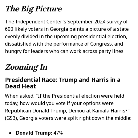
The Big Picture
The Independent Center's September 2024 survey of
600 likely voters in Georgia paints a picture of a state
evenly divided in the upcoming presidential election,
dissatisfied with the performance of Congress, and
hungry for leaders who can work across party lines.
Zooming In
Presidential Race: Trump and Harris in a
Dead Heat
When asked, "If the Presidential election were held
today, how would you vote if your options were
Republican Donald Trump, Democrat Kamala Harris?"
(GS3), Georgia voters were split right down the middle:
Donald Trump:
47%