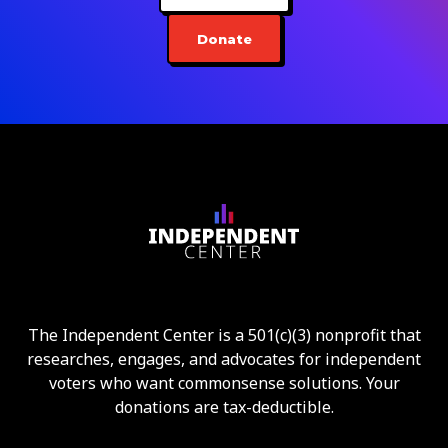
Donate
The Independent Center is a 501(c)(3) nonprofit that
researches, engages, and advocates for independent
voters who want commonsense solutions. Your
donations are tax-deductible.