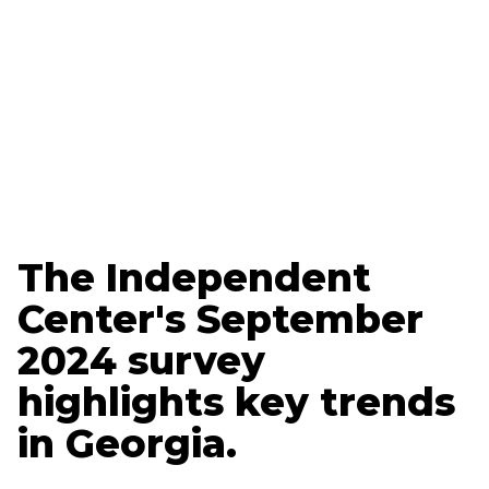
Updated
March 20, 2025
Ethan Nelson
Data + Marketing Specialist
The Independent
Center's September
2024 survey
highlights key trends
in Georgia.