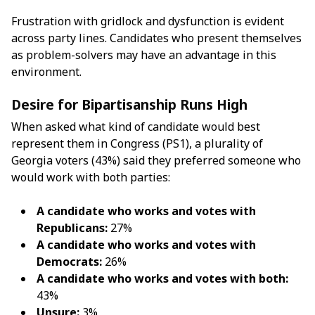
Frustration with gridlock and dysfunction is evident
across party lines. Candidates who present themselves
as problem-solvers may have an advantage in this
environment.
Desire for Bipartisanship Runs High
When asked what kind of candidate would best
represent them in Congress (PS1), a plurality of
Georgia voters (43%) said they preferred someone who
would work with both parties:
A candidate who works and votes with
Republicans:
27%
A candidate who works and votes with
Democrats:
26%
A candidate who works and votes with both:
43%
Unsure:
3%