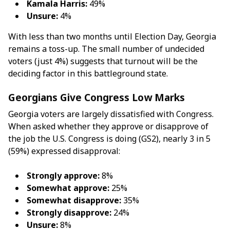
Kamala Harris:
49%
Unsure:
4%
With less than two months until Election Day, Georgia
remains a toss-up. The small number of undecided
voters (just 4%) suggests that turnout will be the
deciding factor in this battleground state.
Georgians Give Congress Low Marks
Georgia voters are largely dissatisfied with Congress.
When asked whether they approve or disapprove of
the job the U.S. Congress is doing (GS2), nearly 3 in 5
(59%) expressed disapproval:
Strongly approve:
8%
Somewhat approve:
25%
Somewhat disapprove:
35%
Strongly disapprove:
24%
Unsure:
8%