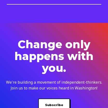
Change only
happens with
you.
We're building a movement of independent-thinkers.
Join us to make our voices heard in Washington!
Subscribe