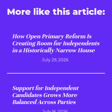
More like this article:
How Open Primary Reform Is
Creating Room for Independents
in a Historically Narrow House
July 29, 2026
Support for Independent
Candidates Grows More
Balanced Across Parties
July 16, 2026