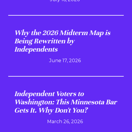
Why the 2026 Midterm Map is
Being Rewritten by
Independents
June 17, 2026
Independent Voters to
Washington: This Minnesota Bar
Gets It. Why Don't You?
March 26, 2026