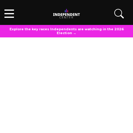
Explore the key races Independents are watching in the 2026
Election →
POLL ANALYSIS