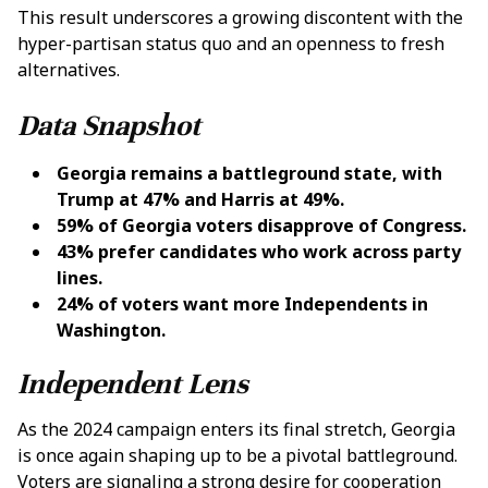
This result underscores a growing discontent with the
hyper-partisan status quo and an openness to fresh
alternatives.
Data Snapshot
Georgia remains a battleground state, with
Trump at 47% and Harris at 49%.
59% of Georgia voters disapprove of Congress.
43% prefer candidates who work across party
lines.
24% of voters want more Independents in
Washington.
Independent Lens
As the 2024 campaign enters its final stretch, Georgia
is once again shaping up to be a pivotal battleground.
Voters are signaling a strong desire for cooperation