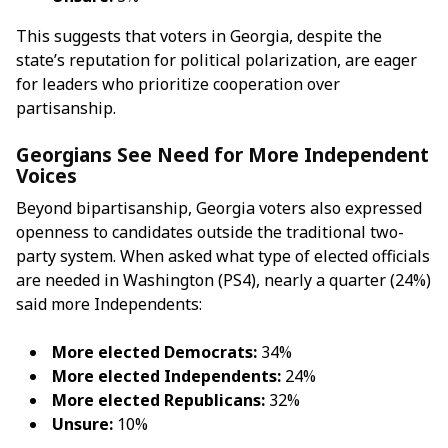
This suggests that voters in Georgia, despite the
state’s reputation for political polarization, are eager
for leaders who prioritize cooperation over
partisanship.
Georgians See Need for More Independent
Voices
Beyond bipartisanship, Georgia voters also expressed
openness to candidates outside the traditional two-
party system. When asked what type of elected officials
are needed in Washington (PS4), nearly a quarter (24%)
said more Independents:
More elected Democrats:
34%
More elected Independents:
24%
More elected Republicans:
32%
Unsure:
10%