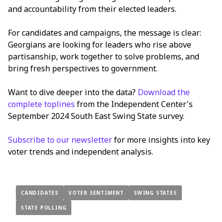
and accountability from their elected leaders.
For candidates and campaigns, the message is clear:
Georgians are looking for leaders who rise above
partisanship, work together to solve problems, and
bring fresh perspectives to government.
Want to dive deeper into the data?
Download the
complete toplines
from the Independent Center's
September 2024 South East Swing State survey.
Subscribe to our newsletter
for more insights into key
voter trends and independent analysis.
CANDIDATES
VOTER SENTIMENT
SWING STATES
STATE POLLING