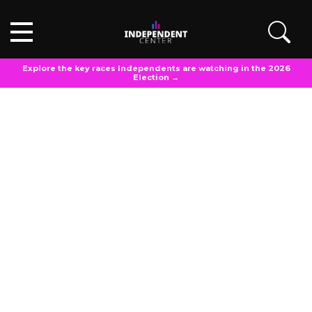
Explore the key races Independents are watching in the 2026
Election →
POLL ANALYSIS
Updated
March 20, 2025