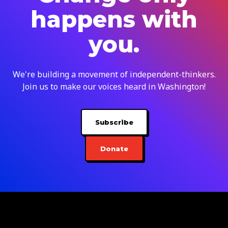
happens with
you.
We're building a movement of independent-thinkers.
Join us to make our voices heard in Washington!
Subscribe
Donate