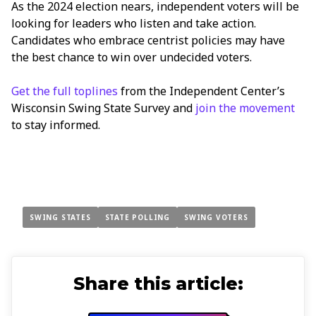
As the 2024 election nears, independent voters will be
looking for leaders who listen and take action.
Candidates who embrace centrist policies may have
the best chance to win over undecided voters.
Get the full toplines
from the Independent Center’s
Wisconsin Swing State Survey and
join the movement
to stay informed.
SWING STATES
STATE POLLING
SWING VOTERS
Share this article: