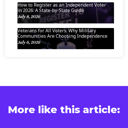
How to Register as an Independent Voter
in 2026: A State-by-State Guide
July 8, 2026
Veterans for All Voters: Why Military
Communities Are Choosing Independence
July 6, 2026
More like this article: