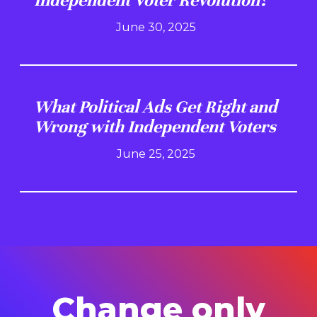
Independent Voter Revolution?
June 30, 2025
What Political Ads Get Right and
Wrong with Independent Voters
June 25, 2025
Change only