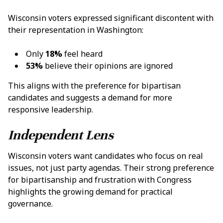
Wisconsin voters expressed significant discontent with
their representation in Washington:
Only
18%
feel heard
53%
believe their opinions are ignored
This aligns with the preference for bipartisan
candidates and suggests a demand for more
responsive leadership.
Independent Lens
Wisconsin voters want candidates who focus on real
issues, not just party agendas. Their strong preference
for bipartisanship and frustration with Congress
highlights the growing demand for practical
governance.