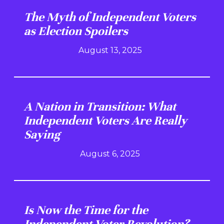
The Myth of Independent Voters
as Election Spoilers
August 13, 2025
A Nation in Transition: What
Independent Voters Are Really
Saying
August 6, 2025
Is Now the Time for the