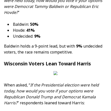
were held today, how would you vote if your options
were Democrat Tammy Baldwin or Republican Eric
Hovde?
”
Baldwin:
50%
Hovde:
41%
Undecided:
9%
Baldwin holds a 9-point lead, but with
9%
undecided
voters, the race remains competitive.
Wisconsin Voters Lean Toward Harris
When asked, “
If the Presidential election were held
today, how would you vote if your options were
Republican Donald Trump and Democrat Kamala
Harris?
” respondents leaned toward Harris: