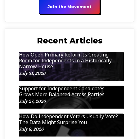
Join the Movement
Recent Articles
How Open Primary Reform Is Creating
Room for Independents in a Historically
Narrow House
July 31, 2026
Support for Independent Candidates
Grows More Balanced Across Parties
July 27, 2026
How Do Independent Voters Usually Vote?
The Data Might Surprise You
July 8, 2026