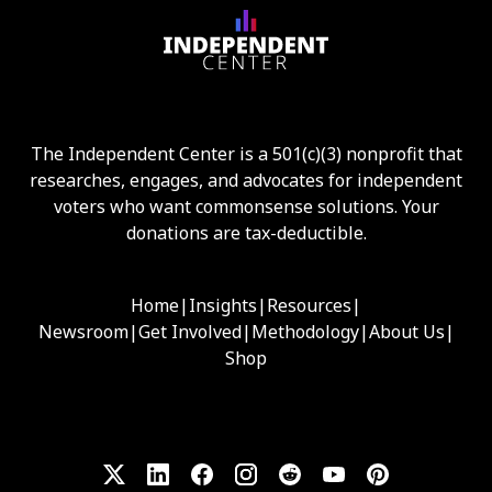
The Independent Center is a 501(c)(3) nonprofit that
researches, engages, and advocates for independent
voters who want commonsense solutions. Your
donations are tax-deductible.
Home
|
Insights
|
Resources
|
Newsroom
|
Get Involved
|
Methodology
|
About Us
|
Shop