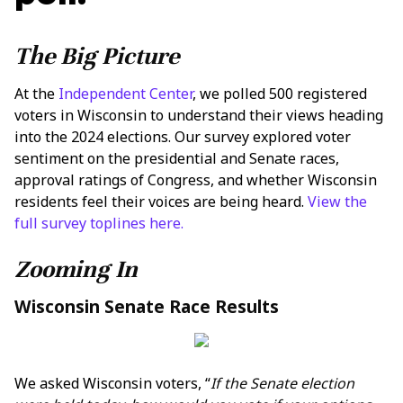
The Big Picture
At the
Independent Center
, we polled 500 registered
voters in Wisconsin to understand their views heading
into the 2024 elections. Our survey explored voter
sentiment on the presidential and Senate races,
approval ratings of Congress, and whether Wisconsin
residents feel their voices are being heard.
View the
full survey toplines here.
Zooming In
Wisconsin Senate Race Results
We asked Wisconsin voters, “
If the Senate election