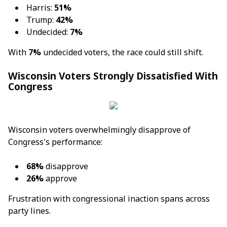
Harris:
51%
Trump:
42%
Undecided:
7%
With
7%
undecided voters, the race could still shift.
Wisconsin Voters Strongly Dissatisfied With
Congress
Wisconsin voters overwhelmingly disapprove of
Congress's performance:
68%
disapprove
26%
approve
Frustration with congressional inaction spans across
party lines.