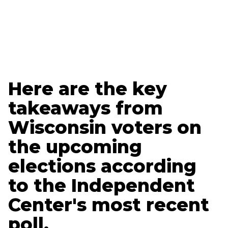
Ethan Nelson
Data + Marketing Specialist
Here are the key
takeaways from
Wisconsin voters on
the upcoming
elections according
to the Independent
Center's most recent
poll.