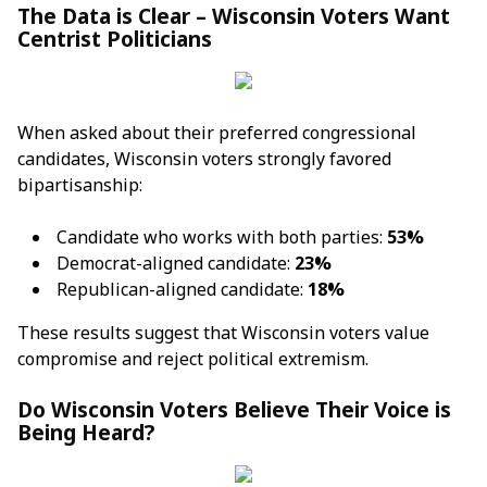
The Data is Clear – Wisconsin Voters Want
Centrist Politicians
When asked about their preferred congressional
candidates, Wisconsin voters strongly favored
bipartisanship:
Candidate who works with both parties:
53%
Democrat-aligned candidate:
23%
Republican-aligned candidate:
18%
These results suggest that Wisconsin voters value
compromise and reject political extremism.
Do Wisconsin Voters Believe Their Voice is
Being Heard?