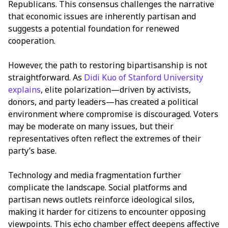
Republicans. This consensus challenges the narrative
that economic issues are inherently partisan and
suggests a potential foundation for renewed
cooperation.
However, the path to restoring bipartisanship is not
straightforward. As
Didi Kuo of Stanford University
explains
, elite polarization—driven by activists,
donors, and party leaders—has created a political
environment where compromise is discouraged. Voters
may be moderate on many issues, but their
representatives often reflect the extremes of their
party’s base.
Technology and media fragmentation further
complicate the landscape. Social platforms and
partisan news outlets reinforce ideological silos,
making it harder for citizens to encounter opposing
viewpoints. This echo chamber effect deepens affective