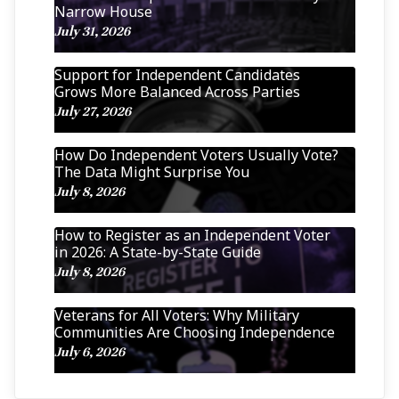
Narrow House
July 31, 2026
Support for Independent Candidates
Grows More Balanced Across Parties
July 27, 2026
How Do Independent Voters Usually Vote?
The Data Might Surprise You
July 8, 2026
How to Register as an Independent Voter
in 2026: A State-by-State Guide
July 8, 2026
Veterans for All Voters: Why Military
Communities Are Choosing Independence
July 6, 2026