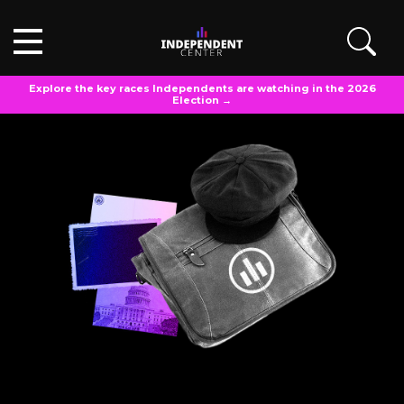
Explore the key races Independents are watching in the 2026
Election →
INDEPENDENT VOTER MAILBAG