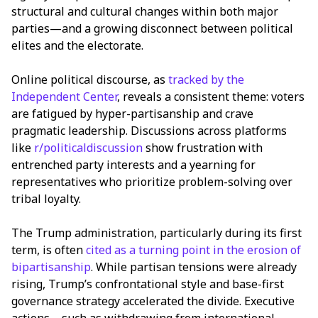
structural and cultural changes within both major
parties—and a growing disconnect between political
elites and the electorate.
Online political discourse, as
tracked by the
Independent Center
, reveals a consistent theme: voters
are fatigued by hyper-partisanship and crave
pragmatic leadership. Discussions across platforms
like
r/politicaldiscussion
show frustration with
entrenched party interests and a yearning for
representatives who prioritize problem-solving over
tribal loyalty.
The Trump administration, particularly during its first
term, is often
cited as a turning point in the erosion of
bipartisanship
. While partisan tensions were already
rising, Trump’s confrontational style and base-first
governance strategy accelerated the divide. Executive
actions—such as withdrawing from international