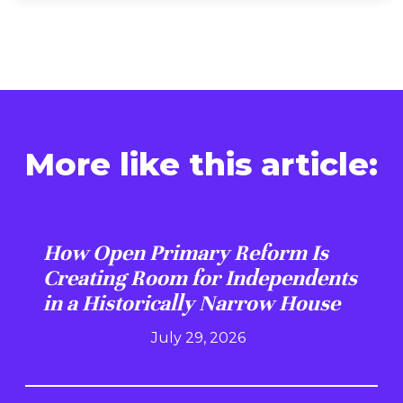
More like this article:
How Open Primary Reform Is
Creating Room for Independents
in a Historically Narrow House
July 29, 2026