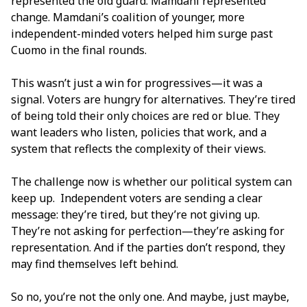
represented the old guard. Mamdani represented
change. Mamdani’s coalition of younger, more
independent-minded voters helped him surge past
Cuomo in the final rounds.
This wasn’t just a win for progressives—it was a
signal. Voters are hungry for alternatives. They’re tired
of being told their only choices are red or blue. They
want leaders who listen, policies that work, and a
system that reflects the complexity of their views.
The challenge now is whether our political system can
keep up. Independent voters are sending a clear
message: they’re tired, but they’re not giving up.
They’re not asking for perfection—they’re asking for
representation. And if the parties don’t respond, they
may find themselves left behind.
So no, you’re not the only one. And maybe, just maybe,