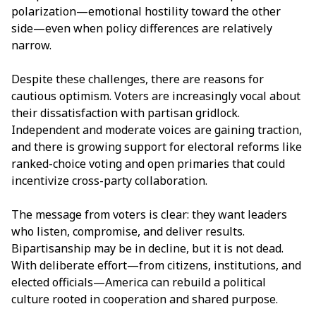
polarization—emotional hostility toward the other
side—even when policy differences are relatively
narrow.
Despite these challenges, there are reasons for
cautious optimism. Voters are increasingly vocal about
their dissatisfaction with partisan gridlock.
Independent and moderate voices are gaining traction,
and there is growing support for electoral reforms like
ranked-choice voting and open primaries that could
incentivize cross-party collaboration.
The message from voters is clear: they want leaders
who listen, compromise, and deliver results.
Bipartisanship may be in decline, but it is not dead.
With deliberate effort—from citizens, institutions, and
elected officials—America can rebuild a political
culture rooted in cooperation and shared purpose.