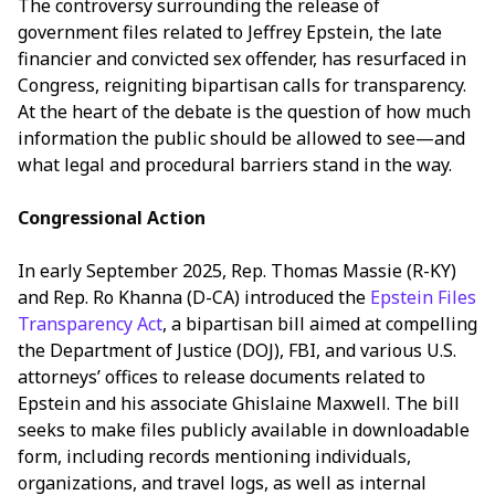
The controversy surrounding the release of
government files related to Jeffrey Epstein, the late
financier and convicted sex offender, has resurfaced in
Congress, reigniting bipartisan calls for transparency.
At the heart of the debate is the question of how much
information the public should be allowed to see—and
what legal and procedural barriers stand in the way.
Congressional Action
In early September 2025, Rep. Thomas Massie (R-KY)
and Rep. Ro Khanna (D-CA) introduced the
Epstein Files
Transparency Act
, a bipartisan bill aimed at compelling
the Department of Justice (DOJ), FBI, and various U.S.
attorneys’ offices to release documents related to
Epstein and his associate Ghislaine Maxwell. The bill
seeks to make files publicly available in downloadable
form, including records mentioning individuals,
organizations, and travel logs, as well as internal