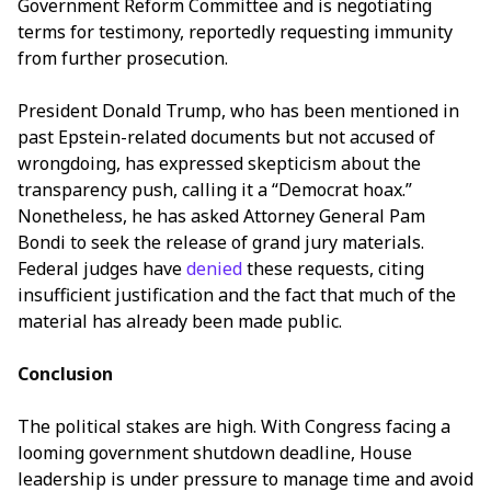
Government Reform Committee and is negotiating
terms for testimony, reportedly requesting immunity
from further prosecution.
President Donald Trump, who has been mentioned in
past Epstein-related documents but not accused of
wrongdoing, has expressed skepticism about the
transparency push, calling it a “Democrat hoax.”
Nonetheless, he has asked Attorney General Pam
Bondi to seek the release of grand jury materials.
Federal judges have
denied
these requests, citing
insufficient justification and the fact that much of the
material has already been made public.
Conclusion
The political stakes are high. With Congress facing a
looming government shutdown deadline, House
leadership is under pressure to manage time and avoid