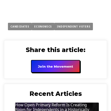
CANDIDATES
ECONOMICS
INDEPENDENT VOTERS
Share this article:
Join the Movement
Recent Articles
How Open Primary Reform Is Creating
Room for Independents in a Historically