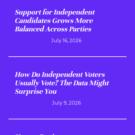
Support for Independent
Candidates Grows More
Balanced Across Parties
July 16, 2026
How Do Independent Voters
Usually Vote? The Data Might
Surprise You
July 9, 2026