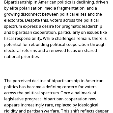
Bipartisanship in American politics is declining, driven
by elite polarization, media fragmentation, and a
growing disconnect between political elites and the
electorate. Despite this, voters across the political
spectrum express a desire for pragmatic leadership
and bipartisan cooperation, particularly on issues like
fiscal responsibility. While challenges remain, there is
potential for rebuilding political cooperation through
electoral reforms and a renewed focus on shared
national priorities.
The perceived decline of bipartisanship in American
politics has become a defining concern for voters
across the political spectrum. Once a hallmark of
legislative progress, bipartisan cooperation now
appears increasingly rare, replaced by ideological
rigidity and partisan warfare. This shift reflects deeper