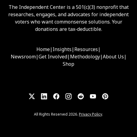
The Independent Center is a 501(c)(3) nonprofit that
researches, engages, and advocates for independent
voters who want commonsense solutions. Your
donations are tax-deductible.
Home
|
Insights
|
Resources
|
Newsroom
|
Get Involved
|
Methodology
|
About Us
|
Shop
All Rights Reserved 2026.
Privacy Policy
.