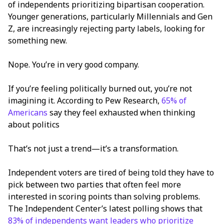
of independents prioritizing bipartisan cooperation.
Younger generations, particularly Millennials and Gen
Z, are increasingly rejecting party labels, looking for
something new.
Nope. You’re in very good company.
If you’re feeling politically burned out, you’re not
imagining it. According to Pew Research,
65% of
Americans
say they feel exhausted when thinking
about politics
That’s not just a trend—it’s a transformation.
Independent voters are tired of being told they have to
pick between two parties that often feel more
interested in scoring points than solving problems.
The Independent Center’s latest polling shows that
83% of independents want leaders who prioritize