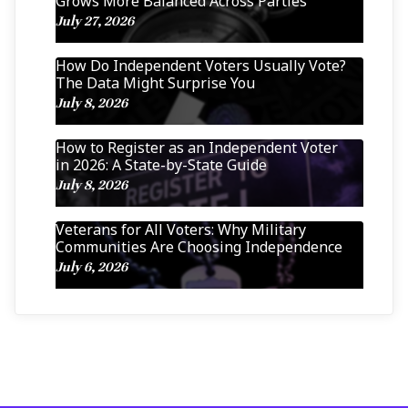
Grows More Balanced Across Parties
July 27, 2026
How Do Independent Voters Usually Vote?
The Data Might Surprise You
July 8, 2026
How to Register as an Independent Voter
in 2026: A State-by-State Guide
July 8, 2026
Veterans for All Voters: Why Military
Communities Are Choosing Independence
July 6, 2026