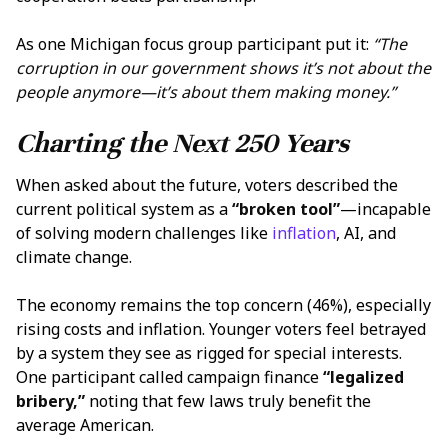
As one Michigan focus group participant put it:
“The
corruption in our government shows it’s not about the
people anymore—it’s about them making money.”
Charting the Next 250 Years
When asked about the future, voters described the
current political system as a
“broken tool”
—incapable
of solving modern challenges like
inflation
, AI, and
climate change.
The economy remains the top concern (46%), especially
rising costs and inflation. Younger voters feel betrayed
by a system they see as rigged for special interests.
One participant called campaign finance
“legalized
bribery,”
noting that few laws truly benefit the
average American.