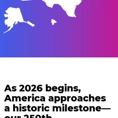
Updated
January 5, 2026
Holden Lipscomb
Senior Content Strategist
As 2026 begins,
America approaches
a historic milestone—