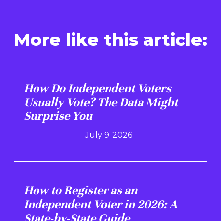
More like this article:
How Do Independent Voters
Usually Vote? The Data Might
Surprise You
July 9, 2026
How to Register as an
Independent Voter in 2026: A
State-by-State Guide