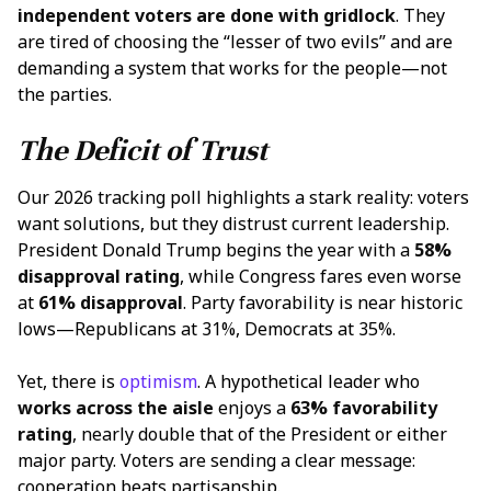
independent voters are done with
gridlock
. They
are tired of choosing the “lesser of two evils” and are
demanding a system that works for the people—not
the parties.
The Deficit of Trust
Our 2026 tracking poll highlights a stark reality: voters
want solutions, but they distrust current leadership.
President Donald Trump begins the year with a
58%
disapproval rating
, while Congress fares even worse
at
61% disapproval
. Party favorability is near historic
lows—Republicans at 31%, Democrats at 35%.
Yet, there is
optimism
. A hypothetical leader who
works across the aisle
enjoys a
63% favorability
rating
, nearly double that of the President or either
major party. Voters are sending a clear message:
cooperation beats partisanship.