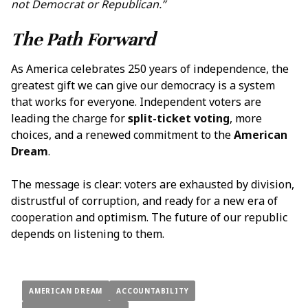
not Democrat or Republican.”
The Path Forward
As America celebrates 250 years of independence, the
greatest gift we can give our democracy is a system
that works for everyone. Independent voters are
leading the charge for
split-ticket voting
, more
choices, and a renewed commitment to the
American
Dream
.
The message is clear: voters are exhausted by division,
distrustful of corruption, and ready for a new era of
cooperation and optimism. The future of our republic
depends on listening to them.
AMERICAN DREAM
ACCOUNTABILITY