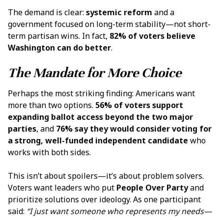
The demand is clear:
systemic reform
and a
government focused on long-term stability—not short-
term partisan wins. In fact,
82% of voters believe
Washington can do better
.
The Mandate for More Choice
Perhaps the most striking finding: Americans want
more than two options.
56% of voters support
expanding ballot access beyond the two major
parties
, and
76% say they would consider voting for
a strong, well-funded independent candidate
who
works with both sides.
This isn’t about spoilers—it’s about problem solvers.
Voters want leaders who put
People Over Party
and
prioritize solutions over ideology. As one participant
said:
“I just want someone who represents my needs—