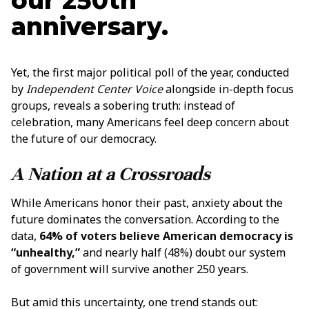
our 250th
anniversary.
Yet, the first major political poll of the year, conducted
by
Independent Center Voice
alongside in-depth focus
groups, reveals a sobering truth: instead of
celebration, many Americans feel deep concern about
the future of our democracy.
A Nation at a Crossroads
While Americans honor their past, anxiety about the
future dominates the conversation. According to the
data,
64% of voters believe American democracy is
“unhealthy,”
and nearly half (48%) doubt our system
of government will survive another 250 years.
But amid this uncertainty, one trend stands out: