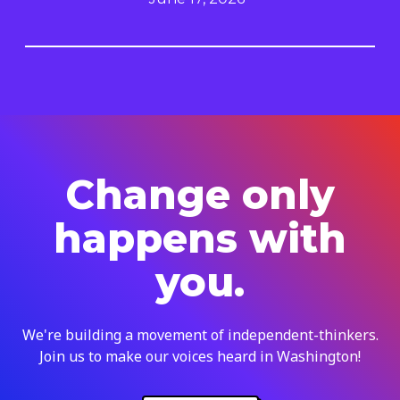
Change only
happens with
you.
We're building a movement of independent-thinkers.
Join us to make our voices heard in Washington!