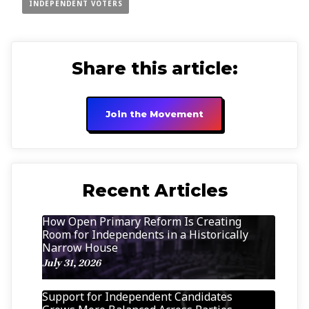
INDEPENDENT VOTERS
Share this article:
Join the Movement
Recent Articles
How Open Primary Reform Is Creating
Room for Independents in a Historically
Narrow House
July 31, 2026
Support for Independent Candidates