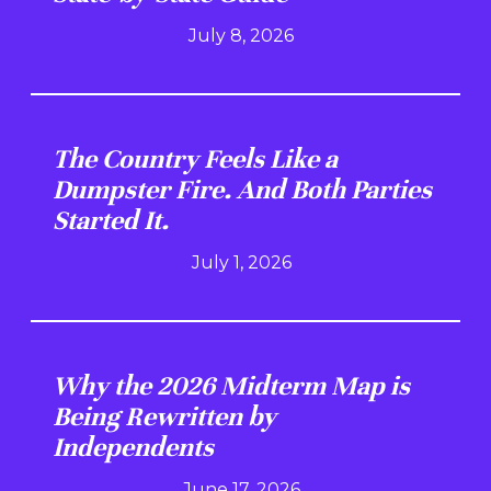
July 8, 2026
The Country Feels Like a
Dumpster Fire. And Both Parties
Started It.
July 1, 2026
Why the 2026 Midterm Map is
Being Rewritten by
Independents
June 17, 2026