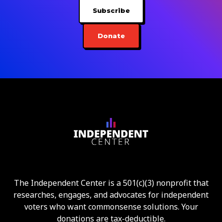
Subscribe
Donate
The Independent Center is a 501(c)(3) nonprofit that
researches, engages, and advocates for independent
voters who want commonsense solutions. Your
donations are tax-deductible.