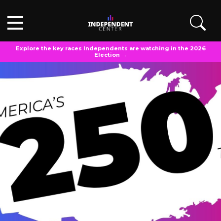
Explore the key races Independents are watching in the 2026
Election →
POLL ANALYSIS