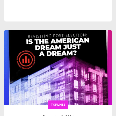
TOPLINES