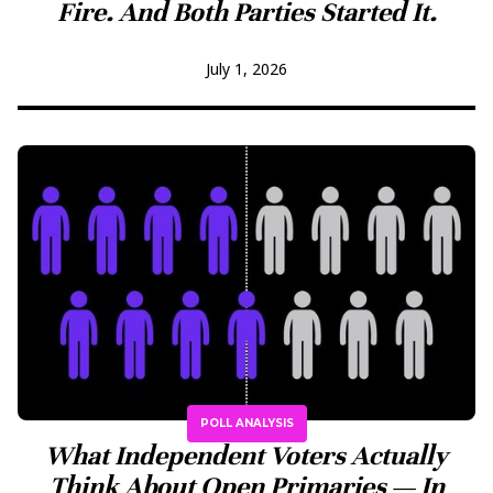
Fire. And Both Parties Started It.
July 1, 2026
POLL ANALYSIS
What Independent Voters Actually
Think About Open Primaries — In