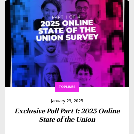
TOPLINES
January 23, 2025
Exclusive Poll Part 1: 2025 Online
State of the Union