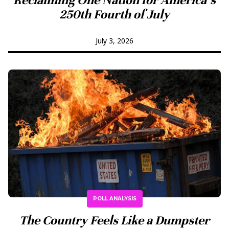
250th Fourth of July
July 3, 2026
POLL ANALYSIS
The Country Feels Like a Dumpster