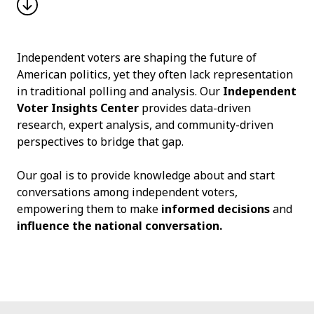
Independent voters are shaping the future of
American politics, yet they often lack representation
in traditional polling and analysis. Our
Independent
Voter Insights Center
provides data-driven
research, expert analysis, and community-driven
perspectives to bridge that gap.
Our goal is to provide knowledge about and start
conversations among independent voters,
empowering them to make
informed decisions
and
influence the national conversation.