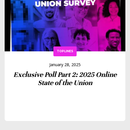
TOPLINES
January 28, 2025
Exclusive Poll Part 2: 2025 Online
State of the Union