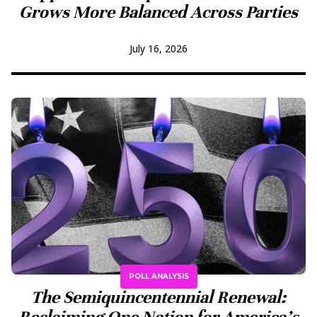
Grows More Balanced Across Parties
July 16, 2026
POLL ANALYSIS
The Semiquincentennial Renewal:
Reclaiming One Nation for America’s