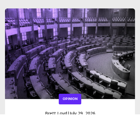
OPINION
Brett Loyd
|
July 29, 2026
How Open Primary Reform Is
Creating Room for Independents in