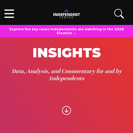
Explore the key races Independents are watching in the 2026
Election →
INSIGHTS
Data, Analysis, and Commentary for and by
Independents