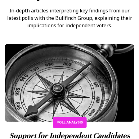
In-depth articles interpreting key findings from our
latest polls with the Bullfinch Group, explaining their
implications for independent voters.
POLL ANALYSIS
Support for Independent Candidates