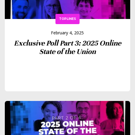
TOPLINES
February 4, 2025
Exclusive Poll Part 3: 2025 Online
State of the Union