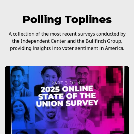
Polling Toplines
A collection of the most recent surveys conducted by
the Independent Center and the Bullfinch Group,
providing insights into voter sentiment in America.