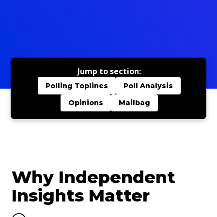
Jump to section:
Polling Toplines
Poll Analysis
Opinions
Mailbag
Why Independent
Insights Matter