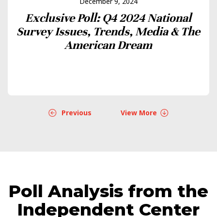
December 9, 2024
Exclusive Poll: Q4 2024 National
Survey Issues, Trends, Media & The
American Dream
Previous
View More
Poll Analysis from the
Independent Center