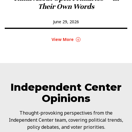
Their Own Words
June 29, 2026
View More
Independent Center
Opinions
Thought-provoking perspectives from the
Independent Center team, covering political trends,
policy debates, and voter priorities.