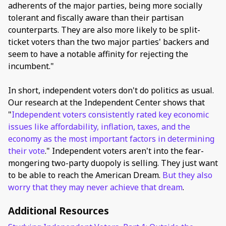
adherents of the major parties, being more socially
tolerant and fiscally aware than their partisan
counterparts. They are also more likely to be split-
ticket voters than the two major parties' backers and
seem to have a notable affinity for rejecting the
incumbent."
In short, independent voters don't do politics as usual.
Our research at the Independent Center shows that
"
Independent voters consistently rated key economic
issues like affordability, inflation, taxes, and the
economy as the most important factors in determining
their vote
." Independent voters aren't into the fear-
mongering two-party duopoly is selling. They just want
to be able to reach the American Dream.
But they also
worry that they may never achieve that dream
.
Additional Resources