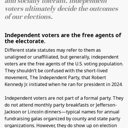
and socially tolerant. Independent
voters ultimately decide the outcomes
of our elections.
Independent voters are the free agents of
the electorate.
Different state statutes may refer to them as
unaligned or unaffiliated, but generally, independent
voters are the free agents of the U.S. voting population.
They shouldn’t be confused with the short-lived
movement, The Independent Party, that Robert
Kennedy Jr. initiated when he ran for president in 2024.
Independent voters are not part of a formal party. They
do not attend monthly party breakfasts or Jefferson-
Jackson or Lincoln dinners—typical names for annual
fundraising galas organized by county and state party
organizations. However, they do show up on election