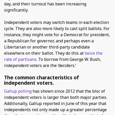
day, and their turnout has been increasing
significantly.
Independent voters may switch teams in each election
cycle. They are also more likely to cast split ballots. For
instance, they might vote for a Democrat for president,
a Republican for governor, and perhaps even a
Libertarian or another third-party candidate
elsewhere on their ballot. They do this at
twice the
rate of partisans
. To borrow from George W. Bush,
independent voters are the ‘deciders.’
The common characteristics of
independent voters.
Gallup polling
has shown since 2012 that the bloc of
independent voters is larger than both major parties.
Additionally, Gallup reported in June of this year that
independents not only made up a greater percentage