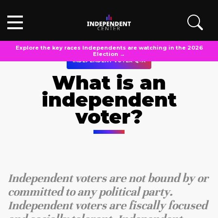
Explore the key races Independents are watching in the 2026
Election →
INDEPENDENT VOTER Q+A
What is an
independent
voter?
Independent voters are not bound by or
committed to any political party.
Independent voters are fiscally focused