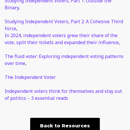
Studying Independent Voters, Part 1: Outside the
Binary,
Studying Independent Voters, Part 2: A Cohesive Third
Force
,
In 2024, independent voters grew their share of the
vote, split their tickets and expanded their influence
,
The fluid voter: Exploring independent voting patterns
over time
,
The Independent Voter
Independent voters think for themselves and stay out
of politics – 3 essential reads
Back to Resources