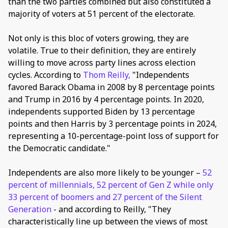
than the two parties combined but also constituted a
majority of voters at 51 percent of the electorate.
Not only is this bloc of voters growing, they are
volatile. True to their definition, they are entirely
willing to move across party lines across election
cycles. According to
Thom Reilly,
"Independents
favored Barack Obama in 2008 by 8 percentage points
and Trump in 2016 by 4 percentage points. In 2020,
independents supported Biden by 13 percentage
points and then Harris by 3 percentage points in 2024,
representing a 10-percentage-point loss of support for
the Democratic candidate."
Independents are also more likely to be younger –
52
percent of millennials, 52 percent of Gen Z while only
33 percent of boomers and 27 percent of the Silent
Generation
- and according to Reilly, "They
characteristically line up between the views of most